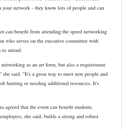
in your network - they know lots of people and can
ket can benefit from attending the speed networking
ent who serves on the executive committee with
to attend.
t networking as an art form, but also a requirement
" she said. "It's a great way to meet new people and
ob hunting or needing additional resources. It's
 agreed that the event can benefit students.
employers, she said, builds a strong and robust