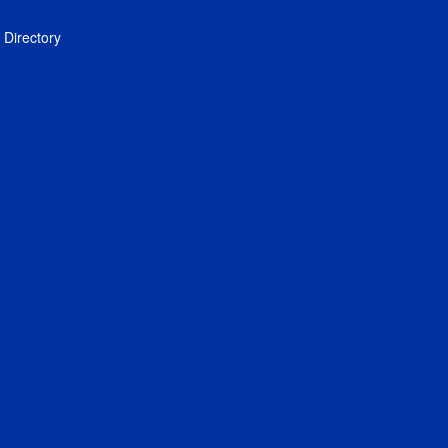
Directory