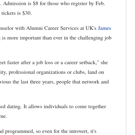
 Admission is $8 for those who register by Feb.
 tickets is $30.
counselor with Alumni Career Services at UK's
James
 is more important than ever in the challenging job
et faster after a job loss or a career setback," she
ty, professional organizations or clubs, land on
vious the last three years, people that network and
eed dating. It allows individuals to come together
ime.
nd programmed, so even for the introvert, it's