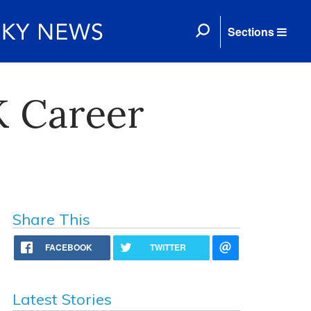
Sections
K Career
Share This
FACEBOOK
TWITTER
Latest Stories