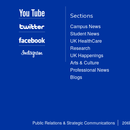
Sections
Campus News
Student News
UK HealthCare
Research
UK Happenings
Arts & Culture
Professional News
Blogs
Public Relations & Strategic Communications
206