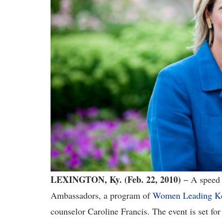
LEXINGTON
, Ky.
(Feb. 22, 2010)
−
A speed 
Ambassadors, a program of
Women Leading K
counselor Caroline Francis. The event is set fo