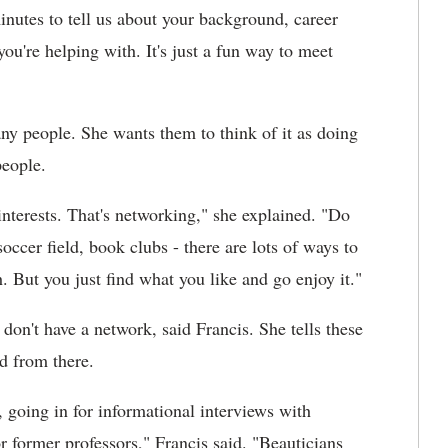
inutes to tell us about your background, career
 you're helping with. It's just a fun way to meet
ny people. She wants them to think of it as doing
people.
nterests. That's networking," she explained. "Do
soccer field, book clubs - there are lots of ways to
. But you just find what you like and go enjoy it."
don't have a network, said Francis. She tells these
ld from there.
, going in for informational interviews with
r former professors," Francis said. "Beauticians