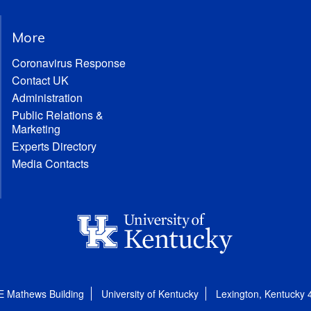
More
Coronavirus Response
Contact UK
Administration
Public Relations &
Marketing
Experts Directory
Media Contacts
E Mathews Building
University of Kentucky
Lexington, Kentucky