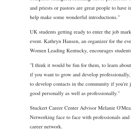
and priests or pastors are great people to have 
help make some wonderful introductions."
UK students getting ready to enter the job mar
event. Kathryn Hansen, an organizer for the ev
Women Leading Kentucky, encourages students 
"I think it would be fun for them, to learn abou
if you want to grow and develop professionally,
to develop contacts in the community if you're j
good personally as well as professionally."
Stuckert Career Center Advisor Melanie O'Meara
Networking face to face with professionals and 
career network.