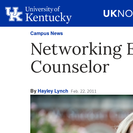
Campus News
Networking E
Counselor
By
Hayley Lynch
Feb. 22, 2011