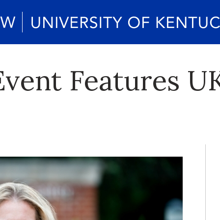
vent Features U