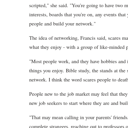
scripted," she said. "You're going to have two m
interests, boards that you're on, any events that
people and build your network."
The idea of networking, Francis said, scares ma
what they enjoy - with a group of like-minded 
"Most people work, and they have hobbies and i
things you enjoy. Bible study, the stands at the 
network. I think the word scares people to death
People new to the job market may feel that they 
new job seekers to start where they are and bui
"That may mean calling in your parents' friends
complete strangers, reaching out to professors o