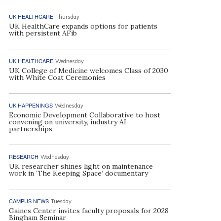
UK HEALTHCARE
Thursday
UK HealthCare expands options for patients
with persistent AFib
UK HEALTHCARE
Wednesday
UK College of Medicine welcomes Class of 2030
with White Coat Ceremonies
UK HAPPENINGS
Wednesday
Economic Development Collaborative to host
convening on university, industry AI
partnerships
RESEARCH
Wednesday
UK researcher shines light on maintenance
work in ‘The Keeping Space’ documentary
CAMPUS NEWS
Tuesday
Gaines Center invites faculty proposals for 2028
Bingham Seminar