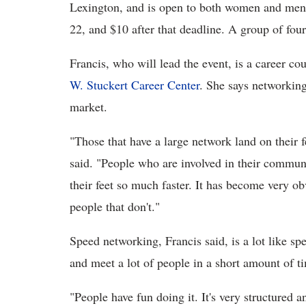
Lexington, and is open to both women and men.
22, and $10 after that deadline. A group of four
Francis, who will lead the event, is a career 
W. Stuckert Career Center
. She says networking
market.
"
Those that have a large network land on their fe
said. "People who are involved in their communi
their feet so much faster. It has become very ob
people that don't."
Speed networking, Francis said, is a lot like sp
and meet a lot of people in a short amount of t
"People have fun doing it. It's very structured a