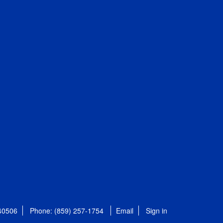
 40506
Phone: (859) 257-1754
Email
Sign in