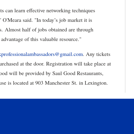
s can learn effective networking techniques
" O'Meara said. "
In today’s job market it is
ces. Almost half of jobs obtained are through
e advantage of this valuable resource."
kprofessionalambassadors@gmail.com
.
Any tickets
purchased at the door. Registration will take place at
Food will be provided by Saul Good Restaurants,
use is located at 903 Manchester St. in Lexington.