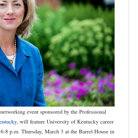
networking event sponsored by the Professional
entucky
, will feature University of Kentucky career
r 6-8 p.m. Thursday, March 3 at the Barrel House in