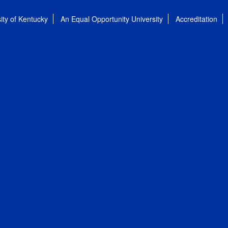
ity of Kentucky
An Equal Opportunity University
Accreditation