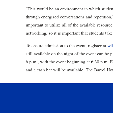
"This would be an environment in which student
through energized conversations and repetition,
important to utilize all of the available resour
networking, so it is important that students tak
To ensure
admission to the event, register at
wl
still available on the night of the event can be 
6 p.m., with the event beginning at 6:30 p.m. 
and a cash bar will be available. The Barrel Ho