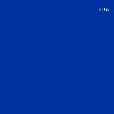
© Univers