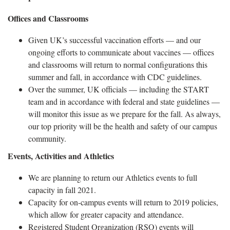
Offices and Classrooms
Given UK’s successful vaccination efforts — and our
ongoing efforts to communicate about vaccines — offices
and classrooms will return to normal configurations this
summer and fall, in accordance with CDC guidelines.
Over the summer, UK officials — including the START
team and in accordance with federal and state guidelines —
will monitor this issue as we prepare for the fall. As always,
our top priority will be the health and safety of our campus
community.
Events, Activities and Athletics
We are planning to return our Athletics events to full
capacity in fall 2021.
Capacity for on-campus events will return to 2019 policies,
which allow for greater capacity and attendance.
Registered Student Organization (RSO) events will