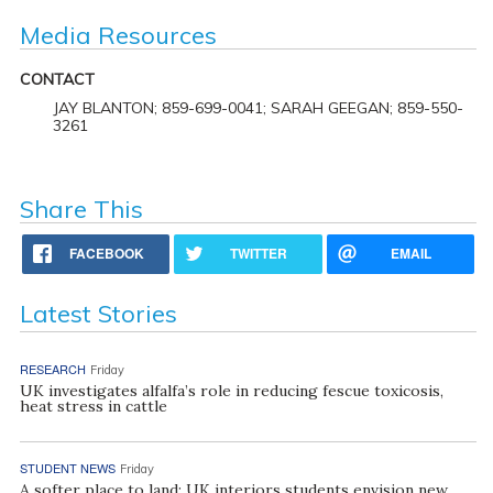
Media Resources
CONTACT
JAY BLANTON; 859-699-0041; SARAH GEEGAN; 859-550-
3261
Share This
FACEBOOK
TWITTER
EMAIL
Latest Stories
RESEARCH
Friday
UK investigates alfalfa’s role in reducing fescue toxicosis,
heat stress in cattle
STUDENT NEWS
Friday
A softer place to land: UK interiors students envision new