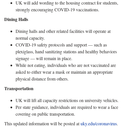
UK will add wording to the housing contract for students,
strongly encouraging COVID-19 vaccinations.
Dining Halls
Dining halls and other related facilities will operate at
normal capacity.
COVID-19 safety protocols and support — such as
plexiglass, hand sanitizing stations and healthy behaviors
signage — will remain in place.
While not eating, individuals who are not vaccinated are
asked to either wear a mask or maintain an appropriate
physical distance from others.
Transportation
UK will lift all capacity restrictions on university vehicles.
Per state guidance, individuals are required to wear a face
covering on public transportation.
This updated information will be posted at
uky.edu/coronavirus
.