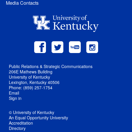
Media Contacts
Public Relations & Strategic Communications
206E Mathews Building
University of Kentucky
Lexington, Kentucky 40506
Phone: (859) 257-1754
Email
Sign in
© University of Kentucky
An Equal Opportunity University
Accreditation
Directory