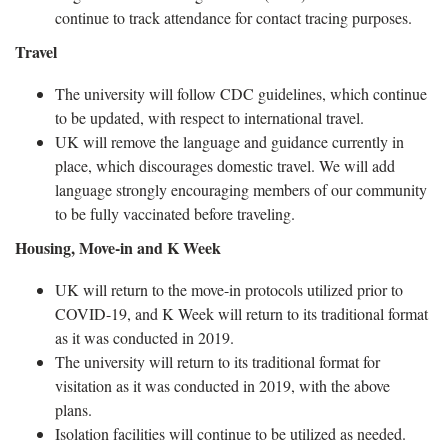
continue to track attendance for contact tracing purposes.
Travel
The university will follow CDC guidelines, which continue
to be updated, with respect to international travel.
UK will remove the language and guidance currently in
place, which discourages domestic travel. We will add
language strongly encouraging members of our community
to be fully vaccinated before traveling.
Housing, Move-in and K Week
UK will return to the move-in protocols utilized prior to
COVID-19, and K Week will return to its traditional format
as it was conducted in 2019.
The university will return to its traditional format for
visitation as it was conducted in 2019, with the above
plans.
Isolation facilities will continue to be utilized as needed.