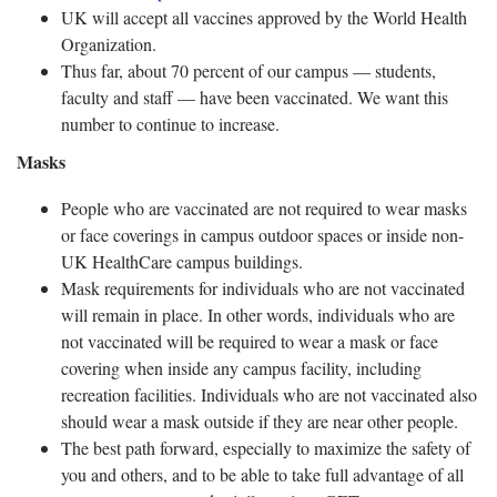
UK will accept all vaccines approved by the World Health
Organization.
Thus far, about 70 percent of our campus — students,
faculty and staff — have been vaccinated. We want this
number to continue to increase.
Masks
People who are vaccinated are not required to wear masks
or face coverings in campus outdoor spaces or inside non-
UK HealthCare campus buildings.
Mask requirements for individuals who are not vaccinated
will remain in place. In other words, individuals who are
not vaccinated will be required to wear a mask or face
covering when inside any campus facility, including
recreation facilities. Individuals who are not vaccinated also
should wear a mask outside if they are near other people.
The best path forward, especially to maximize the safety of
you and others, and to be able to take full advantage of all