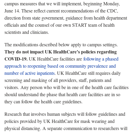
campus measures that we will implement, beginning Monday,
June 14. These reflect current recommendations of the CDC,
direction from state government, guidance from health department
officials and the counsel of our own START team of health
scientists and clinicians.
The modifications described below apply to campus settings.
They do not impact UK HealthCare’s policies regarding
COVID-19.
UK HealthCare facilities are
following a phased
approach to reopening based on community prevalence and
number of active inpatients
. UK HealthCare still requires daily
screening and masking of all providers, staff, patients and
visitors. Any person who will be in one of the health care facilities
should understand the phase that health care facilities are in so
they can follow the health care guidelines.
Research that involves human subjects will follow guidelines and
policies provided by UK HealthCare for mask wearing and
physical distancing. A separate communication to researchers will