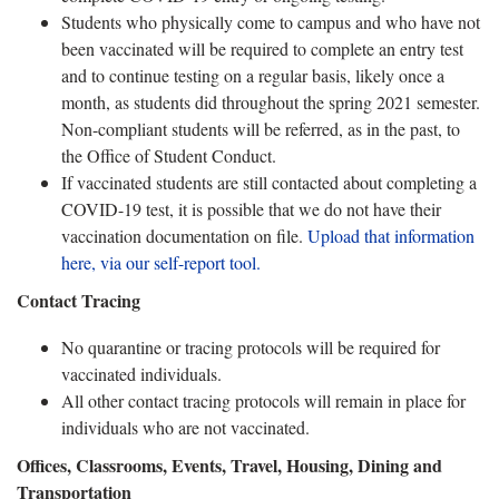
Students who physically come to campus and who have not
been vaccinated will be required to complete an entry test
and to continue testing on a regular basis, likely once a
month, as students did throughout the spring 2021 semester.
Non-compliant students will be referred, as in the past, to
the Office of Student Conduct.
If vaccinated students are still contacted about completing a
COVID-19 test, it is possible that we do not have their
vaccination documentation on file.
Upload that information
here, via our self-report tool.
Contact Tracing
No quarantine or tracing protocols will be required for
vaccinated individuals.
All other contact tracing protocols will remain in place for
individuals who are not vaccinated.
Offices, Classrooms, Events, Travel, Housing, Dining and
Transportation