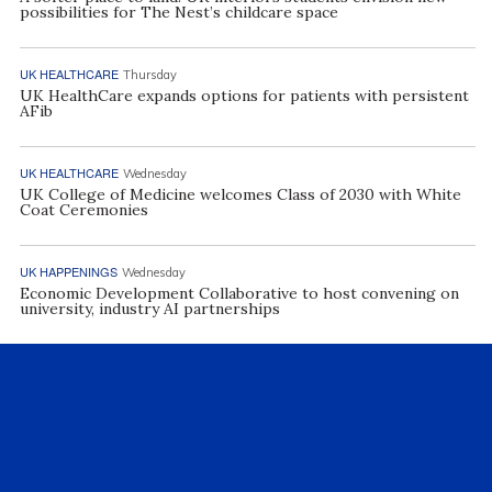
possibilities for The Nest’s childcare space
UK HEALTHCARE
Thursday
UK HealthCare expands options for patients with persistent
AFib
UK HEALTHCARE
Wednesday
UK College of Medicine welcomes Class of 2030 with White
Coat Ceremonies
UK HAPPENINGS
Wednesday
Economic Development Collaborative to host convening on
university, industry AI partnerships