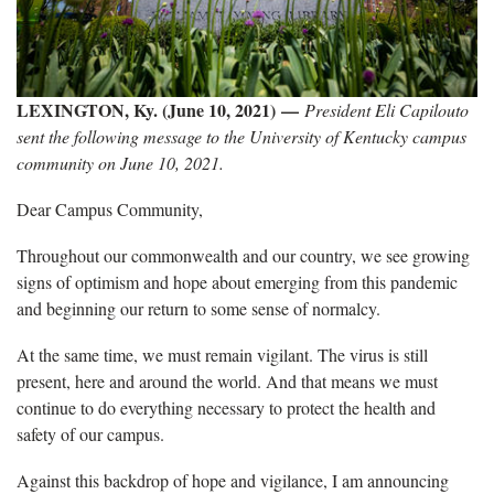
LEXINGTON, Ky. (June 10, 2021) —
President Eli Capilouto
sent the following message to the University of Kentucky campus
community on June 10, 2021.
Dear Campus Community,
Throughout our commonwealth and our country, we see growing
signs of optimism and hope about emerging from this pandemic
and beginning our return to some sense of normalcy.
At the same time, we must remain vigilant. The virus is still
present, here and around the world. And that means we must
continue to do everything necessary to protect the health and
safety of our campus.
Against this backdrop of hope and vigilance, I am announcing