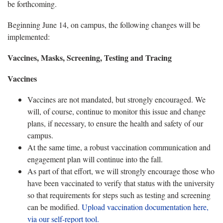
be forthcoming.
Beginning June 14, on campus, the following changes will be
implemented:
Vaccines, Masks, Screening, Testing and Tracing
Vaccines
Vaccines are not mandated, but strongly encouraged. We
will, of course, continue to monitor this issue and change
plans, if necessary, to ensure the health and safety of our
campus.
At the same time, a robust vaccination communication and
engagement plan will continue into the fall.
As part of that effort, we will strongly encourage those who
have been vaccinated to verify that status with the university
so that requirements for steps such as testing and screening
can be modified.
Upload vaccination documentation here,
via our self-report tool.