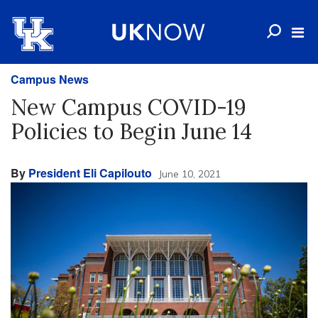
Campus News
New Campus COVID-19
Policies to Begin June 14
By
President Eli Capilouto
June 10, 2021