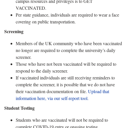
campus resources and privileges is to GET
VACCINATED.
Per state guidance, individuals are required to wear a face
covering on public transportation.
Screening
Members of the UK community who have been vaccinated
no longer are required to complete the university’s daily
screener.
Those who have not been vaccinated will be required to
respond to the daily screener.
If vaccinated individuals are still receiving reminders to
complete the screener, it is possible that we do not have
their vaccination documentation on file.
Upload that
information here, via our self-report tool.
Student Testing
Students who are vaccinated will not be required to
complete COVID-19 entry or ongoing testing.