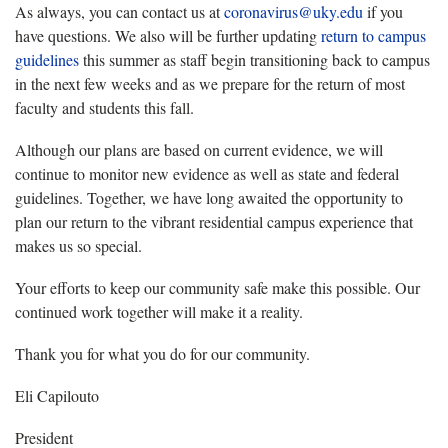
As always, you can contact us at
coronavirus@uky.edu
if you
have questions. We also will be further updating
return to campus
guidelines
this summer as staff begin transitioning back to campus
in the next few weeks and as we prepare for the return of most
faculty and students this fall.
Although our plans are based on current evidence, we will
continue to monitor new evidence as well as state and federal
guidelines. Together, we have long awaited the opportunity to
plan our return to the vibrant residential campus experience that
makes us so special.
Your efforts to keep our community safe make this possible. Our
continued work together will make it a reality.
Thank you for what you do for our community.
Eli Capilouto
President