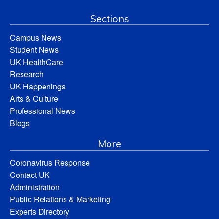
Sections
Campus News
Student News
UK HealthCare
Research
UK Happenings
Arts & Culture
Professional News
Blogs
More
Coronavirus Response
Contact UK
Administration
Public Relations & Marketing
Experts Directory