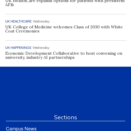
UK HealthCare expands options for patients with persistent
AFib
UK HEALTHCARE
Wednesday
UK College of Medicine welcomes Class of 2030 with White
Coat Ceremonies
UK HAPPENINGS
Wednesday
Economic Development Collaborative to host convening on
university, industry AI partnerships
Sections
Campus News