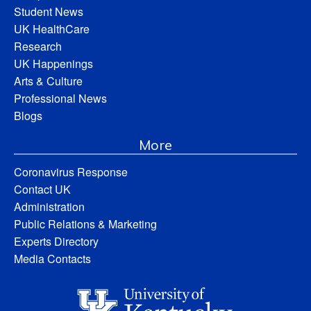
Student News
UK HealthCare
Research
UK Happenings
Arts & Culture
Professional News
Blogs
More
Coronavirus Response
Contact UK
Administration
Public Relations & Marketing
Experts Directory
Media Contacts