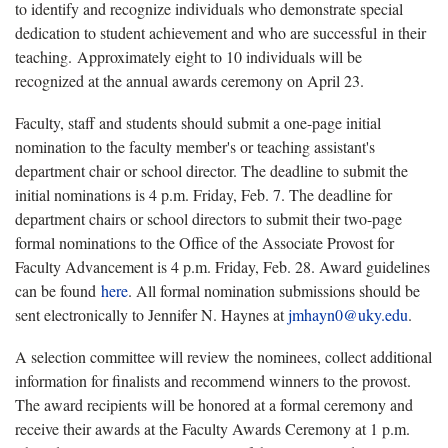
to identify and recognize individuals who demonstrate special
dedication to student achievement and who are successful in their
teaching. Approximately eight to 10 individuals will be
recognized at the annual awards ceremony on April 23.
Faculty, staff and students should submit a one-page initial
nomination to the faculty member's or teaching assistant's
department chair or school director. The deadline to submit the
initial nominations is 4 p.m. Friday, Feb. 7. The deadline for
department chairs or school directors to submit their two-page
formal nominations to the Office of the Associate Provost for
Faculty Advancement is 4 p.m. Friday, Feb. 28. Award guidelines
can be found
here
. All formal nomination submissions should be
sent electronically to Jennifer N. Haynes at
jmhayn0@uky.edu
.
A selection committee will review the nominees, collect additional
information for finalists and recommend winners to the provost.
The award recipients will be honored at a formal ceremony and
receive their awards at the Faculty Awards Ceremony at 1 p.m.