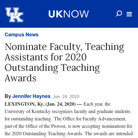
Campus News
Nominate Faculty, Teaching
Assistants for 2020
Outstanding Teaching
Awards
By
Jennifer Haynes
Jan. 24, 2020
LEXINGTON, Ky. (Jan. 24, 2020) —
Each year, the
University of Kentucky recognizes faculty and graduate students
for outstanding teaching. The Office for Faculty Advancement,
part of the Office of the Provost, is now accepting nominations for
the 2020 Outstanding Teaching Awards. The awards are intended