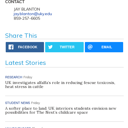
CONTACT
JAY BLANTON
jay.blanton@uky.edu
859-257-6605
Share This
FACEBOOK
TWITTER
EMAIL
Latest Stories
RESEARCH
Friday
UK investigates alfalfa’s role in reducing fescue toxicosis,
heat stress in cattle
STUDENT NEWS
Friday
A softer place to land: UK interiors students envision new
possibilities for The Nest’s childcare space