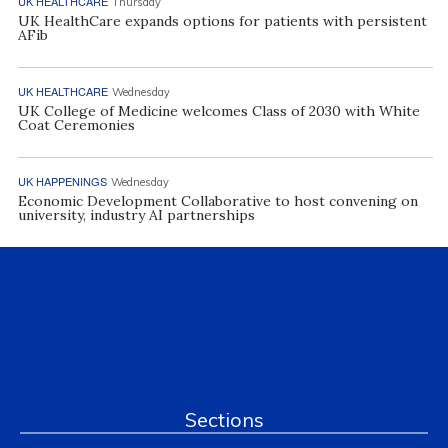
UK HEALTHCARE
Thursday
UK HealthCare expands options for patients with persistent
AFib
UK HEALTHCARE
Wednesday
UK College of Medicine welcomes Class of 2030 with White
Coat Ceremonies
UK HAPPENINGS
Wednesday
Economic Development Collaborative to host convening on
university, industry AI partnerships
Sections