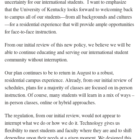
uncertainty for our international students. I want to emphasize
that the University of Kentucky looks forward to welcoming back
to campus all of our students—from all backgrounds and cultures
—for a residential experience that will provide ample opportunities
for face-to-face instruction.
From our initial review of this new policy, we believe we will be
able to continue educating and serving our international student
community without interruption.
Our plan continues to be to return in August to a robust,
residential campus experience. Already, from our initial review of
schedules, plans for a majority of classes are focused on in-person
instruction. Of course, many students will learn in a mix of ways –
in-person classes, online or hybrid approaches.
The regulation, from our initial review, would not appear to
interrupt what we do or how we do it. Technology gives us
flexibility to meet students and faculty where they are and to shift
depending upon their needs at a given moment. We designed this