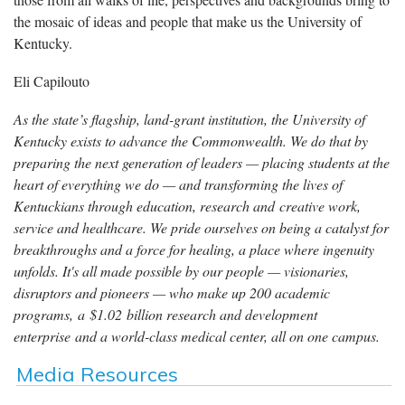
the mosaic of ideas and people that make us the University of
Kentucky.
Eli Capilouto
As the state’s flagship, land-grant institution, the University of
Kentucky exists to advance the Commonwealth. We do that by
preparing the next generation of leaders — placing students at the
heart of everything we do — and transforming the lives of
Kentuckians through education, research and creative work,
service and healthcare. We pride ourselves on being a catalyst for
breakthroughs and a force for healing, a place where ingenuity
unfolds. It's all made possible by our people — visionaries,
disruptors and pioneers — who make up 200 academic
programs, a $1.02 billion research and development
enterprise and a world-class medical center, all on one campus.
Media Resources