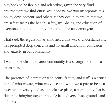
playbook to be flexible and adaptable, given the very fluid
environment we find ourselves in today. We will incorporate this
policy development, and others as they occur, to ensure that we
are safeguarding the health, safety, well-being and education of
everyone in our community throughout the academic year.
That said, the regulation as announced this week, understandably,
has prompted deep concerns and no small amount of confusion
and anxiety in our community.
I want to be clear: a diverse community is a stronger one. It is a
better one.
The presence of international students, faculty and staff is a critical
part of who we are, what we value and what we aspire to be as a
research university and as an inclusive place, a community that is
richer for bringing together people from diverse backgrounds and
cultures.