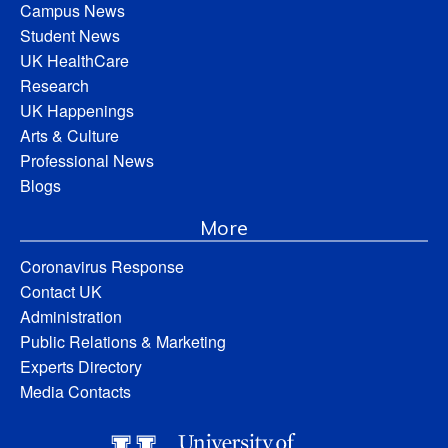
Campus News
Student News
UK HealthCare
Research
UK Happenings
Arts & Culture
Professional News
Blogs
More
Coronavirus Response
Contact UK
Administration
Public Relations & Marketing
Experts Directory
Media Contacts