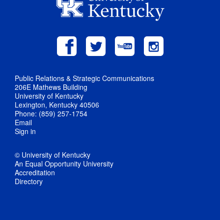
Public Relations & Strategic Communications
206E Mathews Building
University of Kentucky
Lexington, Kentucky 40506
Phone: (859) 257-1754
Email
Sign in
© University of Kentucky
An Equal Opportunity University
Accreditation
Directory