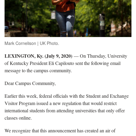
Mark Cornelison | UK Photo.
LEXINGTON, Ky. (July 9, 2020)
— On Thursday, University
of Kentucky President Eli Capilouto sent the following email
message to the campus community.
Dear Campus Community,
Earlier this week, federal officials with the Student and Exchange
Visitor Program issued a new regulation that would restrict
international students from attending universities that only offer
classes online.
We recognize that this announcement has created an air of