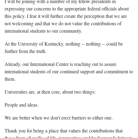
I will be joining with a number of my fellow presidents in
expressing our concerns to the appropriate federal officials about
this policy. I fear it will further create the perception that we are
not welcoming and that we do not value the contributions of
international students to our community.
At the University of Kentucky, nothing -- nothing -- could be
further from the truth.
Already, our International Center is reaching out to assure
international students of our continued support and commitment to
them.
Universities are, at their core, about two things:
People and ideas.
We are better when we don’t erect barriers to either one.
Thank you for being a place that values the contributions that
those from all walks of life, perspectives and backgrounds bring to