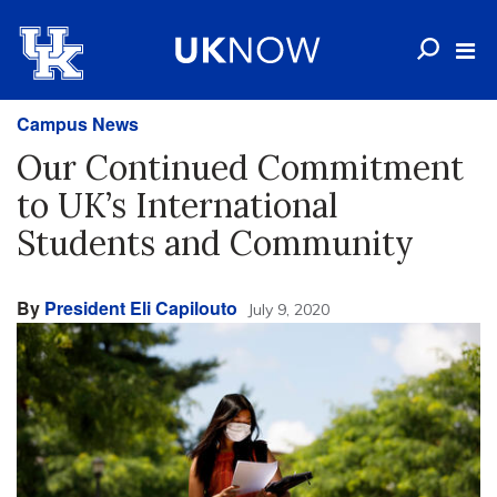
Campus News
Our Continued Commitment
to UK’s International
Students and Community
By
President Eli Capilouto
July 9, 2020