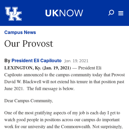
Campus News
Our Provost
By
President Eli Capilouto
Jan. 19, 2021
LEXINGTON, Ky. (Jan. 19, 2021)
— President Eli
Capilouto announced to the campus community today that Provost
David W. Blackwell will not extend his tenure in that position past
June 2021. The full message is below.
Dear Campus Community,
One of the most gratifying aspects of my job is each day I get to
watch good people in positions across our campus do important
work for our university and the Commonwealth. Not surprisingly,