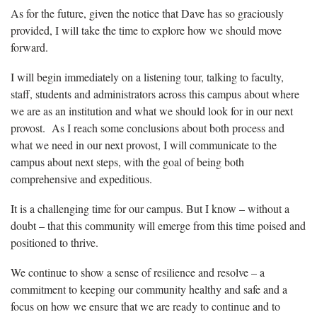
As for the future, given the notice that Dave has so graciously
provided, I will take the time to explore how we should move
forward.
I will begin immediately on a listening tour, talking to faculty,
staff, students and administrators across this campus about where
we are as an institution and what we should look for in our next
provost. As I reach some conclusions about both process and
what we need in our next provost, I will communicate to the
campus about next steps, with the goal of being both
comprehensive and expeditious.
It is a challenging time for our campus. But I know – without a
doubt – that this community will emerge from this time poised and
positioned to thrive.
We continue to show a sense of resilience and resolve – a
commitment to keeping our community healthy and safe and a
focus on how we ensure that we are ready to continue and to