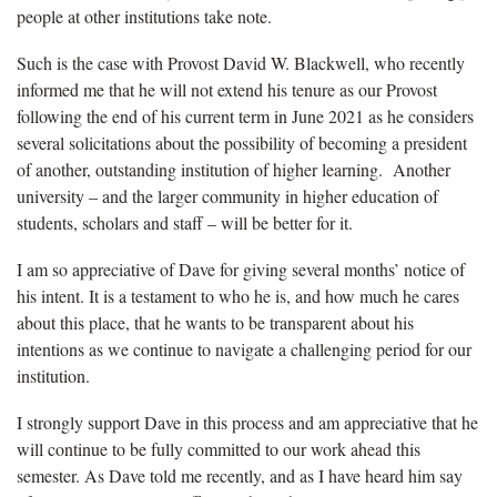
people at other institutions take note.
Such is the case with Provost David W. Blackwell, who recently
informed me that he will not extend his tenure as our Provost
following the end of his current term in June 2021 as he considers
several solicitations about the possibility of becoming a president
of another, outstanding institution of higher learning. Another
university – and the larger community in higher education of
students, scholars and staff – will be better for it.
I am so appreciative of Dave for giving several months’ notice of
his intent. It is a testament to who he is, and how much he cares
about this place, that he wants to be transparent about his
intentions as we continue to navigate a challenging period for our
institution.
I strongly support Dave in this process and am appreciative that he
will continue to be fully committed to our work ahead this
semester. As Dave told me recently, and as I have heard him say