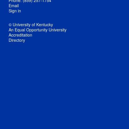
Phone: (859) 257-1754
Email
Sign in
© University of Kentucky
An Equal Opportunity University
Accreditation
Directory