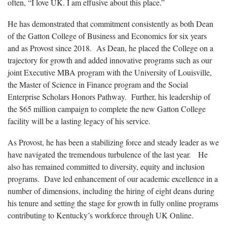
often, “I love UK. I am effusive about this place.”
He has demonstrated that commitment consistently as both Dean
of the Gatton College of Business and Economics for six years
and as Provost since 2018. As Dean, he placed the College on a
trajectory for growth and added innovative programs such as our
joint Executive MBA program with the University of Louisville,
the Master of Science in Finance program and the Social
Enterprise Scholars Honors Pathway. Further, his leadership of
the $65 million campaign to complete the new Gatton College
facility will be a lasting legacy of his service.
As Provost, he has been a stabilizing force and steady leader as we
have navigated the tremendous turbulence of the last year. He
also has remained committed to diversity, equity and inclusion
programs. Dave led enhancement of our academic excellence in a
number of dimensions, including the hiring of eight deans during
his tenure and setting the stage for growth in fully online programs
contributing to Kentucky’s workforce through UK Online.