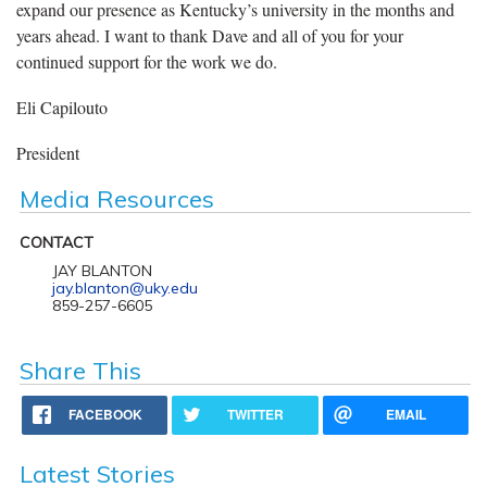
expand our presence as Kentucky’s university in the months and
years ahead. I want to thank Dave and all of you for your
continued support for the work we do.
Eli Capilouto
President
Media Resources
CONTACT
JAY BLANTON
jay.blanton@uky.edu
859-257-6605
Share This
FACEBOOK
TWITTER
EMAIL
Latest Stories