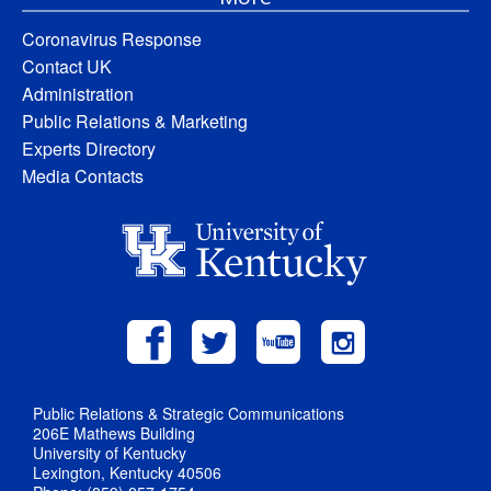
Coronavirus Response
Contact UK
Administration
Public Relations & Marketing
Experts Directory
Media Contacts
Public Relations & Strategic Communications
206E Mathews Building
University of Kentucky
Lexington, Kentucky 40506