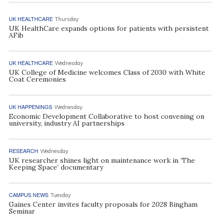
UK HEALTHCARE
Thursday
UK HealthCare expands options for patients with persistent
AFib
UK HEALTHCARE
Wednesday
UK College of Medicine welcomes Class of 2030 with White
Coat Ceremonies
UK HAPPENINGS
Wednesday
Economic Development Collaborative to host convening on
university, industry AI partnerships
RESEARCH
Wednesday
UK researcher shines light on maintenance work in ‘The
Keeping Space’ documentary
CAMPUS NEWS
Tuesday
Gaines Center invites faculty proposals for 2028 Bingham
Seminar