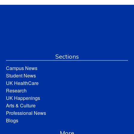
Sections
Campus News
Student News
UK HealthCare
Research
UK Happenings
Arts & Culture
Professional News
Blogs
More