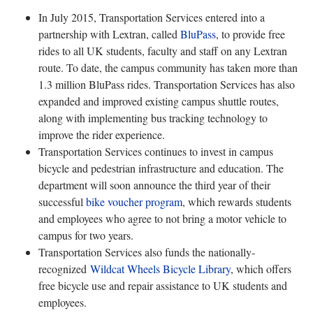
In July 2015, Transportation Services entered into a
partnership with Lextran, called
BluPass
, to provide free
rides to all UK students, faculty and staff on any Lextran
route. To date, the campus community has taken more than
1.3 million BluPass rides. Transportation Services has also
expanded and improved existing campus shuttle routes,
along with implementing bus tracking technology to
improve the rider experience.
Transportation Services continues to invest in campus
bicycle and pedestrian infrastructure and education. The
department will soon announce the third year of their
successful
bike voucher program
, which rewards students
and employees who agree to not bring a motor vehicle to
campus for two years.
Transportation Services also funds the nationally-
recognized
Wildcat Wheels Bicycle Library
, which offers
free bicycle use and repair assistance to UK students and
employees.