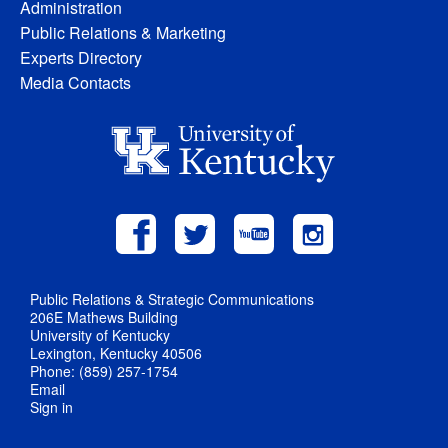
Administration
Public Relations & Marketing
Experts Directory
Media Contacts
Public Relations & Strategic Communications
206E Mathews Building
University of Kentucky
Lexington, Kentucky 40506
Phone: (859) 257-1754
Email
Sign in