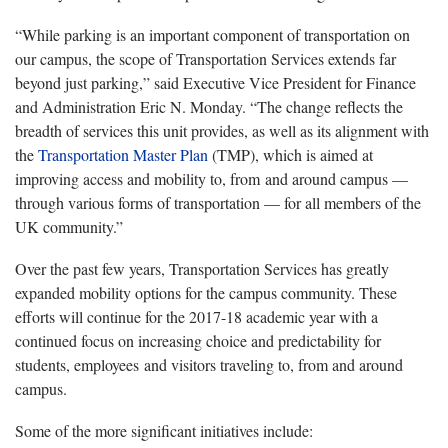
“While parking is an important component of transportation on
our campus, the scope of Transportation Services extends far
beyond just parking,” said Executive Vice President for Finance
and Administration Eric N. Monday. “The change reflects the
breadth of services this unit provides, as well as its alignment with
the
Transportation Master Plan
(TMP), which is aimed at
improving access and mobility to, from and around campus —
through various forms of transportation — for all members of the
UK community.”
Over the past few years, Transportation Services has greatly
expanded mobility options for the campus community. These
efforts will continue for the 2017-18 academic year with a
continued focus on increasing choice and predictability for
students, employees and visitors traveling to, from and around
campus.
Some of the more significant initiatives include: