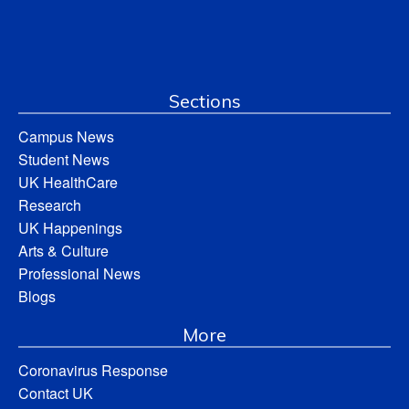
Sections
Campus News
Student News
UK HealthCare
Research
UK Happenings
Arts & Culture
Professional News
Blogs
More
Coronavirus Response
Contact UK