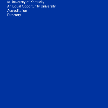
© University of Kentucky
An Equal Opportunity University
Accreditation
Directory