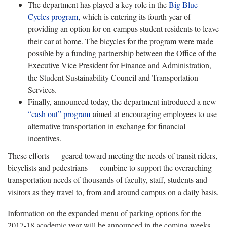
The department has played a key role in the
Big Blue
Cycles program
, which is entering its fourth year of
providing an option for on-campus student residents to leave
their car at home. The bicycles for the program were made
possible by a funding partnership between the Office of the
Executive Vice President for Finance and Administration,
the Student Sustainability Council and Transportation
Services.
Finally, announced today, the department introduced a new
“cash out” program
aimed at encouraging employees to use
alternative transportation in exchange for financial
incentives.
These efforts — geared toward meeting the needs of transit riders,
bicyclists and pedestrians — combine to support the overarching
transportation needs of thousands of faculty, staff, students and
visitors as they travel to, from and around campus on a daily basis.
Information on the expanded menu of parking options for the
2017-18 academic year will be announced in the coming weeks.