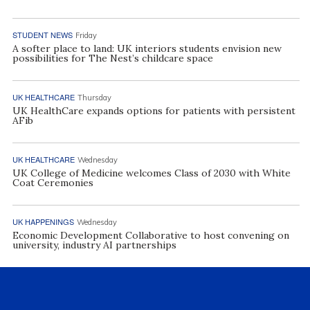
STUDENT NEWS
Friday
A softer place to land: UK interiors students envision new
possibilities for The Nest’s childcare space
UK HEALTHCARE
Thursday
UK HealthCare expands options for patients with persistent
AFib
UK HEALTHCARE
Wednesday
UK College of Medicine welcomes Class of 2030 with White
Coat Ceremonies
UK HAPPENINGS
Wednesday
Economic Development Collaborative to host convening on
university, industry AI partnerships