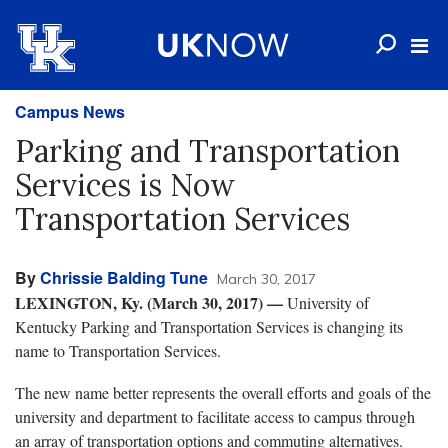
Campus News
Parking and Transportation
Services is Now
Transportation Services
By
Chrissie Balding Tune
March 30, 2017
LEXINGTON, Ky. (March 30, 2017)
—
University of
Kentucky Parking and Transportation Services is changing its
name to Transportation Services.
The new name better represents the overall efforts and goals of the
university and department to facilitate access to campus through
an array of transportation options and commuting alternatives.