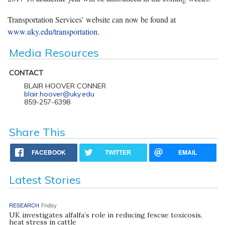
Transportation Services’ website can now be found at
www.uky.edu/transportation
.
Media Resources
CONTACT
BLAIR HOOVER CONNER
blair.hoover@uky.edu
859-257-6398
Share This
FACEBOOK
TWITTER
EMAIL
Latest Stories
RESEARCH
Friday
UK investigates alfalfa’s role in reducing fescue toxicosis,
heat stress in cattle