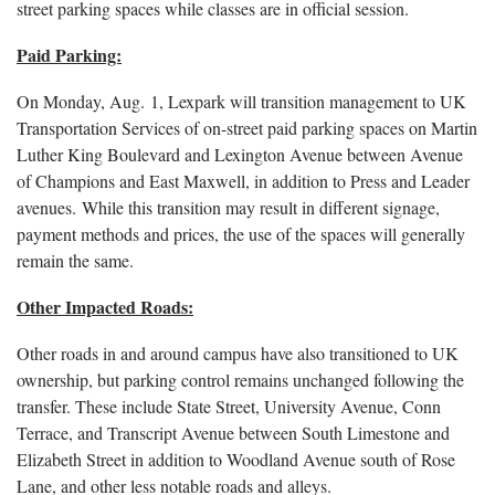
street parking spaces while classes are in official session.
Paid Parking:
On Monday, Aug. 1, Lexpark will transition management to UK
Transportation Services of on-street paid parking spaces on Martin
Luther King Boulevard and Lexington Avenue between Avenue
of Champions and East Maxwell, in addition to Press and Leader
avenues. While this transition may result in different signage,
payment methods and prices, the use of the spaces will generally
remain the same.
Other Impacted Roads:
Other roads in and around campus have also transitioned to UK
ownership, but parking control remains unchanged following the
transfer. These include State Street, University Avenue, Conn
Terrace, and Transcript Avenue between South Limestone and
Elizabeth Street in addition to Woodland Avenue south of Rose
Lane, and other less notable roads and alleys.