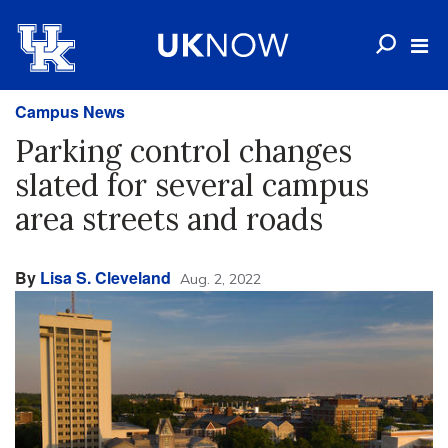
Campus News
Parking control changes
slated for several campus
area streets and roads
By
Lisa S. Cleveland
Aug. 2, 2022