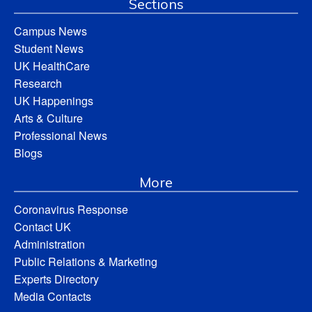
Sections
Campus News
Student News
UK HealthCare
Research
UK Happenings
Arts & Culture
Professional News
Blogs
More
Coronavirus Response
Contact UK
Administration
Public Relations & Marketing
Experts Directory
Media Contacts