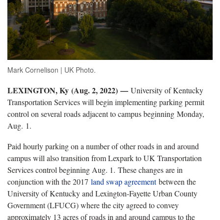
Mark Cornelison | UK Photo.
LEXINGTON, Ky (Aug. 2, 2022)
—
University of Kentucky
Transportation Services will begin implementing parking permit
control on several roads adjacent to campus beginning Monday,
Aug. 1.
Paid hourly parking on a number of other roads in and around
campus will also transition from Lexpark to UK Transportation
Services control beginning Aug. 1. These changes are in
conjunction with the 2017
land swap agreement
between the
University of Kentucky and Lexington-Fayette Urban County
Government (LFUCG) where the city agreed to convey
approximately 13 acres of roads in and around campus to the