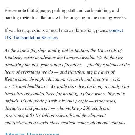
Please note that signage, parking stall and curb painting, and
parking meter installations will be ongoing in the coming weeks.
If you have questions or need more information, please
contact
UK Transportation Services
.
As the state’s flagship, land-grant institution, the University of
Kentucky exists to advance the Commonwealth. We do that by
preparing the next generation of leaders — placing students at the
heart of everything we do — and transforming the lives of
Kentuckians through education, research and creative work,
service and healthcare. We pride ourselves on being a catalyst for
breakthroughs and a force for healing, a place where ingenuity
unfolds. It's all made possible by our people — visionaries,
disruptors and pioneers — who make up 200 academic
programs, a $1.02 billion research and development
enterprise and a world-class medical center, all on one campus.
Media Resources