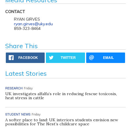
CONTACT
RYAN GIRVES
ryan.girves@uky.edu
859-323-8464
Share This
FACEBOOK
TWITTER
EMAIL
Latest Stories
RESEARCH
Friday
UK investigates alfalfa’s role in reducing fescue toxicosis,
heat stress in cattle
STUDENT NEWS
Friday
A softer place to land: UK interiors students envision new
possibilities for The Nest’s childcare space