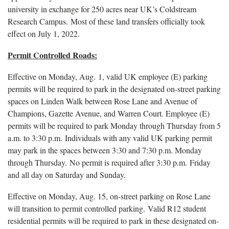
university in exchange for 250 acres near UK’s Coldstream
Research Campus. Most of these land transfers officially took
effect on July 1, 2022.
Permit Controlled Roads:
Effective on Monday, Aug. 1, valid UK employee (E) parking
permits will be required to park in the designated on-street parking
spaces on Linden Walk between Rose Lane and Avenue of
Champions, Gazette Avenue, and Warren Court. Employee (E)
permits will be required to park Monday through Thursday from 5
a.m. to 3:30 p.m. Individuals with any valid UK parking permit
may park in the spaces between 3:30 and 7:30 p.m. Monday
through Thursday. No permit is required after 3:30 p.m. Friday
and all day on Saturday and Sunday.
Effective on Monday, Aug. 15, on-street parking on Rose Lane
will transition to permit controlled parking. Valid R12 student
residential permits will be required to park in these designated on-