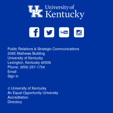
Public Relations & Strategic Communications
206E Mathews Building
University of Kentucky
Lexington, Kentucky 40506
Phone: (859) 257-1754
Email
Sign in
© University of Kentucky
An Equal Opportunity University
Accreditation
Directory