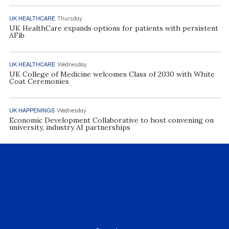
UK HEALTHCARE
Thursday
UK HealthCare expands options for patients with persistent
AFib
UK HEALTHCARE
Wednesday
UK College of Medicine welcomes Class of 2030 with White
Coat Ceremonies
UK HAPPENINGS
Wednesday
Economic Development Collaborative to host convening on
university, industry AI partnerships