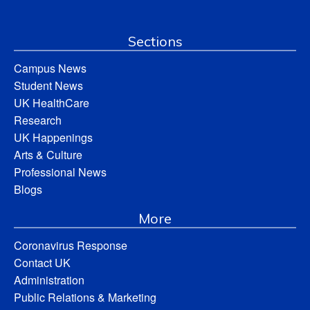
Sections
Campus News
Student News
UK HealthCare
Research
UK Happenings
Arts & Culture
Professional News
Blogs
More
Coronavirus Response
Contact UK
Administration
Public Relations & Marketing