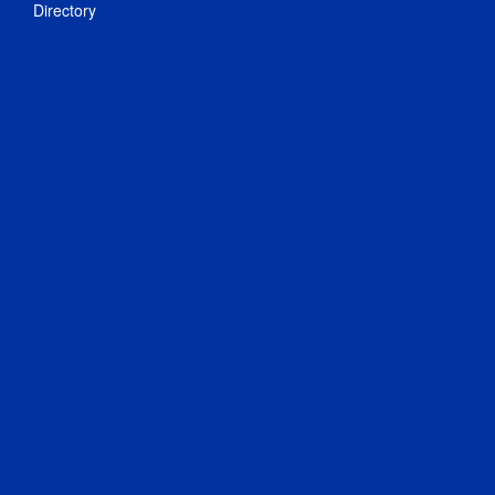
Directory