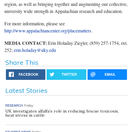
region, as well as bringing together and augmenting our collective,
university wide strength in Appalachian research and education.
For more information, please see
http://www.appalachiancenter.org/placematters
.
MEDIA CONTACT:
Erin Holaday Ziegler, (859) 257-1754, ext.
252;
erin.holaday@uky.edu
Share This
FACEBOOK
TWITTER
EMAIL
Latest Stories
RESEARCH
Friday
UK investigates alfalfa’s role in reducing fescue toxicosis,
heat stress in cattle
STUDENT NEWS
Friday