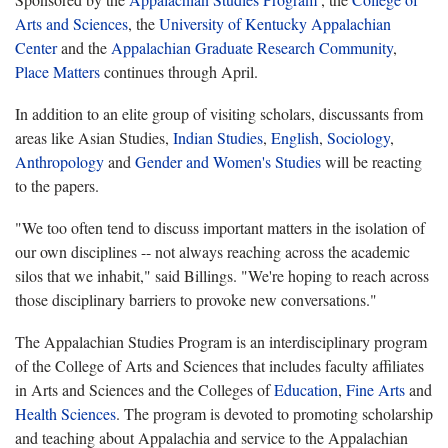
Arts and Sciences
, the
University of Kentucky Appalachian
Center
and the
Appalachian Graduate Research Community
,
Place Matters
continues through April.
In addition to an elite group of visiting scholars, discussants from
areas like Asian Studies,
Indian Studies
,
English
,
Sociology
,
Anthropology
and
Gender and Women's Studies
will be reacting
to the papers.
"We too often tend to discuss important matters in the isolation of
our own disciplines -- not always reaching across the academic
silos that we inhabit," said Billings. "We're hoping to reach across
those disciplinary barriers to provoke new conversations."
The Appalachian Studies Program is an interdisciplinary program
of the College of Arts and Sciences that includes faculty affiliates
in Arts and Sciences and the Colleges of
Education
,
Fine Arts
and
Health Sciences
. The program is devoted to promoting scholarship
and teaching about Appalachia and service to the Appalachian