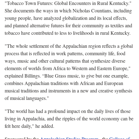
"Tobacco Town Futures: Global Encounters in Rural Kentucky."
She documents the ways in which Nicholas Countians, including
young people, have analyzed globalization and its local effects,
and planned alternative futures for their community as textiles and
tobacco have contributed to less to livelihoods in rural Kentucky.
"The whole settlement of the Appalachian region reflects a global
process that is reflected in work patterns, community life, food
ways, music and other cultural patterns that synthesize diverse
elements of worlds from Africa to Western and Eastern Europe,"
explained Billings. “Blue Grass music, to give but one example,
combines Appalachian traditions with African and European
musical traditions and instruments in a new and creative synthesis
of musical languages."
"The world has had a profound impact on the daily lives of those
living in Appalachia, and the ripples of the world economy can be
felt here daily," he added.
Sponsored by the
Appalachian Studies Program
, the
College of