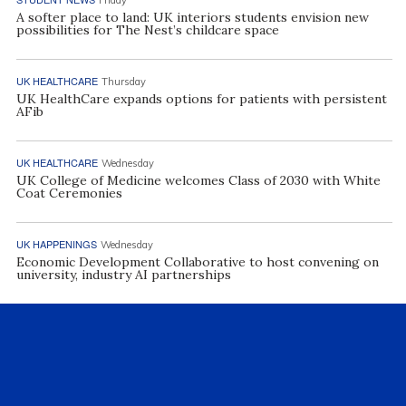
A softer place to land: UK interiors students envision new
possibilities for The Nest’s childcare space
UK HEALTHCARE
Thursday
UK HealthCare expands options for patients with persistent
AFib
UK HEALTHCARE
Wednesday
UK College of Medicine welcomes Class of 2030 with White
Coat Ceremonies
UK HAPPENINGS
Wednesday
Economic Development Collaborative to host convening on
university, industry AI partnerships