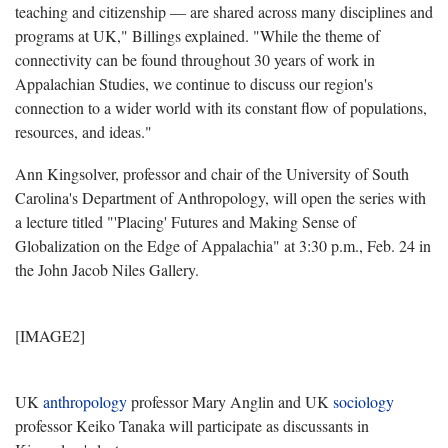
teaching and citizenship — are shared across many disciplines and
programs at UK," Billings explained. "While the theme of
connectivity can be found throughout 30 years of work in
Appalachian Studies, we continue to discuss our region's
connection to a wider world with its constant flow of populations,
resources, and ideas."
Ann Kingsolver, professor and chair of the University of South
Carolina's Department of Anthropology, will open the series with
a lecture titled "'Placing' Futures and Making Sense of
Globalization on the Edge of Appalachia" at 3:30 p.m., Feb. 24 in
the John Jacob Niles Gallery.
[IMAGE2]
UK
anthropology
professor Mary Anglin and UK
sociology
professor Keiko Tanaka will participate as discussants in