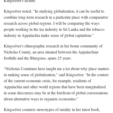
Kingsolver's lecture.
Kingsolver noted, “In studying globalization, it can be useful to
combine long-term research in a particular place with comparative
research across global regions. I will be comparing the ways
people working in the tea industry in Sri Lanka and the tobacco
industry in Appalachia make sense of global capitalism.”
Kingsolver's ethnographic research in her home community of
Nicholas County, an area situated between the Appalachian
foothills and the Bluegrass, spans 25 years.
“Nicholas Countians have taught me a lot about why place matters
in making sense of globalization,” said Kingsolver. “In the context
of the current economic crisis, for example, residents of
Appalachia and other world regions that have been marginalized
in some discourses may be at the forefront of global conversations
about alternative ways to organize economies.”
Kingsolver counters stereotypes of rurality in her latest book,