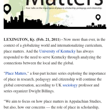
LEXINGTON, Ky. (Feb. 21, 2011) -
Now more than ever, in the
context of a globalizing world and internationalizing curriculum,
place matters. And the
University of Kentucky
has always
responded to the need to serve Kentucky through analyzing the
connections between the local and the global.
"
Place Matters
," a four-part lecture series exploring the importance
of place in research, pedagogy and citizenship will continue the
global conversation, according to UK
sociology
professor and
series organizer Dwight Billings.
"We aim to focus on how place matters in Appalachian Studies,
but also, how our concerns — the role of place in scholarship,