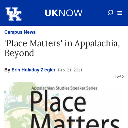
Campus News
'Place Matters' in Appalachia,
Beyond
By
Erin Holaday Ziegler
Feb. 21, 2011
1
of
2