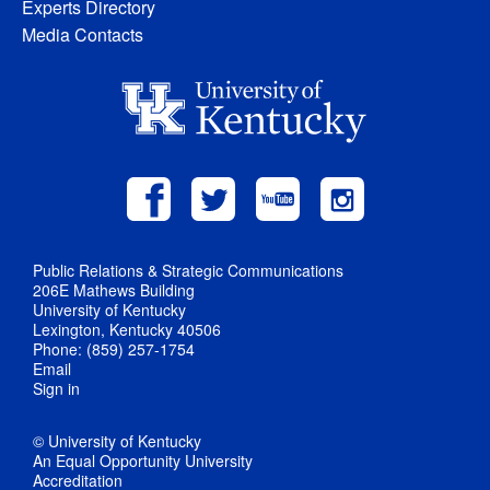
Experts Directory
Media Contacts
Public Relations & Strategic Communications
206E Mathews Building
University of Kentucky
Lexington, Kentucky 40506
Phone: (859) 257-1754
Email
Sign in
© University of Kentucky
An Equal Opportunity University
Accreditation