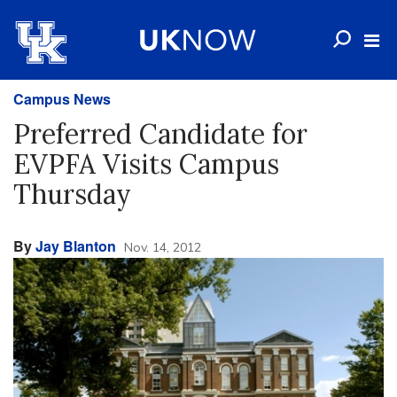
Campus News
Preferred Candidate for
EVPFA Visits Campus
Thursday
By
Jay Blanton
Nov. 14, 2012