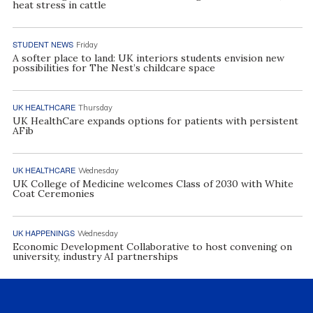
heat stress in cattle
STUDENT NEWS
Friday
A softer place to land: UK interiors students envision new
possibilities for The Nest’s childcare space
UK HEALTHCARE
Thursday
UK HealthCare expands options for patients with persistent
AFib
UK HEALTHCARE
Wednesday
UK College of Medicine welcomes Class of 2030 with White
Coat Ceremonies
UK HAPPENINGS
Wednesday
Economic Development Collaborative to host convening on
university, industry AI partnerships