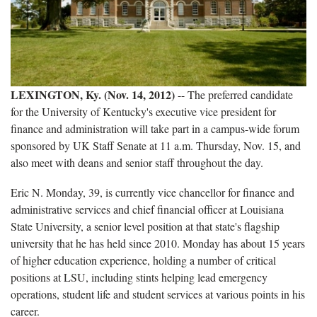
LEXINGTON, Ky. (Nov. 14, 2012)
-- The preferred candidate
for the University of Kentucky's executive vice president for
finance and administration will take part in a campus-wide forum
sponsored by UK Staff Senate at 11 a.m. Thursday, Nov. 15, and
also meet with deans and senior staff throughout the day.
Eric N. Monday, 39, is currently vice chancellor for finance and
administrative services and chief financial officer at Louisiana
State University, a senior level position at that state's flagship
university that he has held since 2010. Monday has about 15 years
of higher education experience, holding a number of critical
positions at LSU, including stints helping lead emergency
operations, student life and student services at various points in his
career.