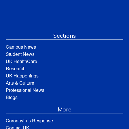
Sections
Campus News
Student News
UK HealthCare
Research
UK Happenings
Arts & Culture
Professional News
Blogs
More
Coronavirus Response
Contact UK