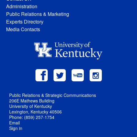
Administration
Public Relations & Marketing
Experts Directory
Media Contacts
Public Relations & Strategic Communications
206E Mathews Building
University of Kentucky
Lexington, Kentucky 40506
Phone: (859) 257-1754
Email
Sign in