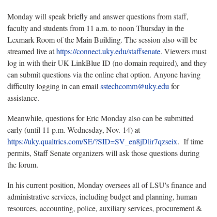
Monday will speak briefly and answer questions from staff,
faculty and students from 11 a.m. to noon Thursday in the
Lexmark Room of the Main Building. The session also will be
streamed live at
https://connect.uky.edu/staffsenate
. Viewers must
log in with their UK LinkBlue ID (no domain required), and they
can submit questions via the online chat option. Anyone having
difficulty logging in can email
sstechcomm@uky.edu
for
assistance.
Meanwhile, questions for Eric Monday also can be submitted
early (until 11 p.m. Wednesday, Nov. 14) at
https://uky.qualtrics.com/SE/?SID=SV_en8jDlir7qzseix
. If time
permits, Staff Senate organizers will ask those questions during
the forum.
In his current position, Monday oversees all of LSU's finance and
administrative services, including budget and planning, human
resources, accounting, police, auxiliary services, procurement &