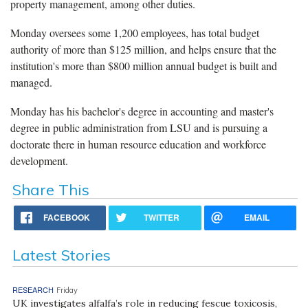
property management, among other duties.
Monday oversees some 1,200 employees, has total budget
authority of more than $125 million, and helps ensure that the
institution's more than $800 million annual budget is built and
managed.
Monday has his bachelor's degree in accounting and master's
degree in public administration from LSU and is pursuing a
doctorate there in human resource education and workforce
development.
Share This
FACEBOOK
TWITTER
EMAIL
Latest Stories
RESEARCH
Friday
UK investigates alfalfa’s role in reducing fescue toxicosis,