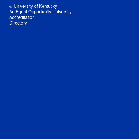
© University of Kentucky
An Equal Opportunity University
Accreditation
Directory