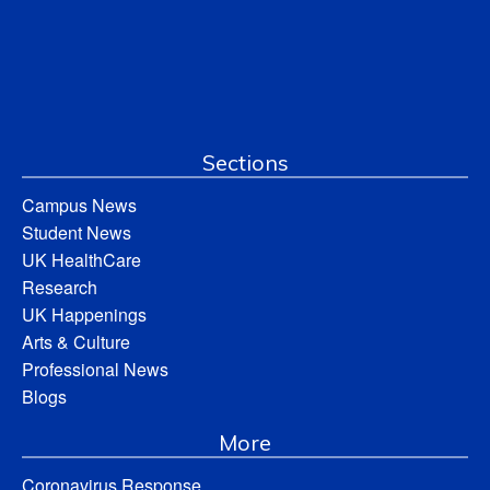
Sections
Campus News
Student News
UK HealthCare
Research
UK Happenings
Arts & Culture
Professional News
Blogs
More
Coronavirus Response