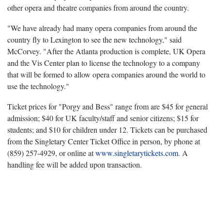
other opera and theatre companies from around the country.
"We have already had many opera companies from around the
country fly to Lexington to see the new technology," said
McCorvey. "After the Atlanta production is complete, UK Opera
and the Vis Center plan to license the technology to a company
that will be formed to allow opera companies around the world to
use the technology."
Ticket prices for "Porgy and Bess" range from are $45 for general
admission; $40 for UK faculty/staff and senior citizens; $15 for
students; and $10 for children under 12. Tickets can be purchased
from the Singletary Center Ticket Office in person, by phone at
(859) 257-4929, or online at
www.singletarytickets.com
. A
handling fee will be added upon transaction.