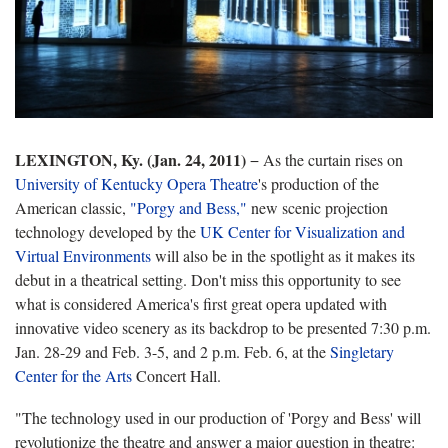
LEXINGTON, Ky. (Jan. 24, 2011)
− As the curtain rises on
University of Kentucky Opera Theatre
's production of the
American classic,
"Porgy and Bess,"
new scenic projection
technology developed by the
UK Center for Visualization and
Virtual Environments
will also be in the spotlight as it makes its
debut in a theatrical setting. Don't miss this opportunity to see
what is considered America's first great opera updated with
innovative video scenery as its backdrop to be presented 7:30 p.m.
Jan. 28-29 and Feb. 3-5, and 2 p.m. Feb. 6, at the
Singletary
Center for the Arts
Concert Hall.
"The technology used in our production of 'Porgy and Bess' will
revolutionize the theatre and answer a major question in theatre: