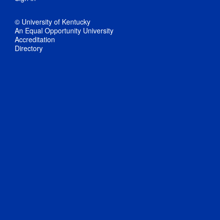
© University of Kentucky
An Equal Opportunity University
Accreditation
Directory