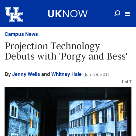
Campus News
Projection Technology
Debuts with 'Porgy and Bess'
By
Jenny Wells
and
Whitney Hale
Jan. 28, 2011
1
of
7