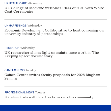
UK HEALTHCARE
Wednesday
UK College of Medicine welcomes Class of 2030 with White
Coat Ceremonies
UK HAPPENINGS
Wednesday
Economic Development Collaborative to host convening on
university, industry AI partnerships
RESEARCH
Wednesday
UK researcher shines light on maintenance work in ‘The
Keeping Space’ documentary
CAMPUS NEWS
Tuesday
Gaines Center invites faculty proposals for 2028 Bingham
Seminar
PROFESSIONAL NEWS
Tuesday
UK alum leads with heart as he serves his community