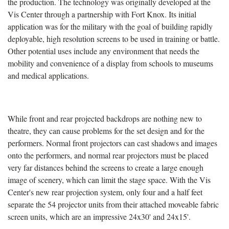
the production. The technology was originally developed at the
Vis Center through a partnership with Fort Knox. Its initial
application was for the military with the goal of building rapidly
deployable, high resolution screens to be used in training or battle.
Other potential uses include any environment that needs the
mobility and convenience of a display from schools to museums
and medical applications.
While front and rear projected backdrops are nothing new to
theatre, they can cause problems for the set design and for the
performers. Normal front projectors can cast shadows and images
onto the performers, and normal rear projectors must be placed
very far distances behind the screens to create a large enough
image of scenery, which can limit the stage space. With the Vis
Center's new rear projection system, only four and a half feet
separate the 54 projector units from their attached moveable fabric
screen units, which are an impressive 24x30' and 24x15'.