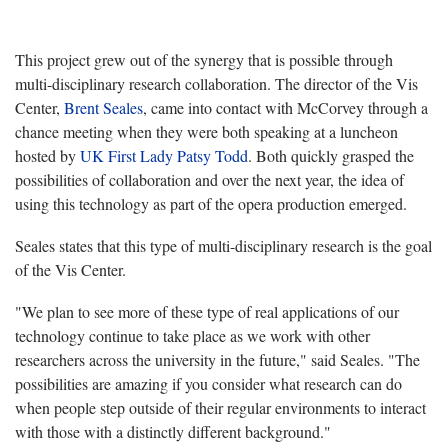
This project grew out of the synergy that is possible through
multi-disciplinary research collaboration. The director of the Vis
Center,
Brent Seales
, came into contact with McCorvey through a
chance meeting when they were both speaking at a luncheon
hosted by
UK First Lady Patsy Todd
. Both quickly grasped the
possibilities of collaboration and over the next year, the idea of
using this technology as part of the opera production emerged.
Seales states that this type of multi-disciplinary research is the goal
of the Vis Center.
"We plan to see more of these type of real applications of our
technology continue to take place as we work with other
researchers across the university in the future," said Seales. "The
possibilities are amazing if you consider what research can do
when people step outside of their regular environments to interact
with those with a distinctly different background."