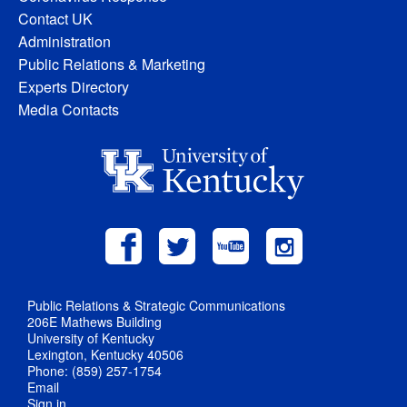
Contact UK
Administration
Public Relations & Marketing
Experts Directory
Media Contacts
Public Relations & Strategic Communications
206E Mathews Building
University of Kentucky
Lexington, Kentucky 40506
Phone: (859) 257-1754
Email
Sign in