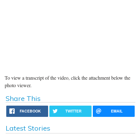
To view a transcript of the video, click the attachment below the
photo viewer.
Share This
FACEBOOK
TWITTER
EMAIL
Latest Stories