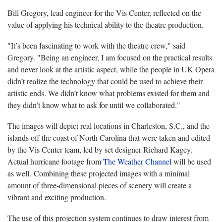
Bill Gregory, lead engineer for the Vis Center, reflected on the
value of applying his technical ability to the theatre production.
"It’s been fascinating to work with the theatre crew," said
Gregory. "Being an engineer, I am focused on the practical results
and never look at the artistic aspect, while the people in UK Opera
didn’t realize the technology that could be used to achieve their
artistic ends. We didn’t know what problems existed for them and
they didn’t know what to ask for until we collaborated."
The images will depict real locations in Charleston, S.C., and the
islands off the coast of North Carolina that were taken and edited
by the Vis Center team, led by set designer Richard Kagey.
Actual hurricane footage from
The Weather Channel
will be used
as well. Combining these projected images with a minimal
amount of three-dimensional pieces of scenery will create a
vibrant and exciting production.
The use of this projection system continues to draw interest from