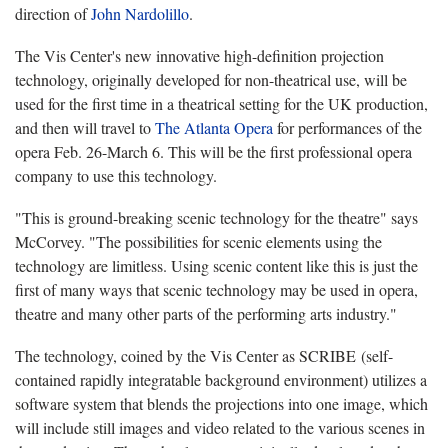
direction of
John Nardolillo
.
The Vis Center's new innovative high-definition projection
technology, originally developed for non-theatrical use, will be
used for the first time in a theatrical setting for the UK production,
and then will travel to
The Atlanta Opera
for performances of the
opera Feb. 26-March 6. This will be the first professional opera
company to use this technology.
"This is ground-breaking scenic technology for the theatre" says
McCorvey. "The possibilities for scenic elements using the
technology are limitless. Using scenic content like this is just the
first of many ways that scenic technology may be used in opera,
theatre and many other parts of the performing arts industry."
The technology, coined by the Vis Center as SCRIBE (self-
contained rapidly integratable background environment) utilizes a
software system that blends the projections into one image, which
will include still images and video related to the various scenes in