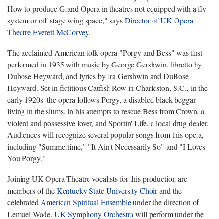
How to produce Grand Opera in theatres not equipped with a fly
system or off-stage wing space," says
Director of UK Opera
Theatre Everett McCorvey
.
The acclaimed American folk opera "Porgy and Bess" was first
performed in 1935 with music by George Gershwin, libretto by
Dubose Heyward, and lyrics by Ira Gershwin and DuBose
Heyward. Set in fictitious Catfish Row in Charleston, S.C., in the
early 1920s, the opera follows Porgy, a disabled black beggar
living in the slums, in his attempts to rescue Bess from Crown, a
violent and possessive lover, and Sportin' Life, a local drug dealer.
Audiences will recognize several popular songs from this opera,
including "Summertime," "It Ain't Necessarily So" and "I Loves
You Porgy."
Joining UK Opera Theatre vocalists for this production are
members of the
Kentucky State University Choir
and the
celebrated
American Spiritual Ensemble
under the direction of
Lemuel Wade.
UK Symphony Orchestra
will perform under the