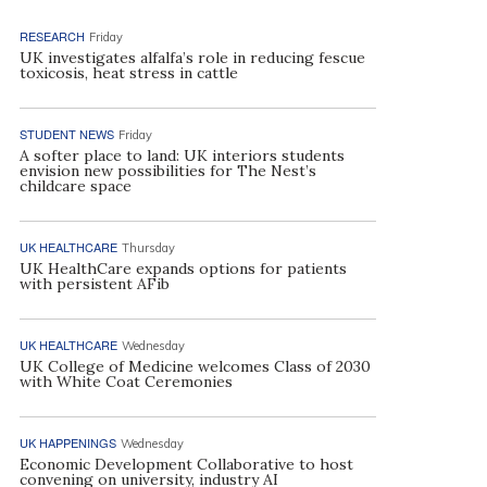
RESEARCH
Friday
UK investigates alfalfa’s role in reducing fescue
toxicosis, heat stress in cattle
STUDENT NEWS
Friday
A softer place to land: UK interiors students
envision new possibilities for The Nest’s
childcare space
UK HEALTHCARE
Thursday
UK HealthCare expands options for patients
with persistent AFib
UK HEALTHCARE
Wednesday
UK College of Medicine welcomes Class of 2030
with White Coat Ceremonies
UK HAPPENINGS
Wednesday
Economic Development Collaborative to host
convening on university, industry AI