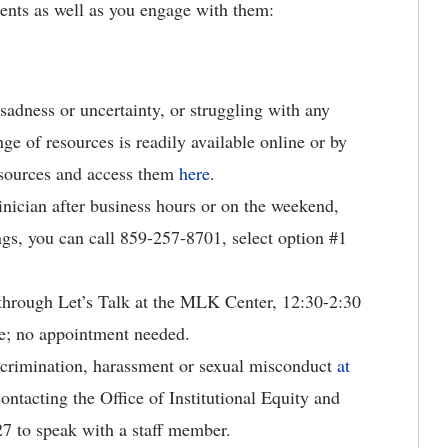
dents as well as you engage with them:
 sadness or uncertainty, or struggling with any
ge of resources is readily available online or by
esources and access them
here
.
linician after business hours or on the weekend,
ngs, you can call 859-257-8701, select option #1
e through Let’s Talk at the MLK Center, 12:30-2:30
e; no appointment needed.
crimination, harassment or sexual misconduct
at
ntacting the Office of Institutional Equity and
7 to speak with a staff member.