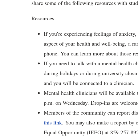
share some of the following resources with stu
Resources
If you’re experiencing feelings of anxiety,
aspect of your health and well-being, a ran
phone. You can learn more about those r
If you need to talk with a mental health c
during holidays or during university closi
and you will be connected to a clinician.
Mental health clinicians will be availabl
p.m. on Wednesday. Drop-ins are welcom
Members of the community can report dis
this link
. You may also make a report by co
Equal Opportunity (IEEO) at 859-257-892