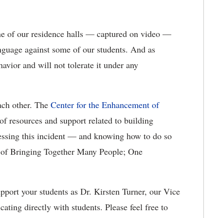
one of our residence halls — captured on video —
language against some of our students. And as
vior and will not tolerate it under any
each other. The
Center for the Enhancement of
f resources and support related to building
ressing this incident — and knowing how to do so
oal of Bringing Together Many People; One
upport your students as Dr. Kirsten Turner, our Vice
ting directly with students. Please feel free to