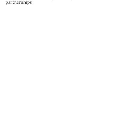
partnerships