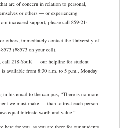
hat are of concern in relation to personal,
hemselves or others — or experiencing
rom increased support, please call 859-21-
 or others, immediately contact the University of
-8573 (#8573 on your cell).
, call 218-YouK — our helpline for student
 is available from 8:30 a.m. to 5 p.m., Monday
g in his email to the campus, “There is no more
ment we must make — than to treat each person —
ve equal intrinsic worth and value.”
re here for you, as you are there for our students.