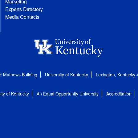
Marketing
Experts Directory
Media Contacts
E Mathews Building
University of Kentucky
Lexington, Kentucky
ity of Kentucky
An Equal Opportunity University
Accreditation