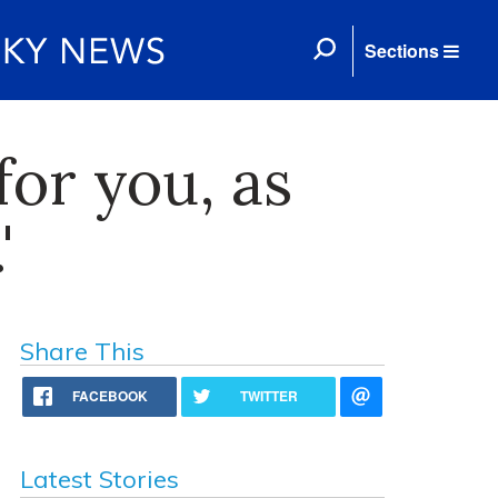
Sections
for you, as
'
Share This
FACEBOOK
TWITTER
Latest Stories