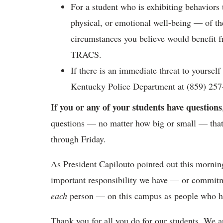
For a student who is exhibiting behaviors t
physical, or emotional well-being — of t
circumstances you believe would benefit f
TRACS.
If there is an immediate threat to yourself
Kentucky Police Department at (859) 257
If you or any of your students have questions
questions — no matter how big or small — that
through Friday.
As President Capilouto pointed out this mornin
important responsibility we have — or commit
each
person — on this campus as people who ha
Thank you for all you do for our students. We a