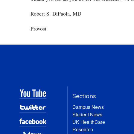
Robert S. DiPaola, MD
Provost
Sections
Campus News
Student News
UK HealthCare
Research