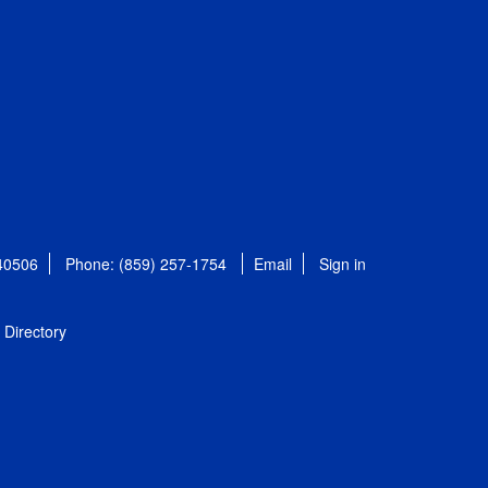
 40506
Phone: (859) 257-1754
Email
Sign in
Directory