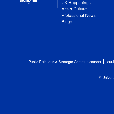
UK Happenings
Arts & Culture
Professional News
Blogs
Public Relations & Strategic Communications
206
© Univers