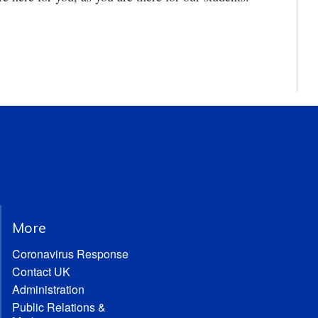
More
Coronavirus Response
Contact UK
Administration
Public Relations &