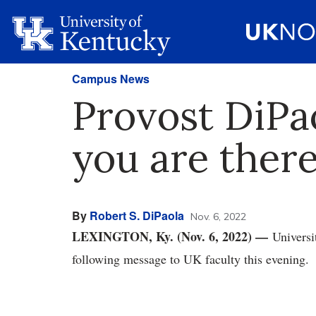
Campus News
Provost DiPao
you are there
By
Robert S. DiPaola
Nov. 6, 2022
LEXINGTON, Ky. (Nov. 6, 2022) —
Universi
following message to UK faculty this evening.