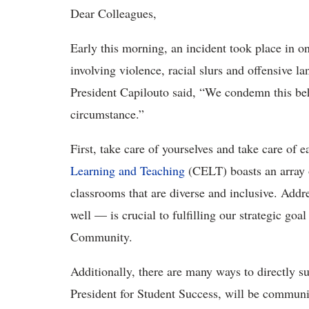
Dear Colleagues,
Early this morning, an incident took place in 
involving violence, racial slurs and offensive 
President Capilouto said, “We condemn this beha
circumstance.”
First, take care of yourselves and take care of 
Learning and Teaching
(CELT) boasts an array o
classrooms that are diverse and inclusive. Add
well — is crucial to fulfilling our strategic g
Community.
Additionally, there are many ways to directly s
President for Student Success, will be communica