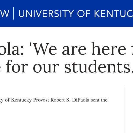
la: 'We are here 
 for our students.
ty of Kentucky Provost Robert S. DiPaola sent the