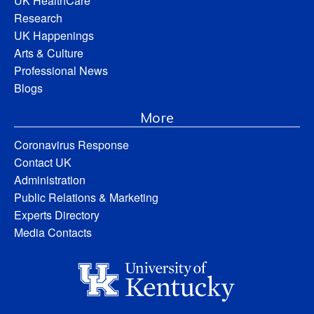
UK HealthCare
Research
UK Happenings
Arts & Culture
Professional News
Blogs
More
Coronavirus Response
Contact UK
Administration
Public Relations & Marketing
Experts Directory
Media Contacts