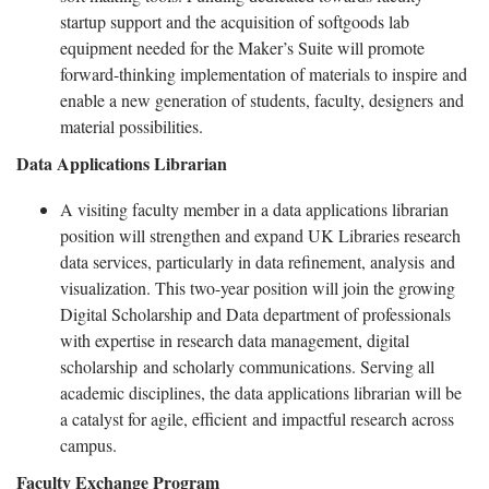
startup support and the acquisition of softgoods lab
equipment needed for the Maker’s Suite will promote
forward-thinking implementation of materials to inspire and
enable a new generation of students, faculty, designers and
material possibilities.
Data Applications Librarian
A visiting faculty member in a data applications librarian
position will strengthen and expand UK Libraries research
data services, particularly in data refinement, analysis and
visualization. This two-year position will join the growing
Digital Scholarship and Data department of professionals
with expertise in research data management, digital
scholarship and scholarly communications. Serving all
academic disciplines, the data applications librarian will be
a catalyst for agile, efficient and impactful research across
campus.
Faculty Exchange Program