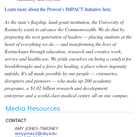
Learn more about the Provost’s IMPACT Initiative here.
As the state’s flagship, land-grant institution, the University of
Kentucky exists to advance the Commonwealth. We do that by
preparing the next generation of leaders — placing students at the
heart of everything we do — and transforming the lives of
Kentuckians through education, research and creative work,
service and healthcare. We pride ourselves on being a catalyst for
breakthroughs and a force for healing, a place where ingenuity
unfolds. It's all made possible by our people — visionaries,
disruptors and pioneers — who make up 200 academic
programs, a $1.02 billion research and development
enterprise and a world-class medical center, all on one campus.
Media Resources
CONTACT
AMY JONES-TIMONEY
amy.jones2@uky.edu