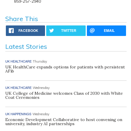
859-257-2940
Share This
FACEBOOK
TWITTER
EMAIL
Latest Stories
UK HEALTHCARE
Thursday
UK HealthCare expands options for patients with persistent
AFib
UK HEALTHCARE
Wednesday
UK College of Medicine welcomes Class of 2030 with White
Coat Ceremonies
UK HAPPENINGS
Wednesday
Economic Development Collaborative to host convening on
university, industry AI partnerships