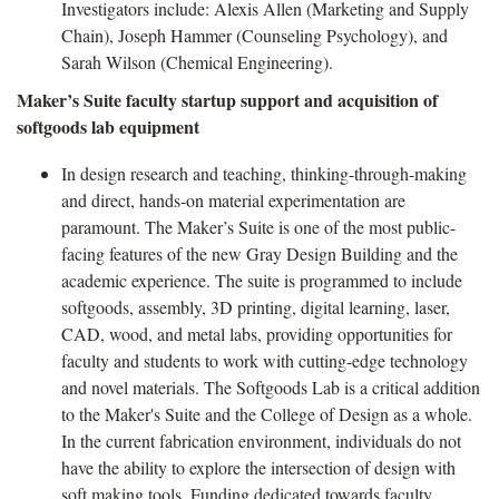
Investigators include: Alexis Allen (Marketing and Supply
Chain), Joseph Hammer (Counseling Psychology), and
Sarah Wilson (Chemical Engineering).
Maker’s Suite faculty startup support and acquisition of
softgoods lab equipment
In design research and teaching, thinking-through-making
and direct, hands-on material experimentation are
paramount. The Maker’s Suite is one of the most public-
facing features of the new Gray Design Building and the
academic experience. The suite is programmed to include
softgoods, assembly, 3D printing, digital learning, laser,
CAD, wood, and metal labs, providing opportunities for
faculty and students to work with cutting-edge technology
and novel materials. The Softgoods Lab is a critical addition
to the Maker's Suite and the College of Design as a whole.
In the current fabrication environment, individuals do not
have the ability to explore the intersection of design with
soft making tools. Funding dedicated towards faculty