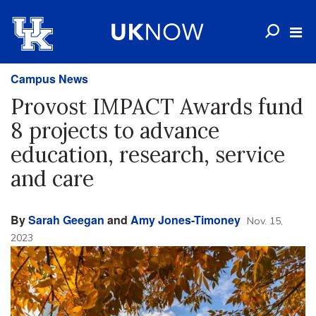
Campus News
Provost IMPACT Awards fund
8 projects to advance
education, research, service
and care
By
Sarah Geegan
and
Amy Jones-Timoney
Nov. 15,
2023