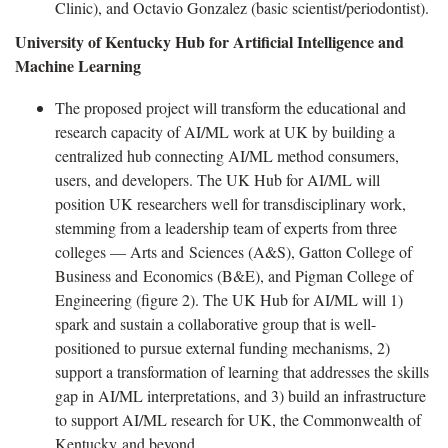
Clinic), and Octavio Gonzalez (basic scientist/periodontist).
University of Kentucky Hub for Artificial Intelligence and
Machine Learning
The proposed project will transform the educational and
research capacity of AI/ML work at UK by building a
centralized hub connecting AI/ML method consumers,
users, and developers. The UK Hub for AI/ML will
position UK researchers well for transdisciplinary work,
stemming from a leadership team of experts from three
colleges — Arts and Sciences (A&S), Gatton College of
Business and Economics (B&E), and Pigman College of
Engineering (figure 2). The UK Hub for AI/ML will 1)
spark and sustain a collaborative group that is well-
positioned to pursue external funding mechanisms, 2)
support a transformation of learning that addresses the skills
gap in AI/ML interpretations, and 3) build an infrastructure
to support AI/ML research for UK, the Commonwealth of
Kentucky and beyond.