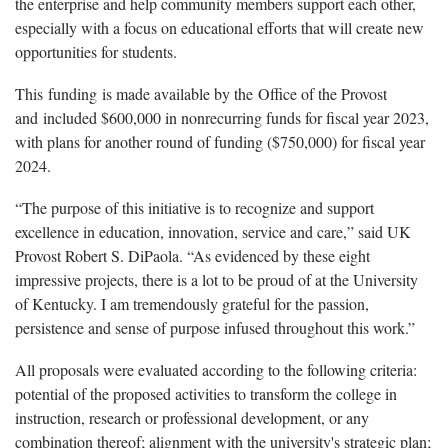
the enterprise and help community members support each other,
especially with a focus on educational efforts that will create new
opportunities for students.
This funding is made available by the Office of the Provost
and included $600,000 in nonrecurring funds for fiscal year 2023,
with plans for another round of funding ($750,000) for fiscal year
2024.
“The purpose of this initiative is to recognize and support
excellence in education, innovation, service and care,” said UK
Provost Robert S. DiPaola. “As evidenced by these eight
impressive projects, there is a lot to be proud of at the University
of Kentucky. I am tremendously grateful for the passion,
persistence and sense of purpose infused throughout this work.”
All proposals were evaluated according to the following criteria:
potential of the proposed activities to transform the college in
instruction, research or professional development, or any
combination thereof; alignment with the university's strategic plan;