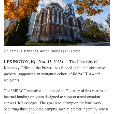
UK campus in the fall. Arden Barnes | UK Photo.
LEXINGTON, Ky. (Nov. 15, 2023) —
The University of
Kentucky Office of the Provost has funded eight transformative
projects, supporting an inaugural cohort of IMPACT Award
recipients.
The IMPACT initiative, announced in February of this year, is an
internal funding program designed to support transformation
across UK’s colleges. The goal is to champion the hard work
occurring throughout the campus, inspire greater ingenuity across