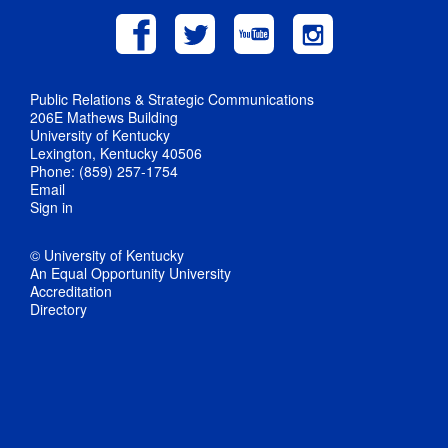
Public Relations & Strategic Communications
206E Mathews Building
University of Kentucky
Lexington, Kentucky 40506
Phone: (859) 257-1754
Email
Sign in
© University of Kentucky
An Equal Opportunity University
Accreditation
Directory