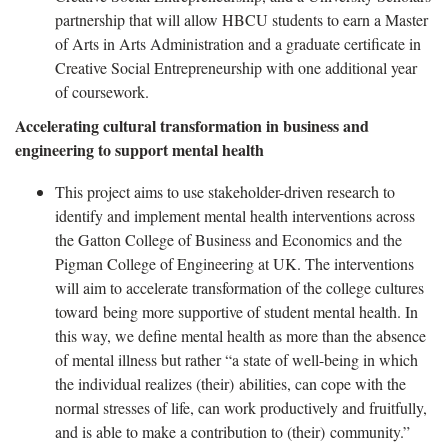
partnership that will allow HBCU students to earn a Master
of Arts in Arts Administration and a graduate certificate in
Creative Social Entrepreneurship with one additional year
of coursework.
Accelerating cultural transformation in business and
engineering to support mental health
This project aims to use stakeholder-driven research to
identify and implement mental health interventions across
the Gatton College of Business and Economics and the
Pigman College of Engineering at UK. The interventions
will aim to accelerate transformation of the college cultures
toward being more supportive of student mental health. In
this way, we define mental health as more than the absence
of mental illness but rather “a state of well-being in which
the individual realizes (their) abilities, can cope with the
normal stresses of life, can work productively and fruitfully,
and is able to make a contribution to (their) community.”