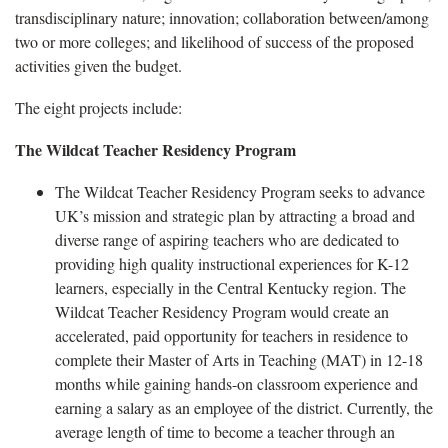
transdisciplinary nature; innovation; collaboration between/among
two or more colleges; and likelihood of success of the proposed
activities given the budget.
The eight projects include:
The Wildcat Teacher Residency Program
The Wildcat Teacher Residency Program seeks to advance
UK’s mission and strategic plan by attracting a broad and
diverse range of aspiring teachers who are dedicated to
providing high quality instructional experiences for K-12
learners, especially in the Central Kentucky region. The
Wildcat Teacher Residency Program would create an
accelerated, paid opportunity for teachers in residence to
complete their Master of Arts in Teaching (MAT) in 12-18
months while gaining hands-on classroom experience and
earning a salary as an employee of the district. Currently, the
average length of time to become a teacher through an