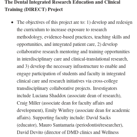
The Dental Integrated Research Education and Clinical
Training (DIRECT) Project
The objectives of this project are to: 1) develop and redesign
the curriculum to increase exposure to research
methodology, evidence-based practices, teaching skills and
opportunities, and integrated patient care, 2) develop
collaborative research mentoring and training opportunities
in interdisciplinary care and clinical-translational research,
and 3) develop the necessary infrastructure to enable and
engage participation of students and faculty in integrated
clinical care and research initiatives via cross-college
transdisciplinary collaborative projects. Investigators
include Luciana Shaddox (associate dean of research),
Craig Miller (associate dean for faculty affairs and
development), Emily Winfrey (associate dean for academic
affairs). Supporting faculty include: David Sacks
(educator), Mauro Santamaria (periodontist/researcher),
David Devito (director of DMD clinics and Wellness