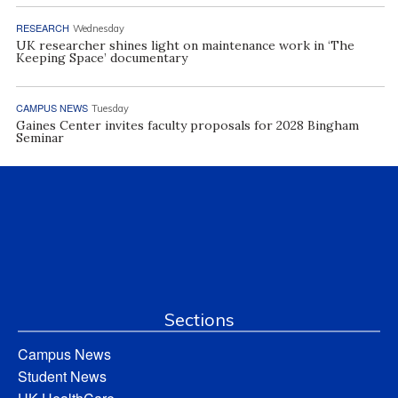
RESEARCH
Wednesday
UK researcher shines light on maintenance work in ‘The
Keeping Space’ documentary
CAMPUS NEWS
Tuesday
Gaines Center invites faculty proposals for 2028 Bingham
Seminar
Sections
Campus News
Student News