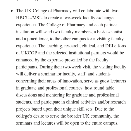
The UK College of Pharmacy will collaborate with two
HBCUs/MSIs to create a two-week faculty exchange
experience. The College of Pharmacy and each partner
institution will send two faculty members, a basic scientist
and a practitioner, to the other campus for a visiting faculty
experience. The teaching, research, clinical, and DEI efforts
of UKCOP and the selected institutional partners would be
enhanced by the expertise presented by the faculty
participants. During their two-week visit, the visiting faculty
will deliver a seminar for faculty, staff, and students
concerning their areas of innovation, serve as guest lecturers
in graduate and professional courses, host round table
discussions and mentoring for graduate and professional
students, and participate in clinical activities and/or research
projects based upon their unique skill sets. Due to the
college's desire to serve the broader UK community, the
seminars and lectures will be open to the entire campus.