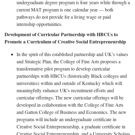
undergraduate degree program is four years while through a
current MAT program is one calendar year — both
pathways do not provide for a living wage or paid
internship opportunities.
Development of Curricular Partnership with HBCUs to
Promote a Curriculum of Creative Social Entrepreneurship
In the spirit of this established partnership and UK’s values
and Strategic Plan, the College of Fine Arts proposes a
transformative pilot program to develop curricular
partnerships with HBCUs (historically Black colleges and
universities) within and outside of Kentucky which will
meaningfully enhance UK's recruitment efforts and
curricular offerings. The new curricular offerings will be
developed in collaboration with the College of Fine Arts
and Gatton College of Business and Economics. The new
programs will include an undergraduate certificate in
Creative Social Entrepreneurship, a graduate certificate in
Creative Social Entrepreneurship, and a University Scholars