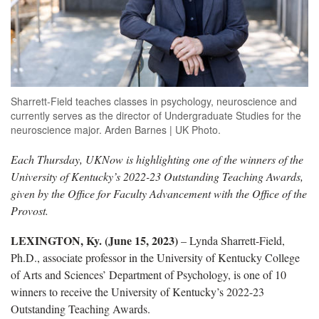
Sharrett-Field teaches classes in psychology, neuroscience and
currently serves as the director of Undergraduate Studies for the
neuroscience major. Arden Barnes | UK Photo.
Each Thursday, UKNow is highlighting one of the winners of the
University of Kentucky’s 2022-23 Outstanding Teaching Awards,
given by the Office for Faculty Advancement with the Office of the
Provost.
LEXINGTON, Ky. (June 15, 2023)
– Lynda Sharrett-Field,
Ph.D., associate professor in the University of Kentucky College
of Arts and Sciences’ Department of Psychology, is one of 10
winners to receive the University of Kentucky’s 2022-23
Outstanding Teaching Awards.