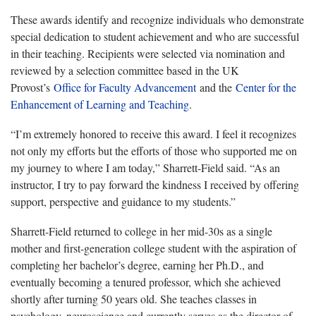
These awards identify and recognize individuals who demonstrate
special dedication to student achievement and who are successful
in their teaching. Recipients were selected via nomination and
reviewed by a selection committee based in the UK
Provost’s
Office for Faculty Advancement
and the
Center for the
Enhancement of Learning and Teaching
.
“I’m extremely honored to receive this award. I feel it recognizes
not only my efforts but the efforts of those who supported me on
my journey to where I am today,” Sharrett-Field said. “As an
instructor, I try to pay forward the kindness I received by offering
support, perspective and guidance to my students.”
Sharrett-Field returned to college in her mid-30s as a single
mother and first-generation college student with the aspiration of
completing her bachelor’s degree, earning her Ph.D., and
eventually becoming a tenured professor, which she achieved
shortly after turning 50 years old. She teaches classes in
psychology, neuroscience and currently serves as the director of