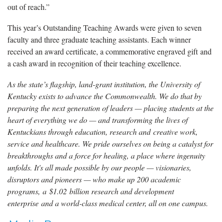
out of reach.”
This year’s Outstanding Teaching Awards were given to seven
faculty and three graduate teaching assistants. Each winner
received an award certificate, a commemorative engraved gift and
a cash award in recognition of their teaching excellence.
As the state’s flagship, land-grant institution, the University of
Kentucky exists to advance the Commonwealth. We do that by
preparing the next generation of leaders — placing students at the
heart of everything we do — and transforming the lives of
Kentuckians through education, research and creative work,
service and healthcare. We pride ourselves on being a catalyst for
breakthroughs and a force for healing, a place where ingenuity
unfolds. It's all made possible by our people — visionaries,
disruptors and pioneers — who make up 200 academic
programs, a $1.02 billion research and development
enterprise and a world-class medical center, all on one campus.