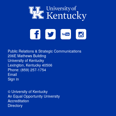
Public Relations & Strategic Communications
206E Mathews Building
University of Kentucky
Lexington, Kentucky 40506
Phone: (859) 257-1754
Email
Sign in
© University of Kentucky
An Equal Opportunity University
Accreditation
Directory