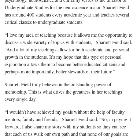
Undergraduate Studies for the neuroscience major. Sharrett-Field
has around 400 students every academic year and teaches several
critical classes to undergraduate students.
“I love my area of teaching because it allows me the opportunity to
discuss a wide variety of topics with students,” Sharrett-Field said.
“And a lot of my teachings allow for both academic and personal
growth in the students. It’s my hope that this type of personal
exploration allows them to become better educated citizens and,
perhaps more importantly, better
stewards
of their future.”
Sharrett-Field truly believes in the outstanding power of
mentorship. This is what drives the greatness in her teachings
every single day.
“I wouldn’t have achieved my goals without the help of faculty
mentors, family and friends,” Sharrett-Field said. “So, in paying it
forward, I also share my story with my students so they can see
that each of us walk our own path and that none of our goals are