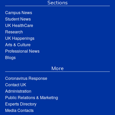
Sections
Campus News
Student News
UK HealthCare
Research
UK Happenings
Arts & Culture
Professional News
Blogs
More
Coronavirus Response
Contact UK
Administration
Public Relations & Marketing
Experts Directory
Media Contacts