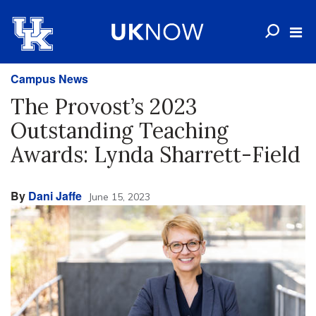
Campus News
The Provost’s 2023
Outstanding Teaching
Awards: Lynda Sharrett-Field
By
Dani Jaffe
June 15, 2023