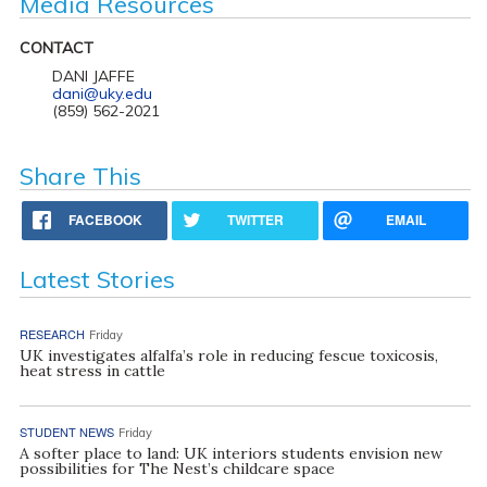
Media Resources
CONTACT
DANI JAFFE
dani@uky.edu
(859) 562-2021
Share This
FACEBOOK
TWITTER
EMAIL
Latest Stories
RESEARCH
Friday
UK investigates alfalfa’s role in reducing fescue toxicosis,
heat stress in cattle
STUDENT NEWS
Friday
A softer place to land: UK interiors students envision new
possibilities for The Nest’s childcare space