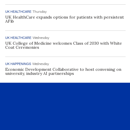
UK HEALTHCARE
Thursday
UK HealthCare expands options for patients with persistent
AFib
UK HEALTHCARE
Wednesday
UK College of Medicine welcomes Class of 2030 with White
Coat Ceremonies
UK HAPPENINGS
Wednesday
Economic Development Collaborative to host convening on
university, industry AI partnerships