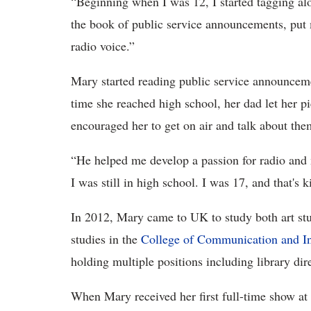
“Beginning when I was 12, I started tagging al
the book of public service announcements, put
radio voice.”
Mary started reading public service announcem
time she reached high school, her dad let her p
encouraged her to get on air and talk about the
“He helped me develop a passion for radio and 
I was still in high school. I was 17, and that's
In 2012, Mary came to UK to study both art st
studies in the
College of Communication and I
holding multiple positions including library dir
When Mary received her first full-time show at