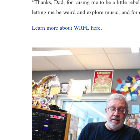
“Thanks, Dad, for raising me to be a little reb
letting me be weird and explore music, and for 
Learn more about WRFL here
.