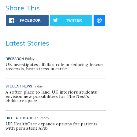
Share This
FACEBOOK
TWITTER
Latest Stories
RESEARCH
Friday
UK investigates alfalfa’s role in reducing fescue
toxicosis, heat stress in cattle
STUDENT NEWS
Friday
A softer place to land: UK interiors students
envision new possibilities for The Nest’s
childcare space
UK HEALTHCARE
Thursday
UK HealthCare expands options for patients
with persistent AFib