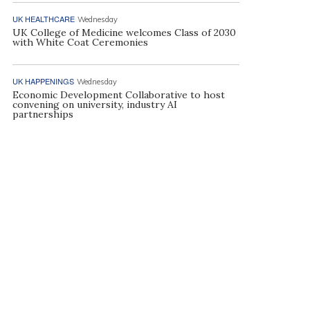
UK HEALTHCARE
Wednesday
UK College of Medicine welcomes Class of 2030
with White Coat Ceremonies
UK HAPPENINGS
Wednesday
Economic Development Collaborative to host
convening on university, industry AI
partnerships