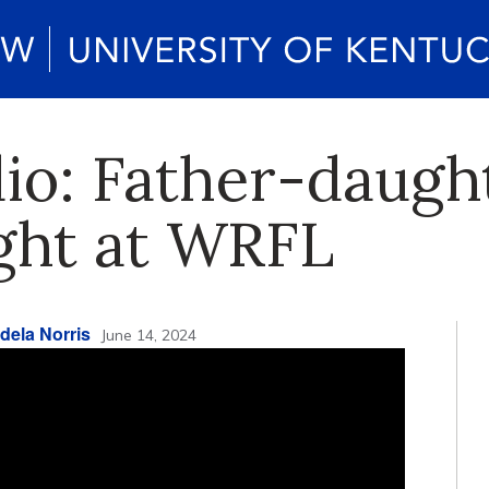
dio: Father-daugh
ight at WRFL
dela Norris
June 14, 2024