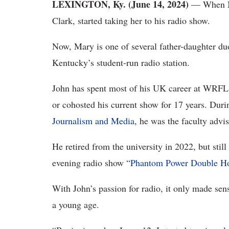
LEXINGTON, Ky. (June 14, 2024)
— When Mar
Clark, started taking her to his radio show.
Now, Mary is one of several father-daughter d
Kentucky’s student-run radio station.
John has spent most of his UK career at WRFL
or cohosted his current show for 17 years. Duri
Journalism and Media
, he was the faculty advi
He retired from the university in 2022, but stil
evening radio show
“Phantom Power Double Ho
With John’s passion for radio, it only made sen
a young age.