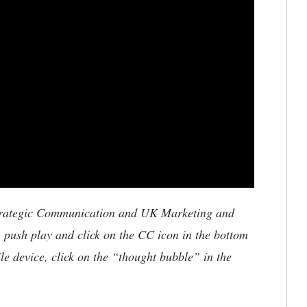
trategic Communication and UK Marketing and
, push play and click on the CC icon in the bottom
le device, click on the “thought bubble” in the