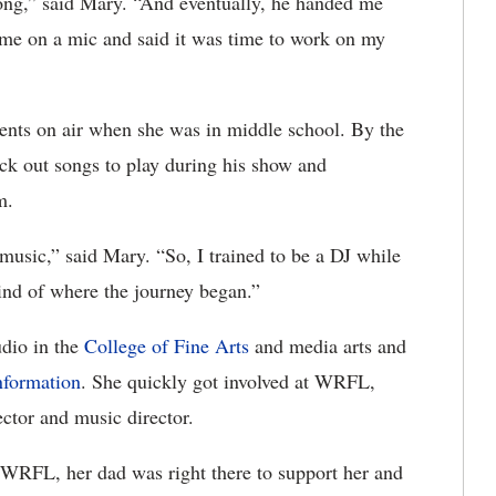
ong,” said Mary. “And eventually, he handed me
 me on a mic and said it was time to work on my
ents on air when she was in middle school. By the
ick out songs to play during his show and
m.
music,” said Mary. “So, I trained to be a DJ while
 kind of where the journey began.”
udio in the
College of Fine Arts
and media arts and
nformation
. She quickly got involved at WRFL,
ector and music director.
 WRFL, her dad was right there to support her and