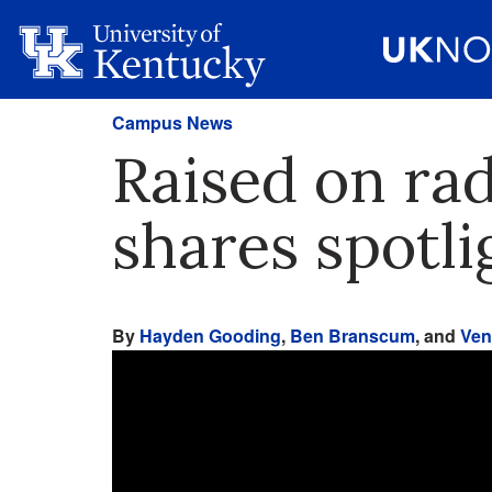
Campus News
Raised on ra
shares spotl
By
Hayden Gooding
,
Ben Branscum
, and
Ven