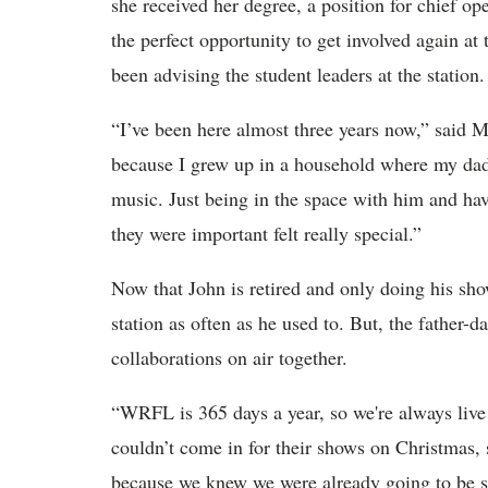
she received her degree, a position for chief 
the perfect opportunity to get involved again at 
been advising the student leaders at the statio
“I’ve been here almost three years now,” said Mar
because I grew up in a household where my dad
music. Just being in the space with him and hav
they were important felt really special.”
Now that John is retired and only doing his sh
station as often as he used to. But, the father-d
collaborations on air together.
“WRFL is 365 days a year, so we're always liv
couldn’t come in for their shows on Christmas,
because we knew we were already going to be s