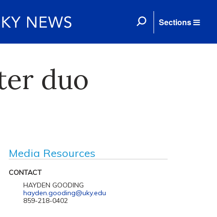
Sections
ter duo
Media Resources
CONTACT
HAYDEN GOODING
hayden.gooding@uky.edu
859-218-0402