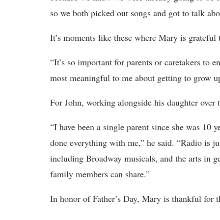
so we both picked out songs and got to talk abo
It’s moments like these where Mary is grateful 
“It’s so important for parents or caretakers to 
most meaningful to me about getting to grow u
For John, working alongside his daughter over t
“I have been a single parent since she was 10 
done everything with me,” he said. “Radio is ju
including Broadway musicals, and the arts in gen
family members can share.”
In honor of Father’s Day, Mary is thankful for t