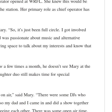
operator opened at WRFL. She knew this would be
the station. Her primary role as chief operator has
n.
y. “So, it’s just been full circle. I got involved
 was passionate about music and alternative
ing space to talk about my interests and know that
ow a few times a month, he doesn’t see Mary at the
aughter duo still makes time for special
e on air,” said Mary. “There were some DJs who
 so my dad and I came in and did a show together
eeing each other. There was some open air time,