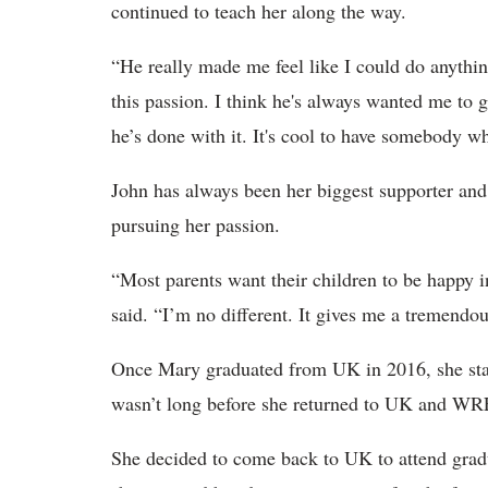
continued to teach her along the way.
“He really made me feel like I could do anythin
this passion. I think he's always wanted me to
he’s done with it. It's cool to have somebody wh
John has always been her biggest supporter and 
pursuing her passion.
“Most parents want their children to be happy i
said. “I’m no different. It gives me a tremendou
Once Mary graduated from UK in 2016, she starte
wasn’t long before she returned to UK and WR
She decided to come back to UK to attend grad