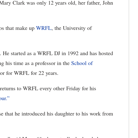
y Clark was only 12 years old, her father, John
uos that make up
WRFL
, the University of
. He started as a WRFL DJ in 1992 and has hosted
ng his time as a professor in the
School of
sor for WRFL for 22 years.
l returns to WRFL every other Friday for his
ur.”
se that he introduced his daughter to his work from