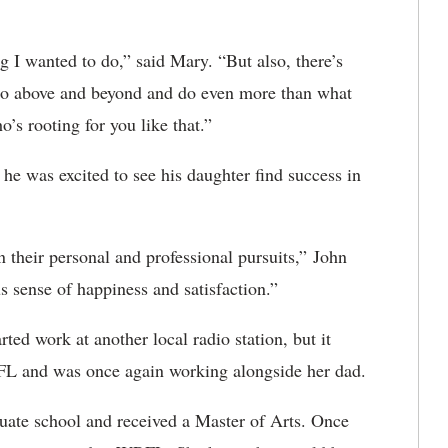
g I wanted to do,” said Mary. “But also, there’s
 go above and beyond and do even more than what
o’s rooting for you like that.”
he was excited to see his daughter find success in
n their personal and professional pursuits,” John
s sense of happiness and satisfaction.”
d work at another local radio station, but it
FL and was once again working alongside her dad.
uate school and received a Master of Arts. Once