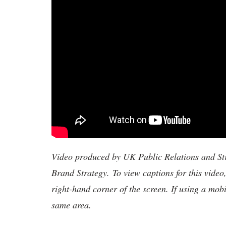
Video produced by UK Public Relations and S
Brand Strategy. To view captions for this video
right-hand corner of the screen. If using a mobi
same area.