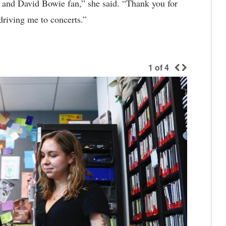
el and David Bowie fan,” she said. “Thank you for
driving me to concerts.”
1
of
4