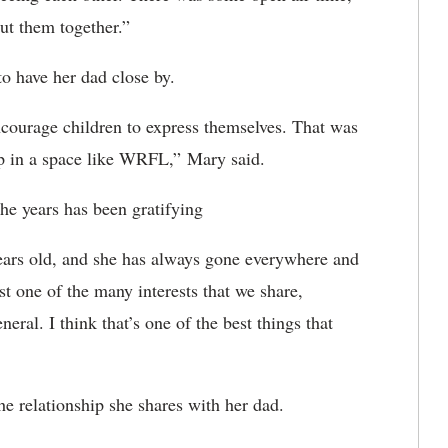
ut them together.”
to have her dad close by.
encourage children to express themselves. That was
p in a space like WRFL,” Mary said.
he years has been gratifying
years old, and she has always gone everywhere and
st one of the many interests that we share,
eral. I think that’s one of the best things that
he relationship she shares with her dad.