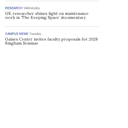
RESEARCH
Wednesday
UK researcher shines light on maintenance
work in ‘The Keeping Space’ documentary
CAMPUS NEWS
Tuesday
Gaines Center invites faculty proposals for 2028
Bingham Seminar