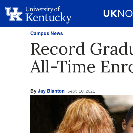
Campus News
Record Gradu
All-Time Enr
By
Jay Blanton
Sept. 10, 2021