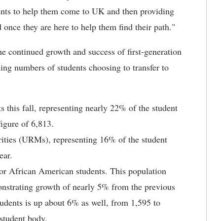
udents to help them come to UK and then providing
 once they are here to help them find their path."
the continued growth and success of first-generation
sing numbers of students choosing to transfer to
s this fall, representing nearly 22% of the student
igure of 6,813.
rities (URMs), representing 16% of the student
ear.
 or African American students. This population
nstrating growth of nearly 5% from the previous
udents is up about 6% as well, from 1,595 to
 student body.