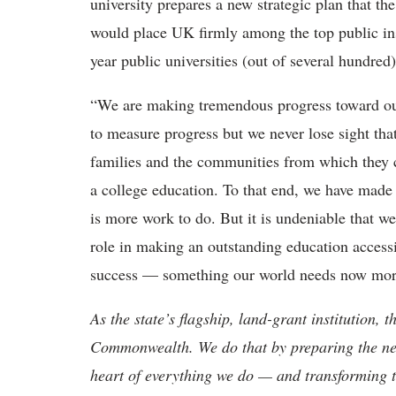
university prepares a new strategic plan that t
would place UK firmly among the top public inst
year public universities (out of several hundred
“We are making tremendous progress toward ou
to measure progress but we never lose sight tha
families and the communities from which they
a college education. To that end, we have ma
is more work to do. But it is undeniable that w
role in making an outstanding education accessi
success — something our world needs now more
As the state’s flagship, land-grant institution, 
Commonwealth. We do that by preparing the nex
heart of everything we do — and transforming t