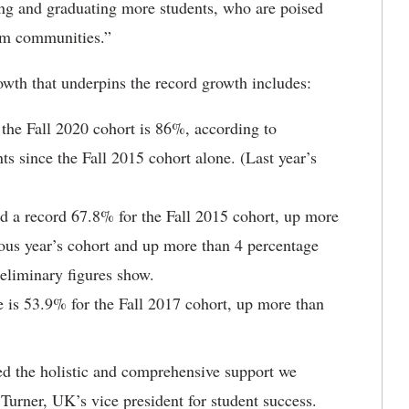
g and graduating more students, who are poised
orm communities.”
owth that underpins the record growth includes:
n the Fall 2020 cohort is 86%, according to
s since the Fall 2015 cohort alone. (Last year’s
ed a record 67.8% for the Fall 2015 cohort, up more
ious year’s cohort and up more than 4 percentage
reliminary figures show.
e is 53.9% for the Fall 2017 cohort, up more than
ned the holistic and comprehensive support we
n Turner, UK’s vice president for student success.