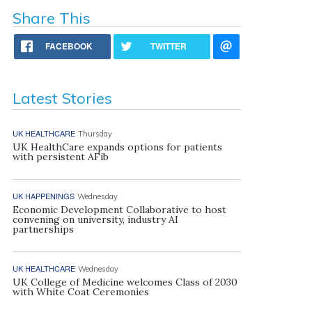
Share This
FACEBOOK
TWITTER
Latest Stories
UK HEALTHCARE
Thursday
UK HealthCare expands options for patients
with persistent AFib
UK HAPPENINGS
Wednesday
Economic Development Collaborative to host
convening on university, industry AI
partnerships
UK HEALTHCARE
Wednesday
UK College of Medicine welcomes Class of 2030
with White Coat Ceremonies