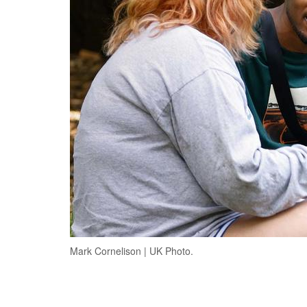
Mark Cornelison | UK Photo.