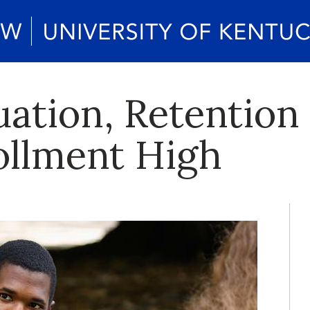
ation, Retention 
ollment High