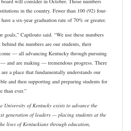
he board will consider in October. Those numbers
itutions in the country. Fewer than 100 (92) four-
) have a six-year graduation rate of 70% or greater.
r goals,” Capilouto said. “We use these numbers
t behind the numbers are our students, their
 come — all advancing Kentucky through pursuing
de — and are making — tremendous progress. There
e are a place that fundamentally understands our
ble and then supporting and preparing students for
 than ever.”
the University of Kentucky exists to advance the
t generation of leaders — placing students at the
he lives of Kentuckians through education,