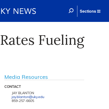
Sections
Rates Fueling
Media Resources
CONTACT
JAY BLANTON
jay.blanton@uky.edu
859-257-6605