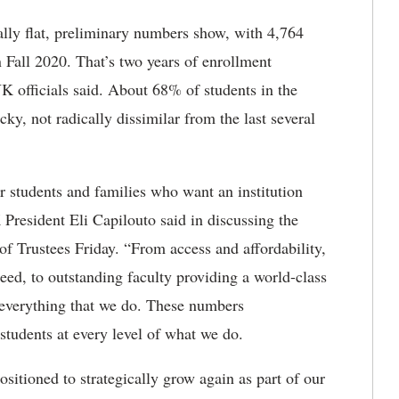
cally flat, preliminary numbers show, with 4,764
n Fall 2020. That’s two years of enrollment
officials said. About 68% of students in the
cky, not radically dissimilar from the last several
or students and families who want an institution
K President Eli Capilouto said in discussing the
 of Trustees Friday. “From access and affordability,
eed, to outstanding faculty providing a world-class
n everything that we do. These numbers
tudents at every level of what we do.
itioned to strategically grow again as part of our