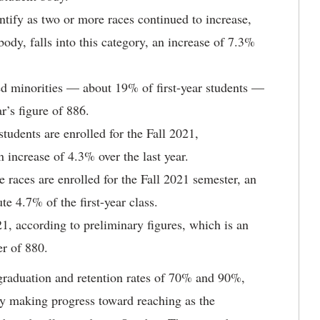
ntify as two or more races continued to increase,
body, falls into this category, an increase of 7.3%
ted minorities — about 19% of first-year students —
r’s figure of 886.
tudents are enrolled for the Fall 2021,
n increase of 4.3% over the last year.
 races are enrolled for the Fall 2021 semester, an
te 4.7% of the first-year class.
1, according to preliminary figures, which is an
r of 880.
l graduation and retention rates of 70% and 90%,
ly making progress toward reaching as the