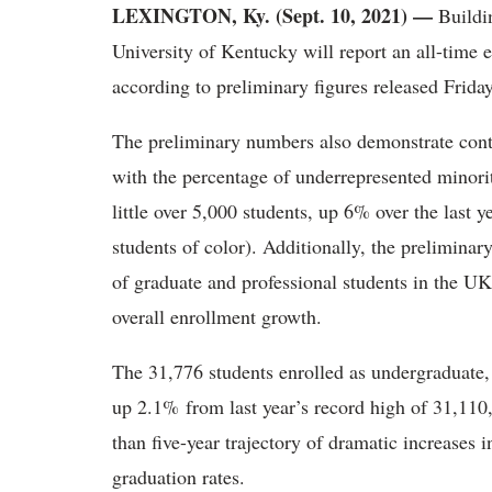
LEXINGTON, Ky. (Sept. 10, 2021) —
Buildi
University of Kentucky will report an all-time 
according to preliminary figures released Friday
The preliminary numbers also demonstrate conti
with the percentage of underrepresented minori
little over 5,000 students, up 6% over the last y
students of color). Additionally, the prelimin
of graduate and professional students in the UK 
overall enrollment growth.
The 31,776 students enrolled as undergraduate, 
up 2.1% from last year’s record high of 31,110
than five-year trajectory of dramatic increases 
graduation rates.