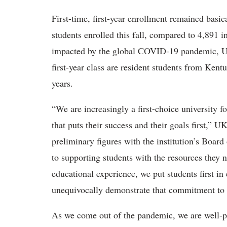
First-time, first-year enrollment remained basi
students enrolled this fall, compared to 4,891 i
impacted by the global COVID-19 pandemic, UK 
first-year class are resident students from Kentu
years.
“We are increasingly a first-choice university f
that puts their success and their goals first,” U
preliminary figures with the institution’s Board
to supporting students with the resources they n
educational experience, we put students first i
unequivocally demonstrate that commitment to s
As we come out of the pandemic, we are well-pos