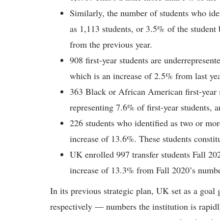
Similarly, the number of students who ide
as 1,113 students, or 3.5% of the student 
from the previous year.
908 first-year students are underrepresen
which is an increase of 2.5% from last yea
363 Black or African American first-year s
representing 7.6% of first-year students, a
226 students who identified as two or more
increase of 13.6%. These students constitu
UK enrolled 997 transfer students Fall 202
increase of 13.3% from Fall 2020’s numbe
In its previous strategic plan, UK set as a goa
respectively — numbers the institution is rapid