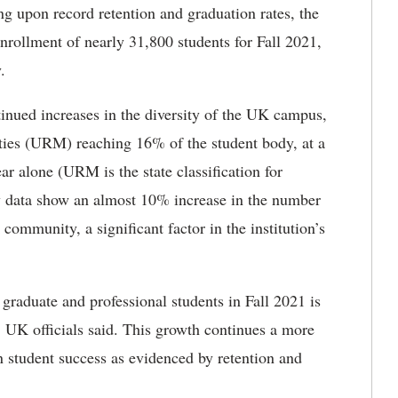
ng upon record retention and graduation rates, the
enrollment of nearly 31,800 students for Fall 2021,
.
nued increases in the diversity of the UK campus,
ties (URM) reaching 16% of the student body, at a
ear alone (URM is the state classification for
ary data show an almost 10% increase in the number
community, a significant factor in the institution’s
graduate and professional students in Fall 2021 is
, UK officials said. This growth continues a more
in student success as evidenced by retention and