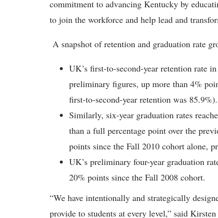
commitment to advancing Kentucky by educatin
to join the workforce and help lead and transf
A snapshot of retention and graduation rate gr
UK’s first-to-second-year retention rate i
preliminary figures, up more than 4% point
first-to-second-year retention was 85.9%).
Similarly, six-year graduation rates reach
than a full percentage point over the prev
points since the Fall 2010 cohort alone, p
UK’s preliminary four-year graduation rat
20% points since the Fall 2008 cohort.
“We have intentionally and strategically desig
provide to students at every level,” said Kirste