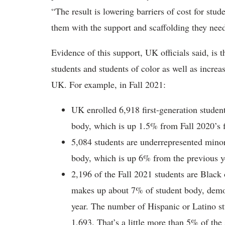
“The result is lowering barriers of cost for st
them with the support and scaffolding they need
Evidence of this support, UK officials said, is 
students and students of color as well as increa
UK. For example, in Fall 2021:
UK enrolled 6,918 first-generation student
body, which is up 1.5% from Fall 2020’s f
5,084 students are underrepresented mino
body, which is up 6% from the previous y
2,196 of the Fall 2021 students are Black
makes up about 7% of student body, demo
year. The number of Hispanic or Latino st
1,693. That’s a little more than 5% of the