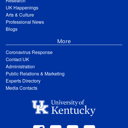
Research
UK Happenings
Arts & Culture
Professional News
Blogs
More
Coronavirus Response
Contact UK
Administration
Public Relations & Marketing
Experts Directory
Media Contacts