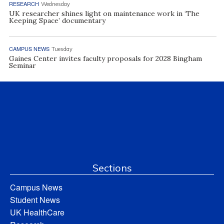
RESEARCH
Wednesday
UK researcher shines light on maintenance work in ‘The
Keeping Space’ documentary
CAMPUS NEWS
Tuesday
Gaines Center invites faculty proposals for 2028 Bingham
Seminar
Sections
Campus News
Student News
UK HealthCare