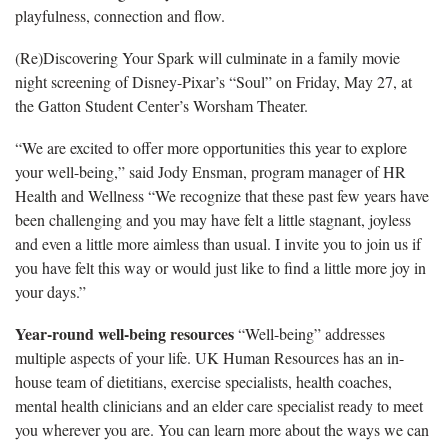
playfulness, connection and flow.
(Re)Discovering Your Spark will culminate in a family movie
night screening of Disney-Pixar’s “Soul” on Friday, May 27, at
the Gatton Student Center’s Worsham Theater.
“We are excited to offer more opportunities this year to explore
your well-being,” said Jody Ensman, program manager of HR
Health and Wellness “We recognize that these past few years have
been challenging and you may have felt a little stagnant, joyless
and even a little more aimless than usual. I invite you to join us if
you have felt this way or would just like to find a little more joy in
your days.”
Year-round well-being resources
“Well-being” addresses
multiple aspects of your life. UK Human Resources has an in-
house team of dietitians, exercise specialists, health coaches,
mental health clinicians and an elder care specialist ready to meet
you wherever you are. You can learn more about the ways we can