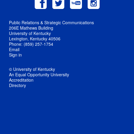
Public Relations & Strategic Communications
206E Mathews Building
University of Kentucky
Lexington, Kentucky 40506
Phone: (859) 257-1754
Email
Sign in
© University of Kentucky
An Equal Opportunity University
Accreditation
Directory