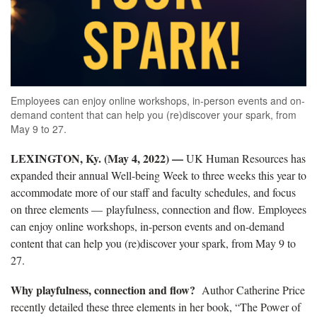
Employees can enjoy online workshops, in-person events and on-
demand content that can help you (re)discover your spark, from
May 9 to 27.
LEXINGTON, Ky. (May 4, 2022) —
UK Human Resources has
expanded their annual Well-being Week to three weeks this year to
accommodate more of our staff and faculty schedules, and focus
on three elements —
playfulness, connection and flow. Employees
can enjoy online workshops, in-person events and on-demand
content that can help you (re)discover your spark, from May 9 to
27.
Why playfulness, connection and flow?
Author Catherine Price
recently detailed these three elements in her book, “The Power of