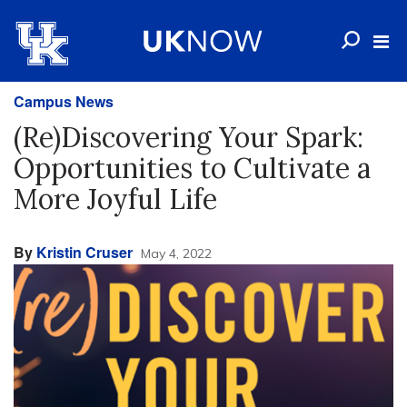
Campus News
(Re)Discovering Your Spark:
Opportunities to Cultivate a
More Joyful Life
By
Kristin Cruser
May 4, 2022