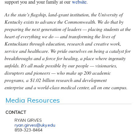
support you and your family at our
website
.
As the state’s flagship, land-grant institution, the University of
Kentucky exists to advance the Commonwealth. We do that by
preparing the next generation of leaders — placing students at the
heart of everything we do — and transforming the lives of
Kentuckians through education, research and creative work,
service and healthcare. We pride ourselves on being a catalyst for
breakthroughs and a force for healing, a place where ingenuity
unfolds. It's all made possible by our people — visionaries,
disruptors and pioneers — who make up 200 academic
programs, a $1.02 billion research and development
enterprise and a world-class medical center, all on one campus.
Media Resources
CONTACT
RYAN GIRVES
ryan.girves@uky.edu
859-323-8464