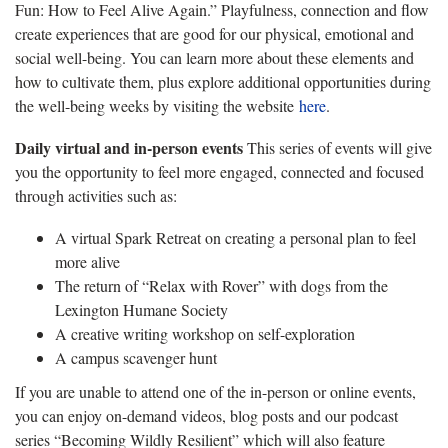
Fun: How to Feel Alive Again.” Playfulness, connection and flow
create experiences that are good for our physical, emotional and
social well-being. You can learn more about these elements and
how to cultivate them, plus explore additional opportunities during
the well-being weeks by visiting the website
here
.
Daily virtual and in-person events
This series of events will give
you the opportunity to feel more engaged, connected and focused
through activities such as:
A virtual Spark Retreat on creating a personal plan to feel
more alive
The return of “Relax with Rover” with dogs from the
Lexington Humane Society
A creative writing workshop on self-exploration
A campus scavenger hunt
If you are unable to attend one of the in-person or online events,
you can enjoy on-demand videos, blog posts and our podcast
series “Becoming Wildly Resilient” which will also feature