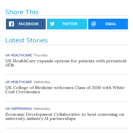
Share This
FACEBOOK
TWITTER
EMAIL
Latest Stories
UK HEALTHCARE
Thursday
UK HealthCare expands options for patients with persistent
AFib
UK HEALTHCARE
Wednesday
UK College of Medicine welcomes Class of 2030 with White
Coat Ceremonies
UK HAPPENINGS
Wednesday
Economic Development Collaborative to host convening on
university, industry AI partnerships