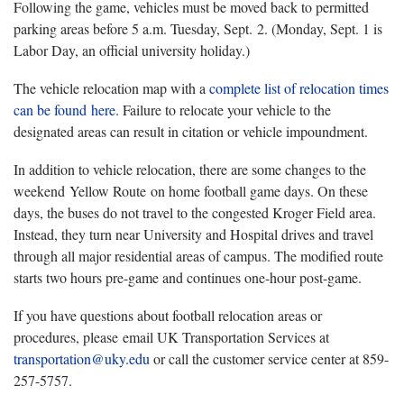
Following the game, vehicles must be moved back to permitted
parking areas before 5 a.m. Tuesday, Sept. 2. (Monday, Sept. 1 is
Labor Day, an official university holiday.)
The vehicle relocation map with a
complete list of relocation times
can be found
here
. Failure to relocate your vehicle to the
designated areas can result in citation or vehicle impoundment.
In addition to vehicle relocation, there are some changes to the
weekend Yellow Route on home football game days. On these
days, the buses do not travel to the congested Kroger Field area.
Instead, they turn near University and Hospital drives and travel
through all major residential areas of campus. The modified route
starts two hours pre-game and continues one-hour post-game.
If you have questions about football relocation areas or
procedures, please email UK Transportation Services at
transportation@uky.edu
or call the customer service center at 859-
257-5757.