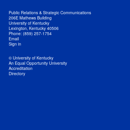
Public Relations & Strategic Communications
206E Mathews Building
University of Kentucky
Lexington, Kentucky 40506
Phone: (859) 257-1754
Email
Sign in
© University of Kentucky
An Equal Opportunity University
Accreditation
Directory