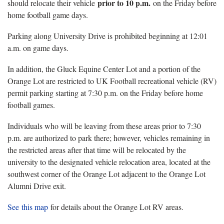
prior to 10 p.m.
should relocate their vehicle
on the Friday before
home football game days.
Parking along University Drive is prohibited beginning at 12:01
a.m. on game days.
In addition, the Gluck Equine Center Lot and a portion of the
Orange Lot are restricted to UK Football recreational vehicle (RV)
permit parking starting at 7:30 p.m. on the Friday before home
football games.
Individuals who will be leaving from these areas prior to 7:30
p.m. are authorized to park there; however, vehicles remaining in
the restricted areas after that time will be relocated by the
university to the designated vehicle relocation area, located at the
southwest corner of the Orange Lot adjacent to the Orange Lot
Alumni Drive exit.
See this map
for details about the Orange Lot RV areas.