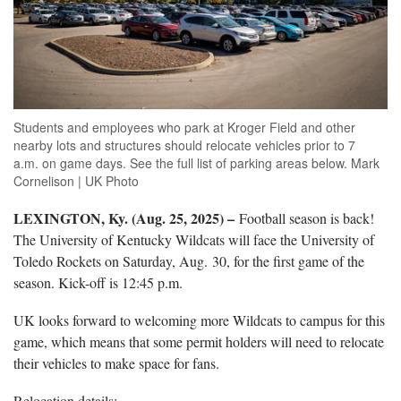
Students and employees who park at Kroger Field and other
nearby lots and structures should relocate vehicles prior to 7
a.m. on game days. See the full list of parking areas below. Mark
Cornelison | UK Photo
LEXINGTON, Ky. (Aug. 25, 2025) –
Football season is back!
The University of Kentucky Wildcats will face the University of
Toledo Rockets on Saturday, Aug. 30, for the first game of the
season. Kick-off is 12:45 p.m.
UK looks forward to welcoming more Wildcats to campus for this
game, which means that some permit holders will need to relocate
their vehicles to make space for fans.
Relocation details: