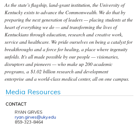
As the state’s flagship, land-grant institution, the University of
Kentucky exists to advance the Commonwealth. We do that by
preparing the next generation of leaders — placing students at the
heart of everything we do — and transforming the lives of
Kentuckians through education, research and creative work,
service and healthcare. We pride ourselves on being a catalyst for
breakthroughs and a force for healing, a place where ingenuity
unfolds. It's all made possible by our people — visionaries,
disruptors and pioneers — who make up 200 academic
programs, a $1.02 billion research and development
enterprise and a world-class medical center, all on one campus.
Media Resources
CONTACT
RYAN GIRVES
ryan.girves@uky.edu
859-323-8464