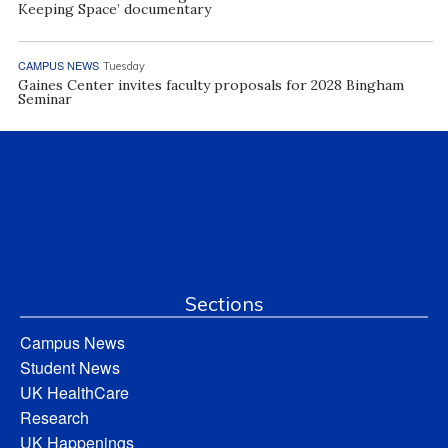
Keeping Space’ documentary
CAMPUS NEWS
Tuesday
Gaines Center invites faculty proposals for 2028 Bingham
Seminar
Sections
Campus News
Student News
UK HealthCare
Research
UK Happenings