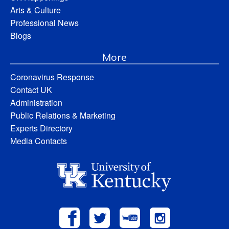
Arts & Culture
Professional News
Blogs
More
Coronavirus Response
Contact UK
Administration
Public Relations & Marketing
Experts Directory
Media Contacts