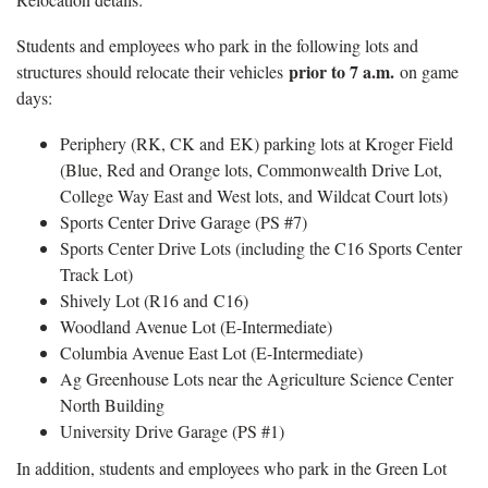
Students and employees who park in the following lots and
prior to 7 a.m.
structures should relocate their vehicles
on game
days:
Periphery (RK, CK and EK) parking lots at Kroger Field
(Blue, Red and Orange lots, Commonwealth Drive Lot,
College Way East and West lots, and Wildcat Court lots)
Sports Center Drive Garage (PS #7)
Sports Center Drive Lots (including the C16 Sports Center
Track Lot)
Shively Lot (R16 and C16)
Woodland Avenue Lot (E-Intermediate)
Columbia Avenue East Lot (E-Intermediate)
Ag Greenhouse Lots near the Agriculture Science Center
North Building
University Drive Garage (PS #1)
In addition, students and employees who park in the Green Lot