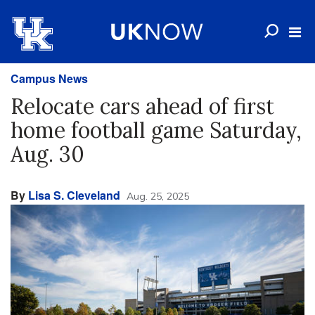
Campus News
Relocate cars ahead of first
home football game Saturday,
Aug. 30
By
Lisa S. Cleveland
Aug. 25, 2025