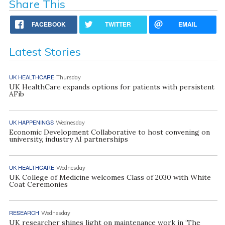
Share This
FACEBOOK
TWITTER
EMAIL
Latest Stories
UK HEALTHCARE
Thursday
UK HealthCare expands options for patients with persistent
AFib
UK HAPPENINGS
Wednesday
Economic Development Collaborative to host convening on
university, industry AI partnerships
UK HEALTHCARE
Wednesday
UK College of Medicine welcomes Class of 2030 with White
Coat Ceremonies
RESEARCH
Wednesday
UK researcher shines light on maintenance work in ‘The