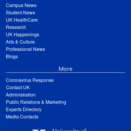
Campus News
Student News
UK HealthCare
Research
UK Happenings
Arts & Culture
Professional News
Blogs
More
Coronavirus Response
Contact UK
Administration
Public Relations & Marketing
Experts Directory
Media Contacts