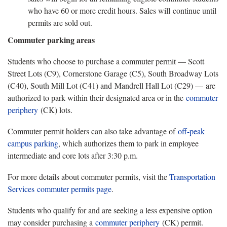
who have 60 or more credit hours. Sales will continue until
permits are sold out.
Commuter parking areas
Students who choose to purchase a commuter permit — Scott
Street Lots (C9), Cornerstone Garage (C5), South Broadway Lots
(C40), South Mill Lot (C41) and Mandrell Hall Lot (C29) — are
authorized to park within their designated area or in the
commuter
periphery
(CK) lots.
Commuter permit holders can also take advantage of
off-peak
campus parking
, which authorizes them to park in employee
intermediate and core lots after 3:30 p.m.
For more details about commuter permits, visit the
Transportation
Services
commuter permits page
.
Students who qualify for and are seeking a less expensive option
may consider purchasing a
commuter periphery
(CK) permit.