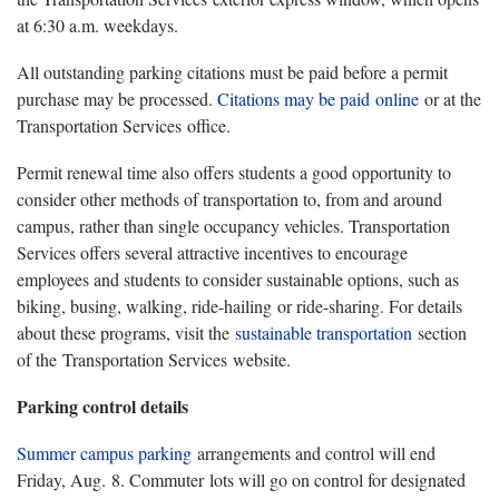
at 6:30 a.m. weekdays.
All outstanding parking citations must be paid before a permit
purchase may be processed.
Citations may be paid
online
or at the
Transportation Services office.
Permit renewal time also offers students a good opportunity to
consider other methods of transportation to, from and around
campus, rather than single occupancy vehicles. Transportation
Services offers several attractive incentives to encourage
employees and students to consider sustainable options, such as
biking, busing, walking, ride-hailing or ride-sharing. For details
about these programs, visit the
sustainable transportation
section
of the Transportation Services website.
Parking control details
Summer campus parking
arrangements and control will end
Friday, Aug. 8. Commuter lots will go on control for designated