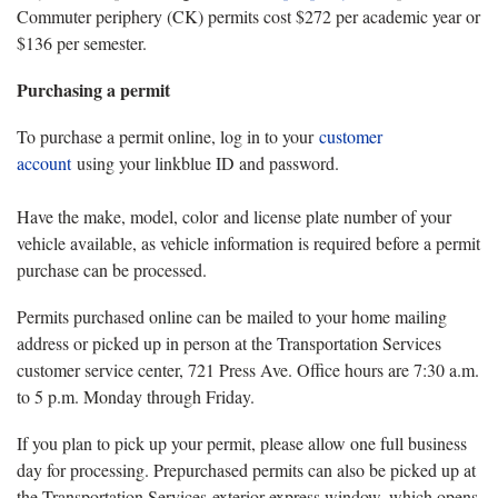
Commuter periphery (CK) permits cost $272 per academic year or
$136 per semester.
Purchasing a permit
To purchase a permit online, log in to your
customer
account
using your linkblue ID and password.
Have the make, model, color and license plate number of your
vehicle available, as vehicle information is required before a permit
purchase can be processed.
Permits purchased online can be mailed to your home mailing
address or picked up in person at the Transportation Services
customer service center, 721 Press Ave. Office hours are 7:30 a.m.
to 5 p.m. Monday through Friday.
If you plan to pick up your permit, please allow one full business
day for processing. Prepurchased permits can also be picked up at
the Transportation Services exterior express window, which opens