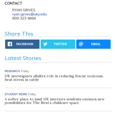
CONTACT
RYAN GIRVES
ryan.girves@uky.edu
859-323-8464
Share This
FACEBOOK
TWITTER
EMAIL
Latest Stories
RESEARCH
Friday
UK investigates alfalfa’s role in reducing fescue toxicosis,
heat stress in cattle
STUDENT NEWS
Friday
A softer place to land: UK interiors students envision new
possibilities for The Nest’s childcare space