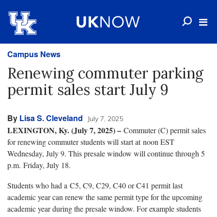
Campus News
Renewing commuter parking
permit sales start July 9
By
Lisa S. Cleveland
July 7, 2025
LEXINGTON, Ky. (July 7, 2025) –
Commuter (C) permit sales
for renewing commuter students will start at noon EST
Wednesday, July 9. This presale window will continue through 5
p.m. Friday, July 18.
Students who had a C5, C9, C29, C40 or C41 permit last
academic year can renew the same permit type for the upcoming
academic year during the presale window. For example students