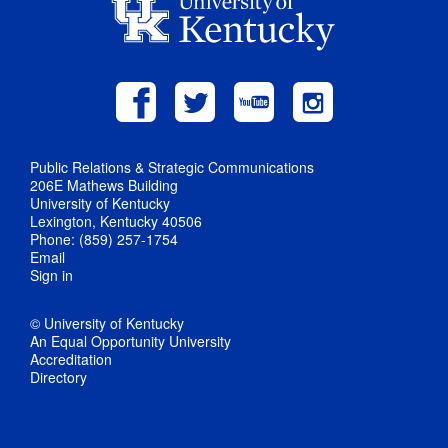
Public Relations & Strategic Communications
206E Mathews Building
University of Kentucky
Lexington, Kentucky 40506
Phone: (859) 257-1754
Email
Sign in
© University of Kentucky
An Equal Opportunity University
Accreditation
Directory