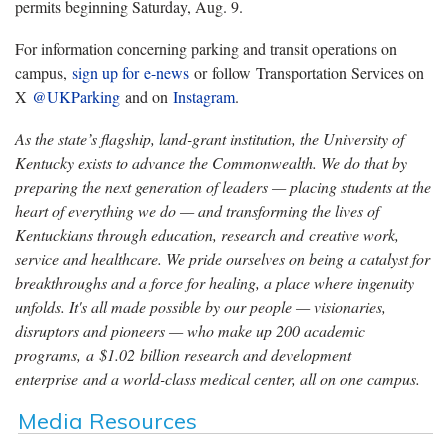
permits beginning Saturday, Aug. 9.
For information concerning parking and transit operations on
campus,
sign up for e-news
or follow Transportation Services on
X
@UKParking
and on
Instagram
.
As the state’s flagship, land-grant institution, the University of
Kentucky exists to advance the Commonwealth. We do that by
preparing the next generation of leaders — placing students at the
heart of everything we do — and transforming the lives of
Kentuckians through education, research and creative work,
service and healthcare. We pride ourselves on being a catalyst for
breakthroughs and a force for healing, a place where ingenuity
unfolds. It's all made possible by our people — visionaries,
disruptors and pioneers — who make up 200 academic
programs, a $1.02 billion research and development
enterprise and a world-class medical center, all on one campus.
Media Resources