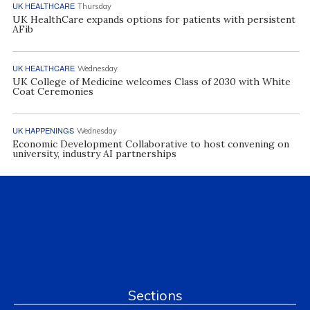
UK HEALTHCARE
Thursday
UK HealthCare expands options for patients with persistent
AFib
UK HEALTHCARE
Wednesday
UK College of Medicine welcomes Class of 2030 with White
Coat Ceremonies
UK HAPPENINGS
Wednesday
Economic Development Collaborative to host convening on
university, industry AI partnerships
Sections