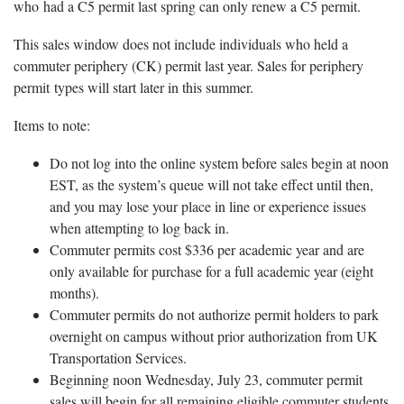
who had a C5 permit last spring can only renew a C5 permit.
This sales window does not include individuals who held a
commuter periphery (CK) permit last year. Sales for periphery
permit types will start later in this summer.
Items to note:
Do not log into the online system before sales begin at noon
EST, as the system’s queue will not take effect until then,
and you may lose your place in line or experience issues
when attempting to log back in.
Commuter permits cost $336 per academic year and are
only available for purchase for a full academic year (eight
months).
Commuter permits do not authorize permit holders to park
overnight on campus without prior authorization from UK
Transportation Services.
Beginning noon Wednesday, July 23, commuter permit
sales will begin for all remaining eligible commuter students