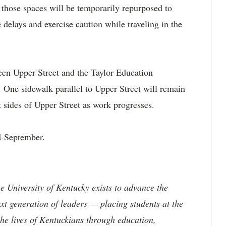
s those spaces will be temporarily repurposed to
e delays and exercise caution while traveling in the
een Upper Street and the Taylor Education
 One sidewalk parallel to Upper Street will remain
t sides of Upper Street as work progresses.
d-September.
.
the University of Kentucky exists to advance the
t generation of leaders — placing students at the
he lives of Kentuckians through education,