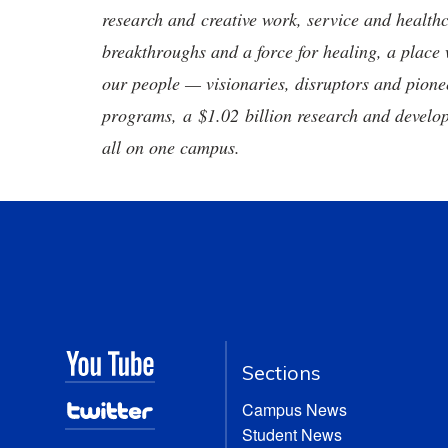
research and creative work, service and healthc
breakthroughs and a force for healing, a place 
our people — visionaries, disruptors and pio
programs, a $1.02 billion research and develop
all on one campus.
Sections
Campus News
Student News