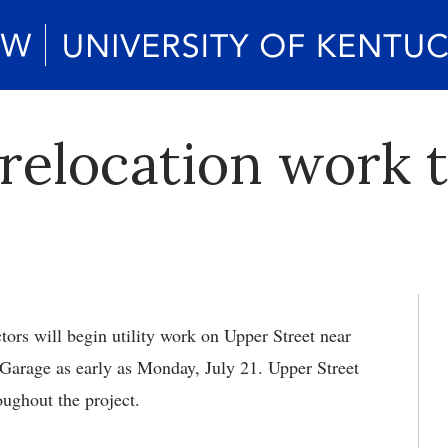
 relocation work 
tors will begin utility work on Upper Street near
Garage as early as Monday, July 21. Upper Street
roughout the project.