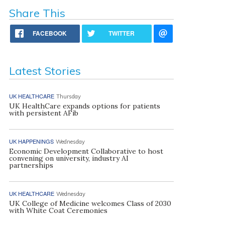
Share This
FACEBOOK
TWITTER
Latest Stories
UK HEALTHCARE
Thursday
UK HealthCare expands options for patients
with persistent AFib
UK HAPPENINGS
Wednesday
Economic Development Collaborative to host
convening on university, industry AI
partnerships
UK HEALTHCARE
Wednesday
UK College of Medicine welcomes Class of 2030
with White Coat Ceremonies