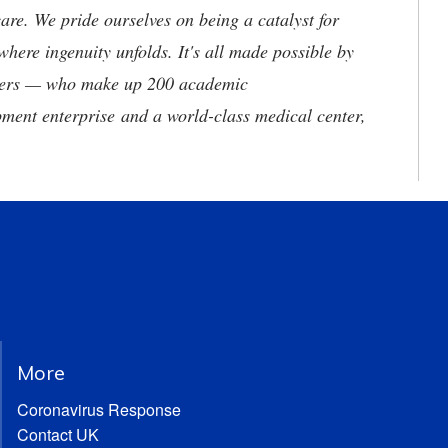
are. We pride ourselves on being a catalyst for
where ingenuity unfolds. It's all made possible by
neers — who make up 200 academic
ment enterprise and a world-class medical center,
More
Coronavirus Response
Contact UK