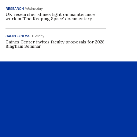
RESEARCH
Wednesday
UK researcher shines light on maintenance
work in ‘The Keeping Space’ documentary
CAMPUS NEWS
Tuesday
Gaines Center invites faculty proposals for 2028
Bingham Seminar