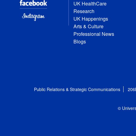
UK HealthCare
Research
UK Happenings
Arts & Culture
Professional News
Blogs
Public Relations & Strategic Communications
206
© Univers