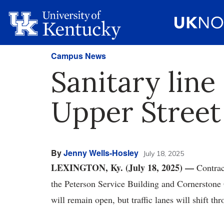
Campus News
Sanitary line
Upper Street
By
Jenny Wells-Hosley
July 18, 2025
LEXINGTON, Ky. (July 18, 2025) —
Contrac
the Peterson Service Building and Cornerstone 
will remain open, but traffic lanes will shift th