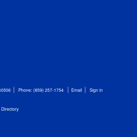
 40506
Phone: (859) 257-1754
Email
Sign in
Directory