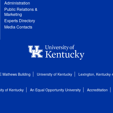
Administration
Public Relations &
Marketing
Experts Directory
Media Contacts
E Mathews Building
University of Kentucky
Lexington, Kentucky
ity of Kentucky
An Equal Opportunity University
Accreditation