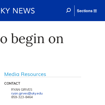
Sections
to begin on
Media Resources
CONTACT
RYAN GIRVES
ryan.girves@uky.edu
859-323-8464