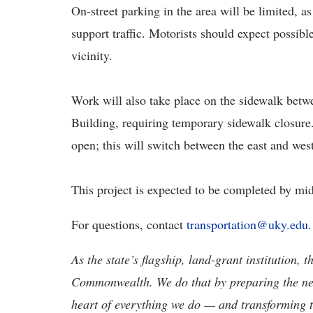
On-street parking in the area will be limited, a
support traffic. Motorists should expect possibl
vicinity.
Work will also take place on the sidewalk betw
Building, requiring temporary sidewalk closure.
open; this will switch between the east and wes
This project is expected to be completed by mi
For questions, contact
transportation@uky.edu
As the state’s flagship, land-grant institution, 
Commonwealth. We do that by preparing the nex
heart of everything we do — and transforming t