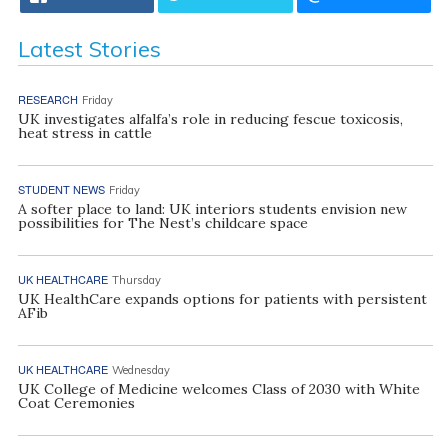
Latest Stories
RESEARCH
Friday
UK investigates alfalfa’s role in reducing fescue toxicosis,
heat stress in cattle
STUDENT NEWS
Friday
A softer place to land: UK interiors students envision new
possibilities for The Nest’s childcare space
UK HEALTHCARE
Thursday
UK HealthCare expands options for patients with persistent
AFib
UK HEALTHCARE
Wednesday
UK College of Medicine welcomes Class of 2030 with White
Coat Ceremonies