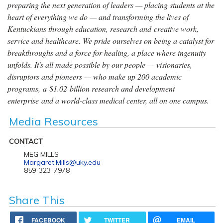
preparing the next generation of leaders — placing students at the
heart of everything we do — and transforming the lives of
Kentuckians through education, research and creative work,
service and healthcare. We pride ourselves on being a catalyst for
breakthroughs and a force for healing, a place where ingenuity
unfolds. It's all made possible by our people — visionaries,
disruptors and pioneers — who make up 200 academic
programs, a $1.02 billion research and development
enterprise and a world-class medical center, all on one campus.
Media Resources
CONTACT
MEG MILLS
Margaret.Mills@uky.edu
859-323-7978
Share This
FACEBOOK
TWITTER
EMAIL