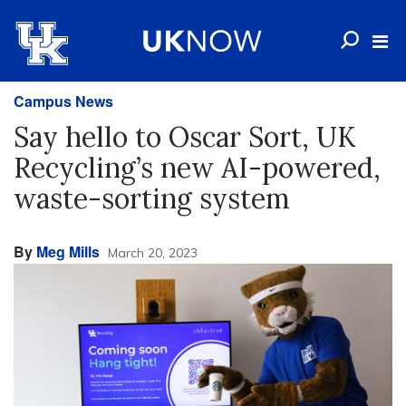
Campus News
Say hello to Oscar Sort, UK
Recycling’s new AI-powered,
waste-sorting system
By
Meg Mills
March 20, 2023