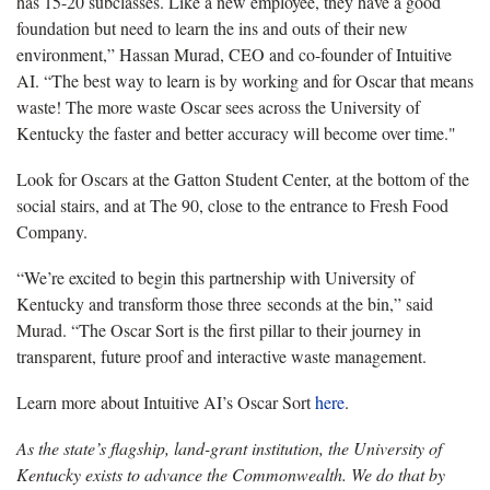
has 15-20 subclasses. Like a new employee, they have a good
foundation but need to learn the ins and outs of their new
environment,” Hassan Murad, CEO and co-founder of Intuitive
AI. “The best way to learn is by working and for Oscar that means
waste! The more waste Oscar sees across the University of
Kentucky the faster and better accuracy will become over time."
Look for Oscars at the Gatton Student Center, at the bottom of the
social stairs, and at The 90, close to the entrance to Fresh Food
Company.
“We’re excited to begin this partnership with University of
Kentucky and transform those three seconds at the bin,” said
Murad. “The Oscar Sort is the first pillar to their journey in
transparent, future proof and interactive waste management.
Learn more about Intuitive AI’s Oscar Sort
here
.
As the state’s flagship, land-grant institution, the University of
Kentucky exists to advance the Commonwealth. We do that by