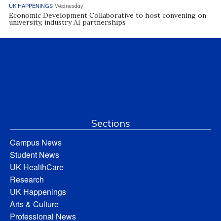
UK HAPPENINGS
Wednesday
Economic Development Collaborative to host convening on
university, industry AI partnerships
Sections
Campus News
Student News
UK HealthCare
Research
UK Happenings
Arts & Culture
Professional News