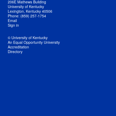
206E Mathews Building
University of Kentucky
Lexington, Kentucky 40506
Phone: (859) 257-1754
Email
Sign in
© University of Kentucky
An Equal Opportunity University
Accreditation
Directory