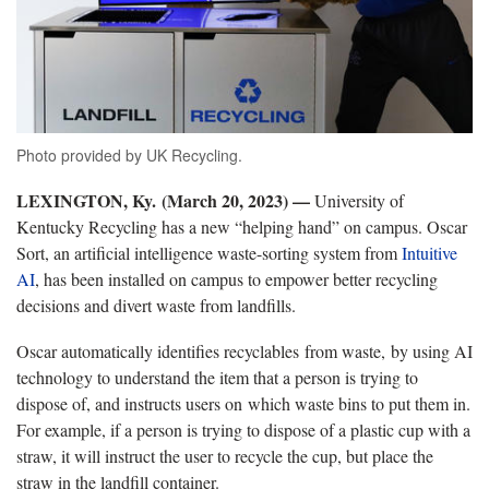
Photo provided by UK Recycling.
LEXINGTON, Ky. (March 20, 2023) —
University of
Kentucky Recycling has a new “helping hand” on campus. Oscar
Sort, an artificial intelligence waste-sorting system from
Intuitive
AI
, has been installed on campus to empower better recycling
decisions and divert waste from landfills.
Oscar automatically identifies recyclables from waste, by using AI
technology to understand the item that a person is trying to
dispose of, and instructs users on which waste bins to put them in.
For example, if a person is trying to dispose of a plastic cup with a
straw, it will instruct the user to recycle the cup, but place the
straw in the landfill container.