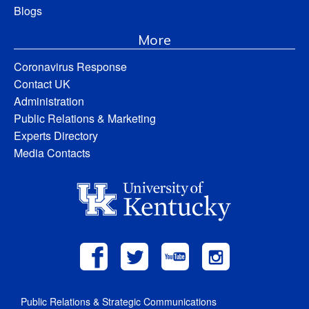
Blogs
More
Coronavirus Response
Contact UK
Administration
Public Relations & Marketing
Experts Directory
Media Contacts
Public Relations & Strategic Communications