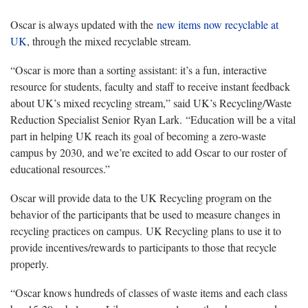
Oscar is always updated with the
new items now recyclable at
UK
, through the mixed recyclable stream.
“Oscar is more than a sorting assistant: it’s a fun, interactive
resource for students, faculty and staff to receive instant feedback
about UK’s mixed recycling stream,” said UK’s Recycling/Waste
Reduction Specialist Senior Ryan Lark. “Education will be a vital
part in helping UK reach its goal of becoming a zero-waste
campus by 2030, and we’re excited to add Oscar to our roster of
educational resources.”
Oscar will provide data to the UK Recycling program on the
behavior of the participants that be used to measure changes in
recycling practices on campus. UK Recycling plans to use it to
provide incentives/rewards to participants to those that recycle
properly.
“Oscar knows hundreds of classes of waste items and each class