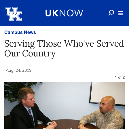
Campus News
Serving Those Who've Served
Our Country
Aug. 24, 2009
1
of
2