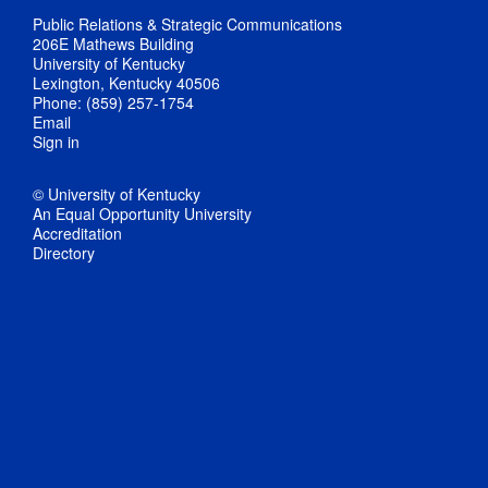
Public Relations & Strategic Communications
206E Mathews Building
University of Kentucky
Lexington, Kentucky 40506
Phone: (859) 257-1754
Email
Sign in
© University of Kentucky
An Equal Opportunity University
Accreditation
Directory