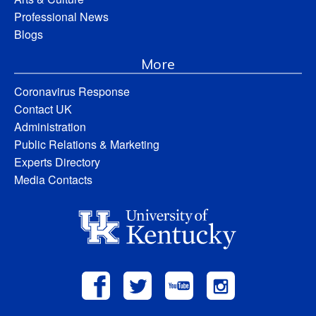
Professional News
Blogs
More
Coronavirus Response
Contact UK
Administration
Public Relations & Marketing
Experts Directory
Media Contacts