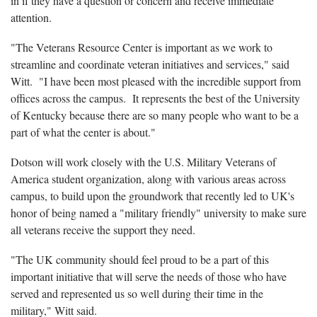
in if they have a question or concern and receive immediate
attention.
"The Veterans Resource Center is important as we work to
streamline and coordinate veteran initiatives and services," said
Witt.
"I have been most pleased with the incredible support from
offices across the campus.
It represents the best of the University
of Kentucky because there are so many people who want to be a
part of what the center is about."
Dotson will work closely with the U.S. Military Veterans of
America student organization, along with various areas across
campus, to build upon the groundwork that recently led to UK's
honor of being named a "military friendly" university to make sure
all veterans receive the support they need.
"The UK community should feel proud to be a part of this
important initiative that will serve the needs of those who have
served and represented us so well during their time in the
military," Witt said.