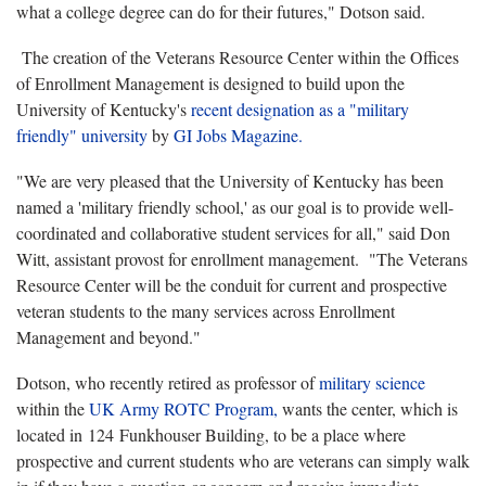
what a college degree can do for their futures," Dotson said.
The creation of the Veterans Resource Center within the Offices
of Enrollment Management is designed to build upon the
University of Kentucky's
recent designation as a "military
friendly" university
by
GI Jobs Magazine.
"We are very pleased that the University of Kentucky has been
named a 'military friendly school,' as our goal is to provide well-
coordinated and collaborative student services for all," said Don
Witt, assistant provost for enrollment management.
"The Veterans
Resource Center will be the conduit for current and prospective
veteran students to the many services across Enrollment
Management and beyond."
Dotson, who recently retired as professor of
military science
within the
UK Army ROTC Program,
wants the center, which is
located in 124 Funkhouser Building, to be a place where
prospective and current students who are veterans can simply walk