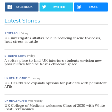
FACEBOOK
TWITTER
EMAIL
Latest Stories
RESEARCH
Friday
UK investigates alfalfa’s role in reducing fescue toxicosis,
heat stress in cattle
STUDENT NEWS
Friday
A softer place to land: UK interiors students envision new
possibilities for The Nest’s childcare space
UK HEALTHCARE
Thursday
UK HealthCare expands options for patients with persistent
AFib
UK HEALTHCARE
Wednesday
UK College of Medicine welcomes Class of 2030 with White
Coat Ceremonies