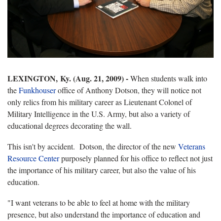
LEXINGTON, Ky. (Aug. 21, 2009) -
When students walk into
the
Funkhouser
office of Anthony Dotson, they will notice not
only relics from his military career as Lieutenant Colonel of
Military Intelligence in the U.S. Army, but also a variety of
educational degrees decorating the wall.
This isn't by accident.
Dotson, the director of the new
Veterans
Resource Center
purposely planned for his office to reflect not just
the importance of his military career, but also the value of his
education.
"I want veterans to be able to feel at home with the military
presence, but also understand the importance of education and