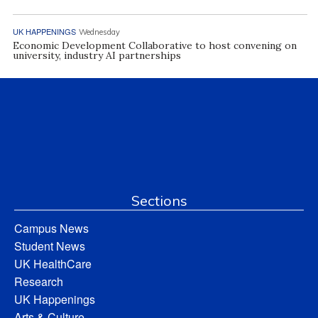
UK HAPPENINGS
Wednesday
Economic Development Collaborative to host convening on
university, industry AI partnerships
Sections
Campus News
Student News
UK HealthCare
Research
UK Happenings
Arts & Culture