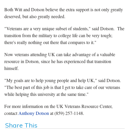
Both Witt and Dotson believe the extra support is not only greatly
deserved, but also greatly needed.
"Veterans are a very unique subset of students," said Dotson.
The
transition from the military to college life can be very tough;
there's really nothing out there that compares to it."
Now veterans attending UK can take advantage of a valuable
resource in Dotson, since he has experienced that transition
himself.
"My goals are to help young people and help UK," said Dotson.
"The best part of this job is that I get to take care of our veterans
while helping this university at the same time."
For more information on the UK Veterans Resource Center,
contact
Anthony Dotson
at (859) 257-1148.
Share This