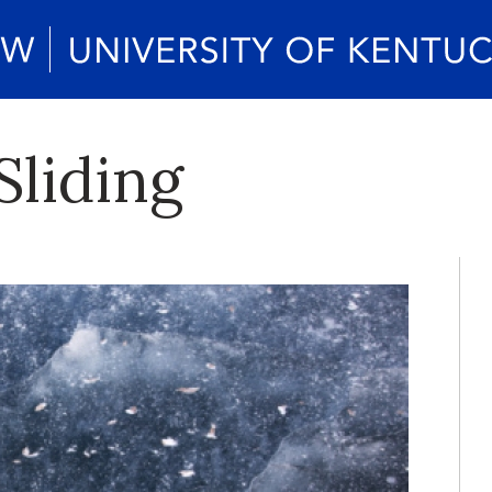
Sliding