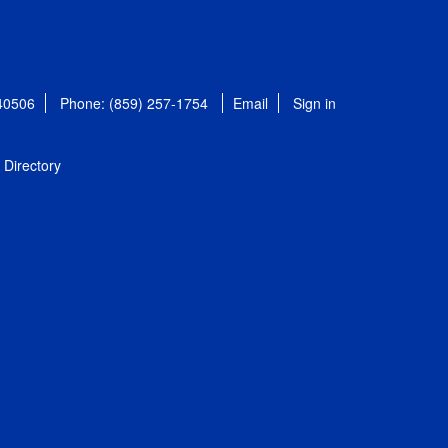
 40506
Phone: (859) 257-1754
Email
Sign in
Directory