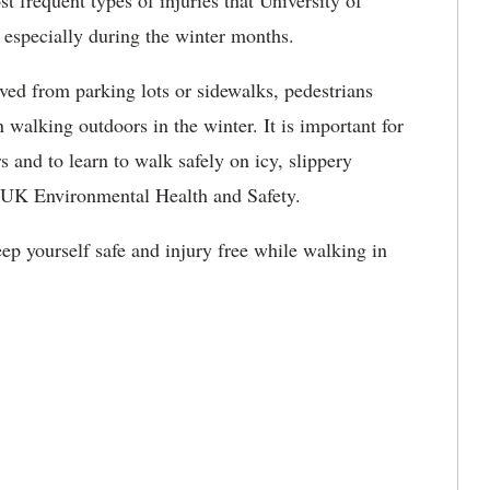
st frequent types of injuries that University of
especially during the winter months.
ed from parking lots or sidewalks, pedestrians
 walking outdoors in the winter. It is important for
 and to learn to walk safely on icy, slippery
in UK Environmental Health and Safety.
eep yourself safe and injury free while walking in