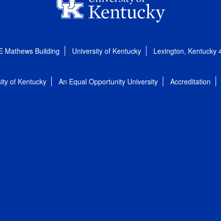
E Mathews Building
University of Kentucky
Lexington, Kentucky
ity of Kentucky
An Equal Opportunity University
Accreditation