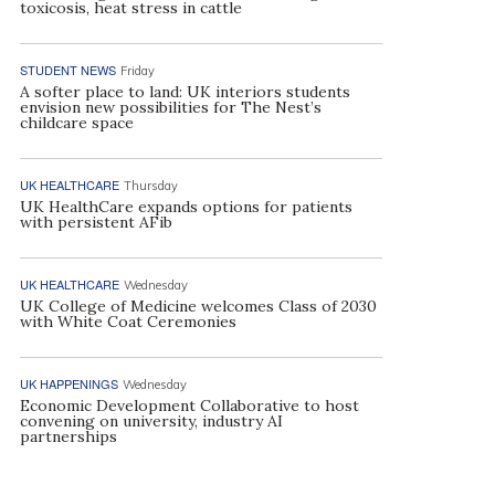
toxicosis, heat stress in cattle
STUDENT NEWS
Friday
A softer place to land: UK interiors students
envision new possibilities for The Nest’s
childcare space
UK HEALTHCARE
Thursday
UK HealthCare expands options for patients
with persistent AFib
UK HEALTHCARE
Wednesday
UK College of Medicine welcomes Class of 2030
with White Coat Ceremonies
UK HAPPENINGS
Wednesday
Economic Development Collaborative to host
convening on university, industry AI
partnerships