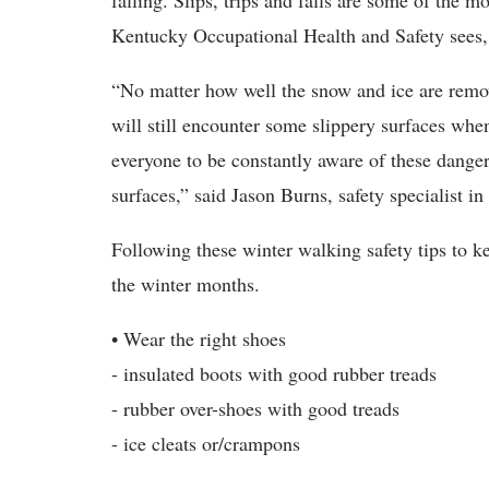
falling. Slips, trips and falls are some of the mo
Kentucky Occupational Health and Safety sees, 
“No matter how well the snow and ice are remov
will still encounter some slippery surfaces when
everyone to be constantly aware of these dangers
surfaces,” said Jason Burns, safety specialist 
Following these winter walking safety tips to k
the winter months.
• Wear the right shoes
- insulated boots with good rubber treads
- rubber over-shoes with good treads
- ice cleats or/crampons