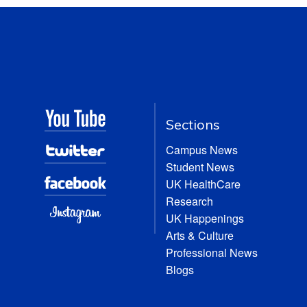
Sections
Campus News
Student News
UK HealthCare
Research
UK Happenings
Arts & Culture
Professional News
Blogs