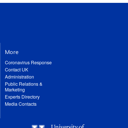
More
Coronavirus Response
Contact UK
Administration
Public Relations &
Marketing
Experts Directory
Media Contacts