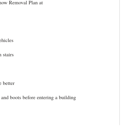
Snow Removal Plan at
ehicles
 stairs
 better
and boots before entering a building