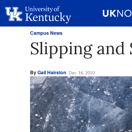
Campus News
Slipping and 
By
Gail Hairston
Dec. 16, 2010