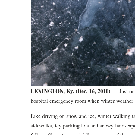
LEXINGTON, Ky. (Dec. 16, 2010) —
Just one
hospital emergency room when winter weather
Like driving on snow and ice, winter walking t
sidewalks, icy parking lots and snowy landscape