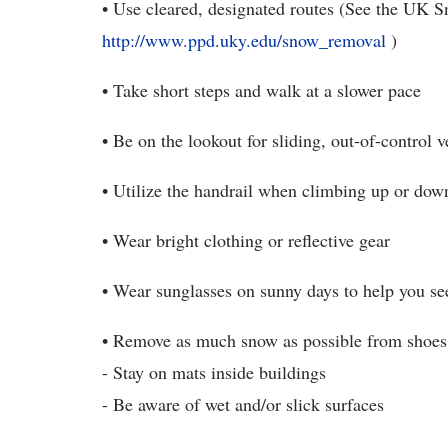
• Use cleared, designated routes (See the UK 
http://www.ppd.uky.edu/snow_removal
)
• Take short steps and walk at a slower pace
• Be on the lookout for sliding, out-of-control v
• Utilize the handrail when climbing up or down
• Wear bright clothing or reflective gear
• Wear sunglasses on sunny days to help you see
• Remove as much snow as possible from shoes 
- Stay on mats inside buildings
- Be aware of wet and/or slick surfaces