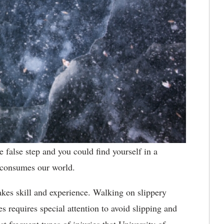
 false step and you could find yourself in a
 consumes our world.
akes skill and experience. Walking on slippery
s requires special attention to avoid slipping and