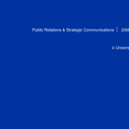
Public Relations & Strategic Communications
206
© Univers