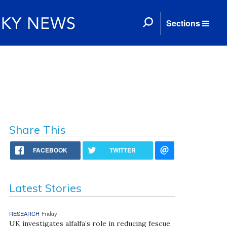
Sections
Share This
FACEBOOK
TWITTER
Latest Stories
RESEARCH
Friday
UK investigates alfalfa’s role in reducing fescue