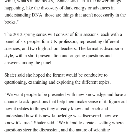
while, what's in the books," Shafer said. "But the newer things
happening, like the discovery of dark energy or advances in
understanding DNA, those are things that aren’t necessarily in the
books."
The 2012 spring series will consist of four sessions, each with a
panel of six people: four UK professors, representing different
sciences, and two high school teachers. The format is discussion-
style, with a short presentation and ongoing questions and
answers among the panel.
Shafer said she hoped the format would be conducive to
questioning, examining and exploring the different topics.
"We want people to be presented with new knowledge and have a
chance to ask questions that help them make sense of it, figure out
how it relates to things they already know and teach and
understand how this new knowledge was discovered, how we
know it’s true," Shafer said. "We intend to create a setting where
questions steer the discussion, and the nature of scientific