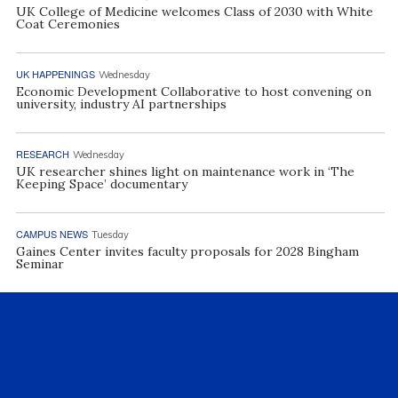
UK College of Medicine welcomes Class of 2030 with White
Coat Ceremonies
UK HAPPENINGS
Wednesday
Economic Development Collaborative to host convening on
university, industry AI partnerships
RESEARCH
Wednesday
UK researcher shines light on maintenance work in ‘The
Keeping Space’ documentary
CAMPUS NEWS
Tuesday
Gaines Center invites faculty proposals for 2028 Bingham
Seminar