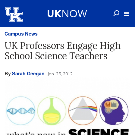
Campus News
UK Professors Engage High
School Science Teachers
By
Sarah Geegan
Jan. 25, 2012