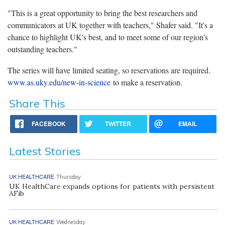
"This is a great opportunity to bring the best researchers and
communicators at UK together with teachers," Shafer said. "It's a
chance to highlight UK's best, and to meet some of our region's
outstanding teachers."
The series will have limited seating, so reservations are required.
www.as.uky.edu/new-in-science
to make a reservation.
Share This
FACEBOOK
TWITTER
EMAIL
Latest Stories
UK HEALTHCARE
Thursday
UK HealthCare expands options for patients with persistent
AFib
UK HEALTHCARE
Wednesday