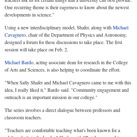
One recurring theme is their eagerness to know about the newest
developments in science."
Using a new interdisciplinary model, Shafer, along with
Michael
Cavagnero
, chair of the Department of Physics and Astronomy,
designed a forum for these discussions to take place. The first
session will take place on Feb. 2.
Michael Bardo
, acting associate dean for research in the College
of Arts and Sciences, is also helping to coordinate the effort.
"When Sally Shafer and Michael Cavagnero came to me with this
idea, I really liked it," Bardo said. "Community engagement and
outreach is an important mission in our college."
The series involves a direct dialogue between professors and
classroom teachers.
"Teachers are comfortable teaching what's been known for a