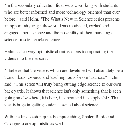
"In the secondary education field we are working with students
who are better informed and more technology-oriented than ever
before," said Helm. "The What’s New in Science series presents
an opportunity to get those students motivated, excited and
engaged about science and the possibility of them pursuing a
science or science related career."
Helm is also very optimistic about teachers incorporating the
videos into their lessons.
"I believe that the videos which are developed will absolutely be a
tremendous resource and teaching tools for our teachers," Helm
said. "This series will truly bring cutting-edge science to our own
back yards. It shows that science isn’t only something that is seen
going on elsewhere; it is here, it is now and it is applicable. That
idea is huge in getting students excited about science."
With the first session quickly approaching, Shafer, Bardo and
Cavagnero are optimistic as well.