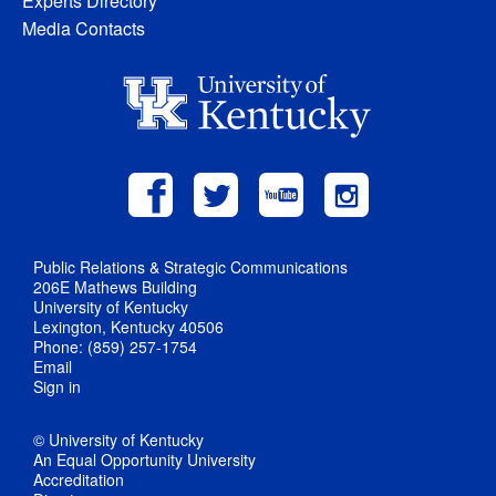
Experts Directory
Media Contacts
Public Relations & Strategic Communications
206E Mathews Building
University of Kentucky
Lexington, Kentucky 40506
Phone: (859) 257-1754
Email
Sign in
© University of Kentucky
An Equal Opportunity University
Accreditation