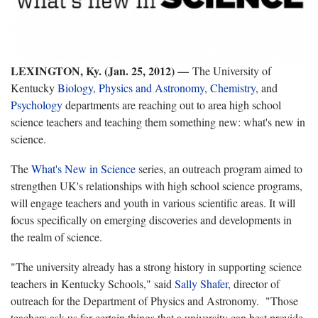
LEXIN
GTON, Ky. (Jan. 25, 2012) —
The University of
Kentucky
Biology
,
Physics and Astronomy
,
Chemistry
, and
Psychology
departments are reaching out to area high school
science teachers and teaching them something new: what's new in
science.
The
What's New in Science
series, an outreach program aimed to
strengthen UK's relationships with high school science programs,
will engage teachers and youth in various scientific areas. It will
focus specifically on emerging discoveries and developments in
the realm of science.
"The university already has a strong history in supporting science
teachers in Kentucky Schools," said
Sally Shafer
, director of
outreach for the Department of Physics and Astronomy. "Those
teachers ask us for certain things that a university can best provide.