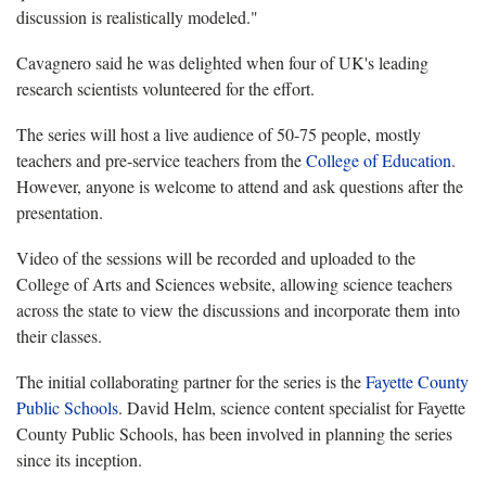
discussion is realistically modeled."
Cavagnero said he was delighted when four of UK's leading
research scientists volunteered for the effort.
The series will host a live audience of 50-75 people, mostly
teachers and pre-service teachers from the
College of Education
.
However, anyone is welcome to attend and ask questions after the
presentation.
Video of the sessions will be recorded and uploaded to the
College of Arts and Sciences website, allowing science teachers
across the state to view the discussions and incorporate them into
their classes.
The initial collaborating partner for the series is the
Fayette County
Public Schools
. David Helm, science content specialist for Fayette
County Public Schools, has been involved in planning the series
since its inception.