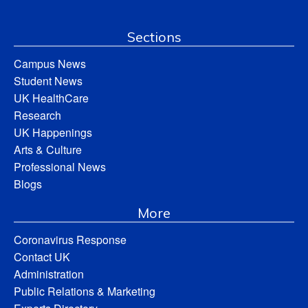
Sections
Campus News
Student News
UK HealthCare
Research
UK Happenings
Arts & Culture
Professional News
Blogs
More
Coronavirus Response
Contact UK
Administration
Public Relations & Marketing