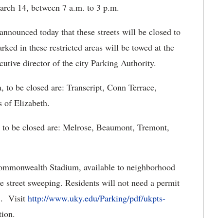
rch 14, between 7 a.m. to 3 p.m.
nnounced today that these streets will be closed to
rked in these restricted areas will be towed at the
tive director of the city Parking Authority.
, to be closed are: Transcript, Conn Terrace,
s of Elizabeth.
, to be closed are: Melrose, Beaumont, Tremont,
Commonwealth Stadium, available to neighborhood
e street sweeping. Residents will not need a permit
5. Visit
http://www.uky.edu/Parking/pdf/ukpts-
tion.