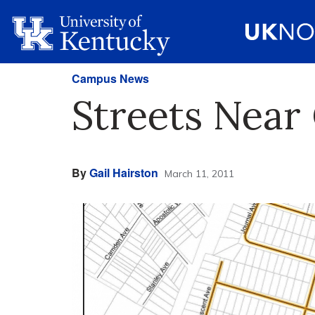
Campus News
Streets Near
By
Gail Hairston
March 11, 2011