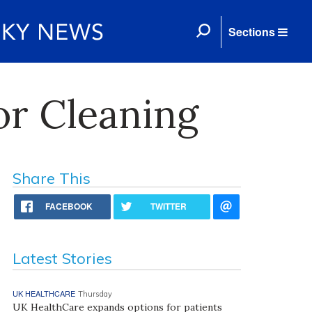
Sections
or Cleaning
Share This
FACEBOOK
TWITTER
Latest Stories
UK HEALTHCARE
Thursday
UK HealthCare expands options for patients