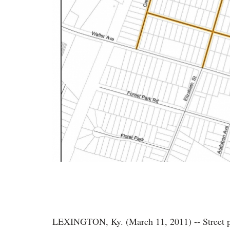
LEXINGTON, Ky. (March 11, 2011) -- Street par