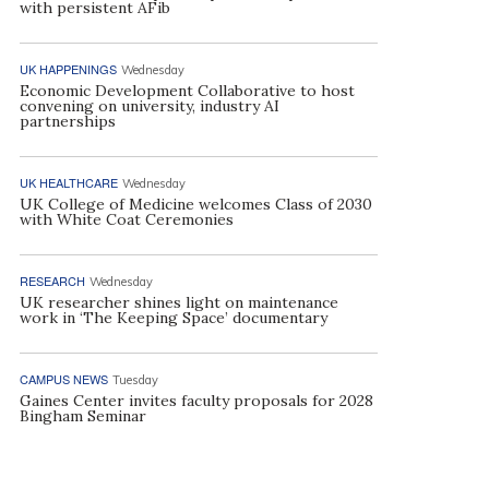
with persistent AFib
UK HAPPENINGS
Wednesday
Economic Development Collaborative to host
convening on university, industry AI
partnerships
UK HEALTHCARE
Wednesday
UK College of Medicine welcomes Class of 2030
with White Coat Ceremonies
RESEARCH
Wednesday
UK researcher shines light on maintenance
work in ‘The Keeping Space’ documentary
CAMPUS NEWS
Tuesday
Gaines Center invites faculty proposals for 2028
Bingham Seminar