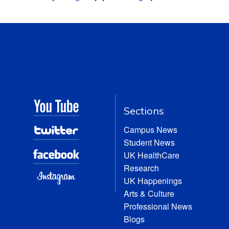
Sections
Campus News
Student News
UK HealthCare
Research
UK Happenings
Arts & Culture
Professional News
Blogs