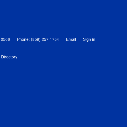
 40506
Phone: (859) 257-1754
Email
Sign in
Directory