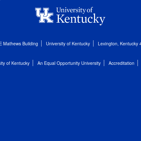
E Mathews Building
University of Kentucky
Lexington, Kentucky
ity of Kentucky
An Equal Opportunity University
Accreditation