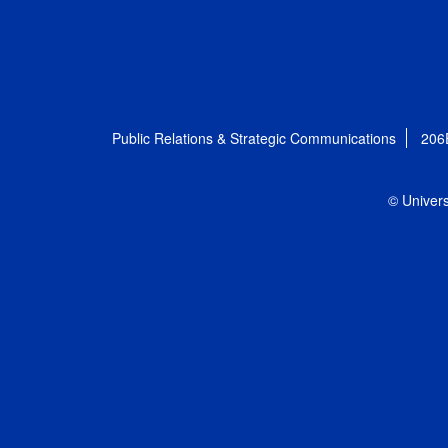
Public Relations & Strategic Communications
206
© Univers