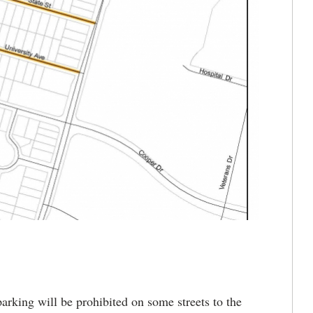
king will be prohibited on some streets to the