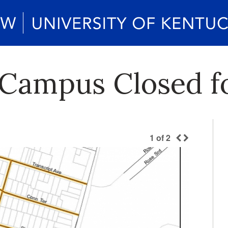
 Campus Closed f
1
of
2