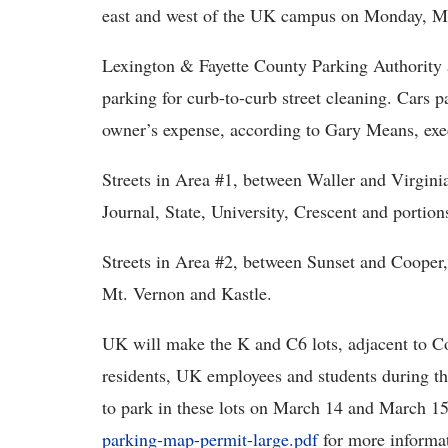
east and west of the UK campus on Monday, Ma
Lexington & Fayette County Parking Authority a
parking for curb-to-curb street cleaning. Cars pa
owner’s expense, according to Gary Means, execu
Streets in Area #1, between Waller and Virginia
Journal, State, University, Crescent and portion
Streets in Area #2, between Sunset and Cooper
Mt. Vernon and Kastle.
UK will make the K and C6 lots, adjacent to 
residents, UK employees and students during th
to park in these lots on March 14 and March 1
parking-map-permit-large.pdf
for more informa