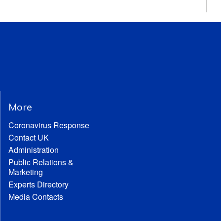
More
Coronavirus Response
Contact UK
Administration
Public Relations &
Marketing
Experts Directory
Media Contacts