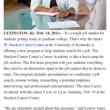
LEXINGTON
, Ky.
(Feb. 14, 2011)
− It's a tough job market for
students getting ready to graduate college. That's why t
he
James
W. Stuckert Career Center
at the University of Kentucky is
offering a new program to help students search for a job. The
Stuckert Career Center's Career Academy is like a boot camp for
job seekers. The five-hour program will give students everything
they need to set themselves apart in the job market they're about to
enter. The program includes presentations on conducting a job
search, resume writing, researching a potential employer,
interviewing and professional correspondence. The next Career
Academy will take place 9 a.m. to 2 p.m. Saturday, Feb. 19 at the
Stuckert Career Center.
"We are extremely excited about this program," said Lenroy Jones,