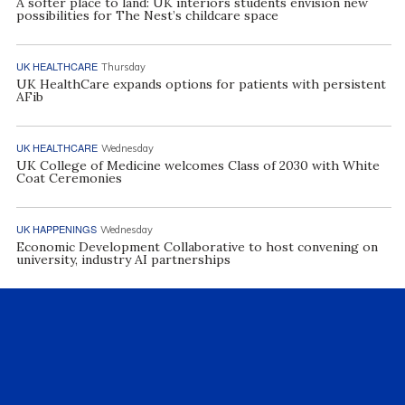
A softer place to land: UK interiors students envision new
possibilities for The Nest’s childcare space
UK HEALTHCARE
Thursday
UK HealthCare expands options for patients with persistent
AFib
UK HEALTHCARE
Wednesday
UK College of Medicine welcomes Class of 2030 with White
Coat Ceremonies
UK HAPPENINGS
Wednesday
Economic Development Collaborative to host convening on
university, industry AI partnerships