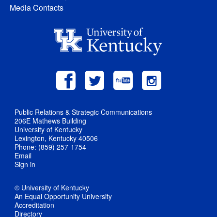
Media Contacts
Public Relations & Strategic Communications
206E Mathews Building
University of Kentucky
Lexington, Kentucky 40506
Phone: (859) 257-1754
Email
Sign in
© University of Kentucky
An Equal Opportunity University
Accreditation
Directory