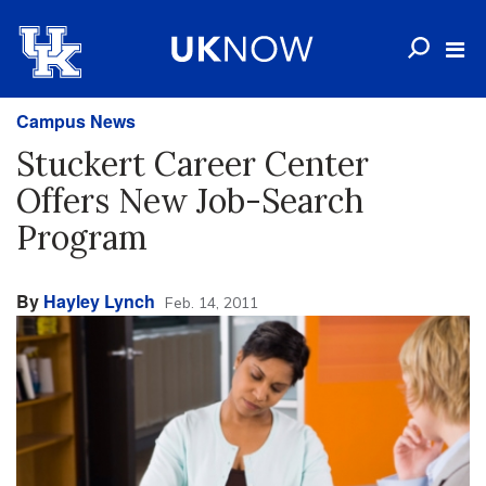
Campus News
Stuckert Career Center
Offers New Job-Search
Program
By
Hayley Lynch
Feb. 14, 2011