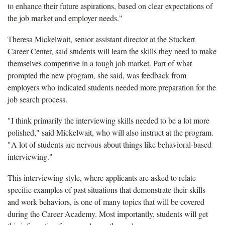
to enhance their future aspirations, based on clear expectations of
the job market and employer needs."
Theresa Mickelwait, senior assistant director at the Stuckert
Career Center, said students will learn the skills they need to make
themselves competitive in a tough job market. Part of what
prompted the new program, she said, was feedback from
employers who indicated students needed more preparation for the
job search process.
"I think primarily the interviewing skills needed to be a lot more
polished," said Mickelwait, who will also instruct at the program.
"A lot of students are nervous about things like behavioral-based
interviewing."
This interviewing style, where applicants are asked to relate
specific examples of past situations that demonstrate their skills
and work behaviors, is one of many topics that will be covered
during the Career Academy. Most importantly, students will get