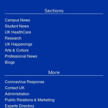
Sections
Campus News
Student News
UK HealthCare
Research
UK Happenings
Arts & Culture
Professional News
Blogs
More
Coronavirus Response
Contact UK
Administration
Public Relations & Marketing
Experts Directory