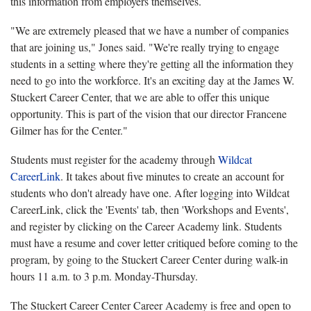
this information from employers themselves.
"We are extremely pleased that we have a number of companies
that are joining us," Jones said. "We're really trying to engage
students in a setting where they're getting all the information they
need to go into the workforce. It's an exciting day at the James W.
Stuckert Career Center, that we are able to offer this unique
opportunity. This is part of the vision that our director Francene
Gilmer has for the Center."
Students must register for the academy through
Wildcat
CareerLink
. It takes about five minutes to create an account for
students who don't already have one. After logging into Wildcat
CareerLink, click the 'Events' tab, then 'Workshops and Events',
and register by clicking on the Career Academy link. Students
must have a resume and cover letter critiqued before coming to the
program, by going to the Stuckert Career Center during walk-in
hours 11 a.m. to 3 p.m. Monday-Thursday.
The Stuckert Career Center Career Academy is free and open to