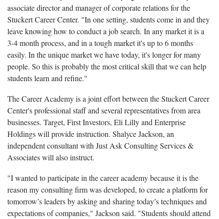
associate director and manager of corporate relations for the
Stuckert Career Center. "I
n one setting, students come in and they
leave knowing how to conduct a job search. In any market it is a
3-4 month process, and in a tough market it's up to 6 months
easily. In the unique market we have today, it's longer for many
people. So this is probably the most critical skill that we can help
students learn and refine."
The Career Academy is a joint effort between the Stuckert Career
Center's professional staff and several representatives from area
businesses. Target, First Investors, Eli Lilly and Enterprise
Holdings will provide instruction. Shalyce Jackson, an
independent consultant with Just Ask Consulting Services &
Associates will also instruct.
"
I wanted to participate in the career academy because it is the
reason my consulting firm was developed, to create a platform for
tomorrow’s leaders by asking and sharing today’s techniques and
expectations of companies
," Jackson said. "Students should attend