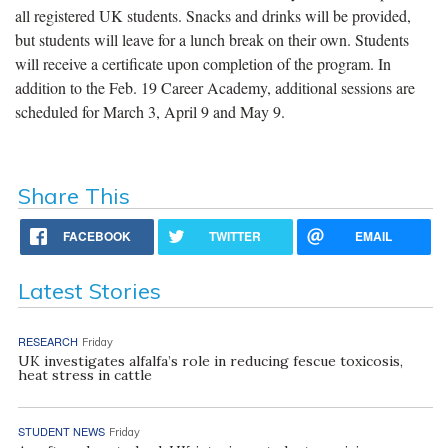
all registered UK students. Snacks and drinks will be provided,
but students will leave for a lunch break on their own. Students
will receive a certificate upon completion of the program. In
addition to the Feb. 19 Career Academy, additional sessions are
scheduled for March 3, April 9 and May 9.
Share This
FACEBOOK
TWITTER
EMAIL
Latest Stories
RESEARCH
Friday
UK investigates alfalfa’s role in reducing fescue toxicosis,
heat stress in cattle
STUDENT NEWS
Friday