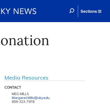
Sections
donation
Media Resources
CONTACT
MEG MILLS
Margaret.Mills@uky.edu
859-323-7978