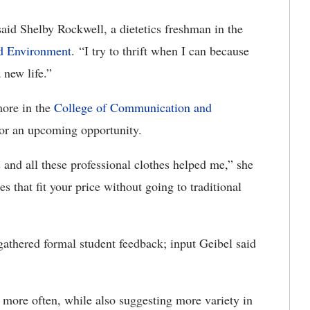
 said Shelby Rockwell, a dietetics freshman in the
nd Environment
. “I try to thrift when I can because
a new life.”
ore in the
College of Communication and
 for an upcoming opportunity.
 and all these professional clothes helped me,” she
es that fit your price without going to traditional
 gathered formal student feedback; input Geibel said
 more often, while also suggesting more variety in