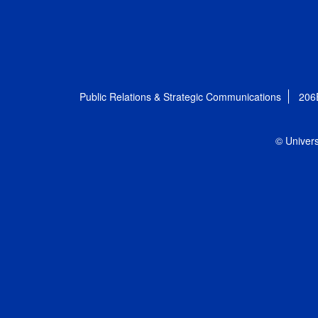
Public Relations & Strategic Communications
206
© Univers