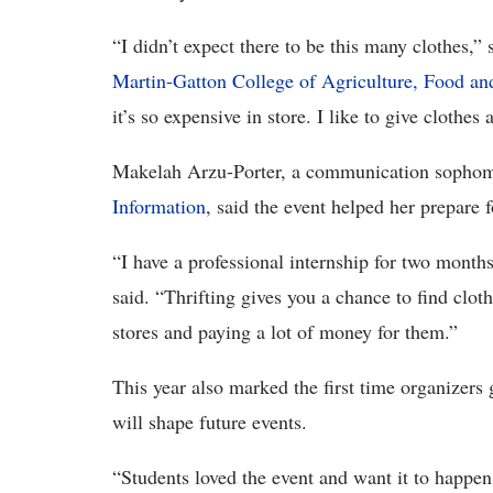
“I didn’t expect there to be this many clothes,”
Martin-Gatton College of Agriculture, Food a
it’s so expensive in store. I like to give clothes 
Makelah Arzu-Porter, a communication sophom
Information
, said the event helped her prepare
“I have a professional internship for two months
said. “Thrifting gives you a chance to find cloth
stores and paying a lot of money for them.”
This year also marked the first time organizers
will shape future events.
“Students loved the event and want it to happen