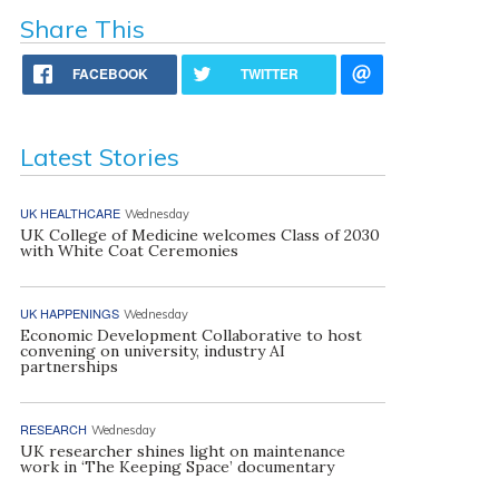
Share This
FACEBOOK
TWITTER
Latest Stories
UK HEALTHCARE
Wednesday
UK College of Medicine welcomes Class of 2030
with White Coat Ceremonies
UK HAPPENINGS
Wednesday
Economic Development Collaborative to host
convening on university, industry AI
partnerships
RESEARCH
Wednesday
UK researcher shines light on maintenance
work in ‘The Keeping Space’ documentary