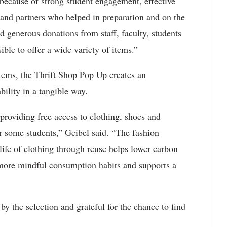
because of strong student engagement, effective
 and partners who helped in preparation and on the
d generous donations from staff, faculty, students
le to offer a wide variety of items.”
 items, the Thrift Shop Pop Up creates an
bility in a tangible way.
roviding free access to clothing, shoes and
or some students,” Geibel said. “The fashion
 life of clothing through reuse helps lower carbon
 more mindful consumption habits and supports a
y the selection and grateful for the chance to find