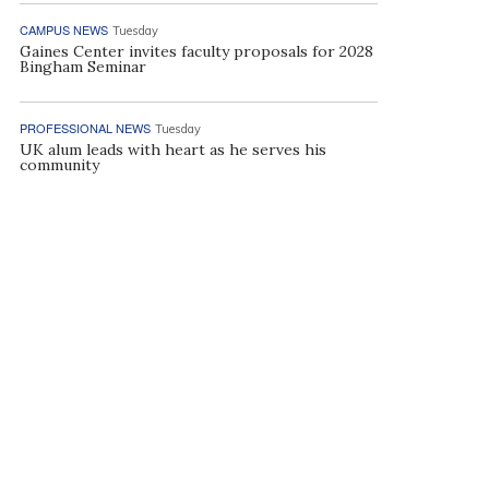
CAMPUS NEWS
Tuesday
Gaines Center invites faculty proposals for 2028
Bingham Seminar
PROFESSIONAL NEWS
Tuesday
UK alum leads with heart as he serves his
community