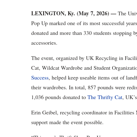
LEXINGTON, Ky. (May 7, 2026) —
The Univ
Pop Up marked one of its most successful years
donated and more than 330 students stopping by
accessories.
The event, organized by UK Recycling in Facil
Cat, Wildcat Wardrobe and Student Organizatio
Success
, helped keep useable items out of landf
their wardrobes. In total, 857 pounds were redis
1,036 pounds donated to
The Thrifty Cat
, UK’s
Erin Geibel, recycling coordinator in Facilitie
support made the event possible.