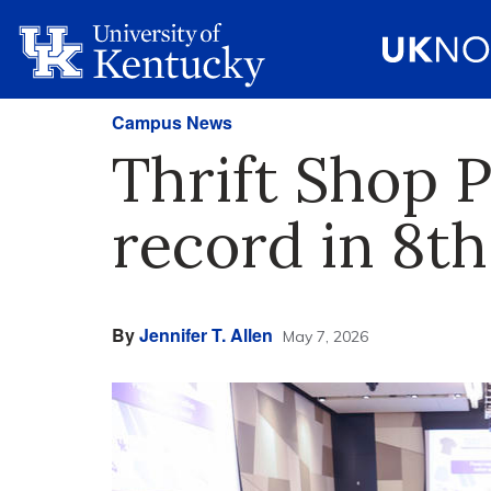
Campus News
Thrift Shop 
record in 8th
By
Jennifer T. Allen
May 7, 2026