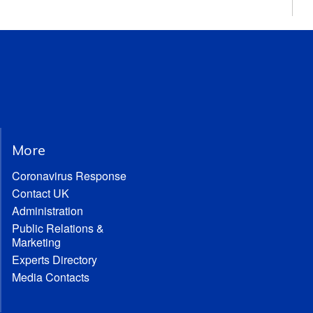
More
Coronavirus Response
Contact UK
Administration
Public Relations &
Marketing
Experts Directory
Media Contacts