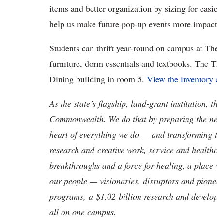
items and better organization by sizing for easi
help us make future pop-up events more impact
Students can thrift year-round on campus at The
furniture, dorm essentials and textbooks. The Th
Dining building in room 5.
View the inventory 
As the state’s flagship, land-grant institution, 
Commonwealth. We do that by preparing the nex
heart of everything we do — and transforming t
research and creative work, service and healthc
breakthroughs and a force for healing, a place 
our people — visionaries, disruptors and pio
programs, a $1.02 billion research and develop
all on one campus.