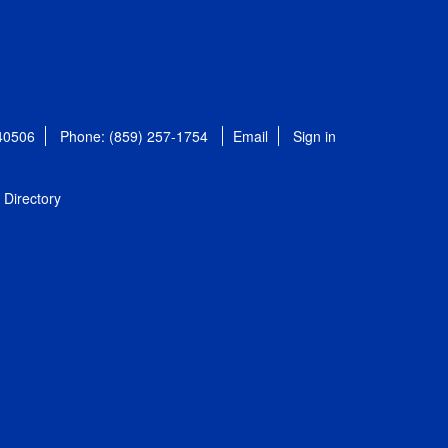
 40506
Phone: (859) 257-1754
Email
Sign in
Directory