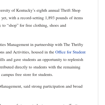
ersity of Kentucky’s eighth annual Thrift Shop
 yet, with a record-setting 1,893 pounds of items
 to “shop” for free clothing, shoes and
ities Management in partnership with The Thrifty
ns and Activities, housed in the
Office for Student
ills and gave students an opportunity to replenish
tributed directly to students with the remaining
 campus free store for students.
s Management, said strong participation and broad