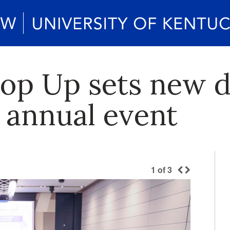
Pop Up sets new 
 annual event
1
of
3