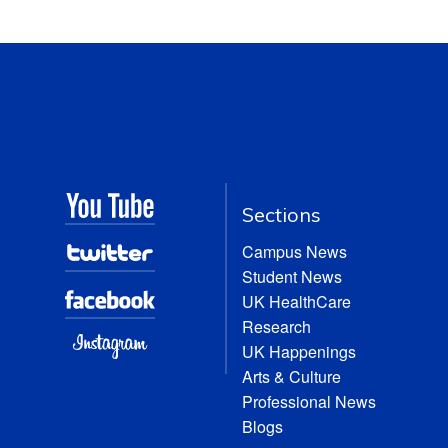
Sections
Campus News
Student News
UK HealthCare
Research
UK Happenings
Arts & Culture
Professional News
Blogs