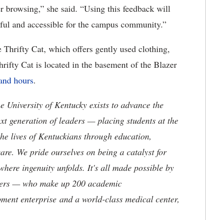
er browsing,” she said. “Using this feedback will
ful and accessible for the campus community.”
 Thrifty Cat, which offers gently used clothing,
rifty Cat is located in the basement of the Blazer
and hours
.
the University of Kentucky exists to advance the
t generation of leaders — placing students at the
he lives of Kentuckians through education,
are. We pride ourselves on being a catalyst for
where ingenuity unfolds. It's all made possible by
neers — who make up 200 academic
ment enterprise and a world-class medical center,