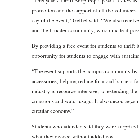
“This year’s Thrift Shop Pop Up was a success 
promotion and the support of all the volunteers
day of the event,” Geibel said. “We also receive
and the broader community, which made it possib
By providing a free event for students to thrift
opportunity for students to engage with sustaina
“The event supports the campus community by p
accessories, helping reduce financial barriers f
industry is resource-intensive, so extending the
emissions and water usage. It also encourages
circular economy.”
Students who attended said they were surprised b
what they needed without added cost.