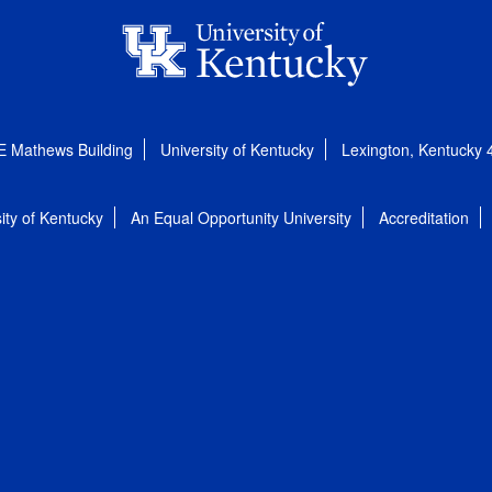
E Mathews Building
University of Kentucky
Lexington, Kentucky
ity of Kentucky
An Equal Opportunity University
Accreditation