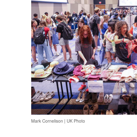
Mark Cornelison | UK Photo