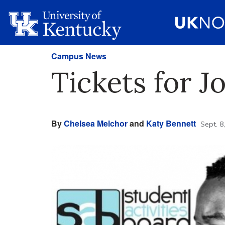
Campus News
Tickets for 
By
Chelsea Melchor
and
Katy Bennett
Sept. 8