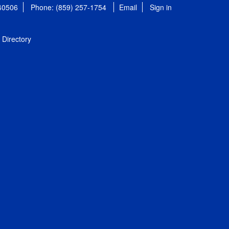
 40506
Phone: (859) 257-1754
Email
Sign in
Directory