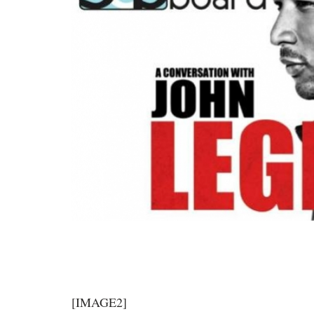
[IMAGE2]