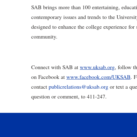
SAB brings more than 100 entertaining, educatio
contemporary issues and trends to the Universi
designed to enhance the college experience for s
community.
Connect with SAB at
www.uksab.org
, follow 
on Facebook at
www.facebook.com/UKSAB
. 
contact
publicrelations
@
uksab
.
org
or text a qu
question or comment, to 411-247.