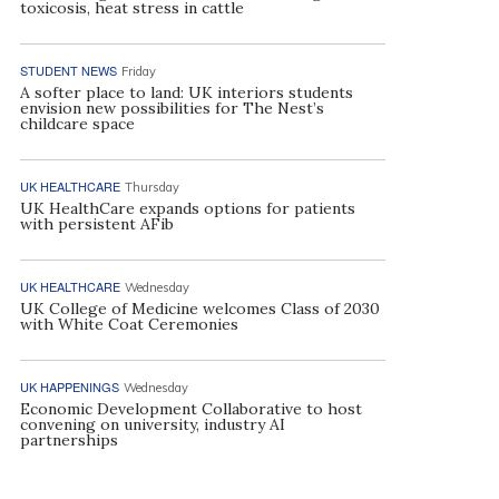
toxicosis, heat stress in cattle
STUDENT NEWS
Friday
A softer place to land: UK interiors students
envision new possibilities for The Nest’s
childcare space
UK HEALTHCARE
Thursday
UK HealthCare expands options for patients
with persistent AFib
UK HEALTHCARE
Wednesday
UK College of Medicine welcomes Class of 2030
with White Coat Ceremonies
UK HAPPENINGS
Wednesday
Economic Development Collaborative to host
convening on university, industry AI
partnerships