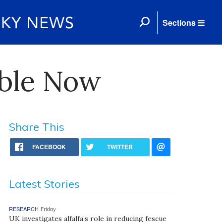
Sections
able Now
Share This
FACEBOOK
TWITTER
Latest Stories
RESEARCH
Friday
UK investigates alfalfa’s role in reducing fescue