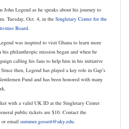
 John Legend as he speaks about his journey to
.m. Tuesday, Oct. 4, in the
Singletary Center for the
tivities Board
.
Legend was inspired to visit Ghana to learn more
en his philanthropic mission began and when he
aign calling his fans to help him in his initiative
 Since then, Legend has played a key role in Gap’s
Gentlemen Fund and has been honored with many
rk.
icket with a valid UK ID at the Singletary Center
eneral public tickets are $10. Contact the
9 or email
summer
.
gossett
@
uky
.
edu
.