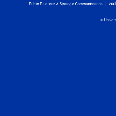
Public Relations & Strategic Communications
206
© Univers