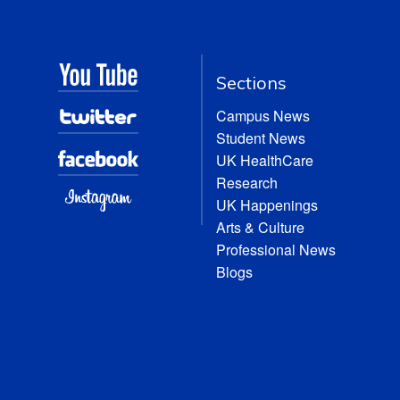
Sections
Campus News
Student News
UK HealthCare
Research
UK Happenings
Arts & Culture
Professional News
Blogs