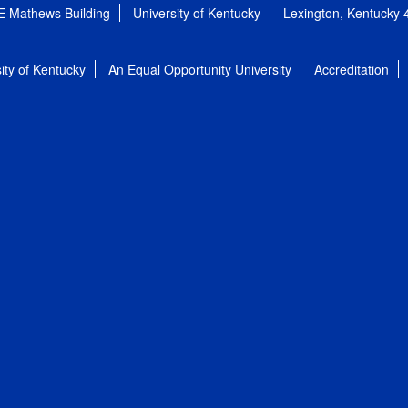
E Mathews Building
University of Kentucky
Lexington, Kentucky
ity of Kentucky
An Equal Opportunity University
Accreditation