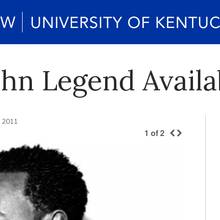
John Legend Avail
, 2011
1
of
2