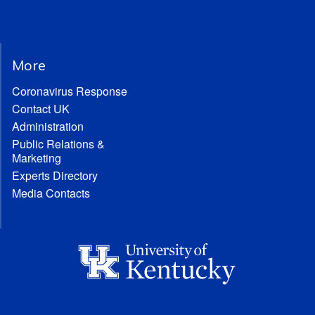
More
Coronavirus Response
Contact UK
Administration
Public Relations &
Marketing
Experts Directory
Media Contacts