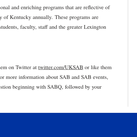
nal and enriching programs that are reflective of
ty of Kentucky annually. These programs are
tudents, faculty, staff and the greater Lexington
them on Twitter at
twitter.com/UKSAB
or like them
For more information about SAB and SAB events,
estion beginning with SABQ, followed by your