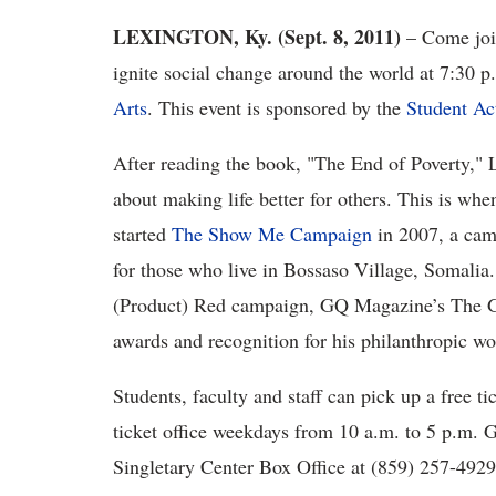
LEXINGTON, Ky. (Sept. 8, 2011)
– Come join
ignite social change around the world at 7:30 p
Arts
. This event is sponsored by the
Student Ac
After reading the book, "The End of Poverty," 
about making life better for others. This is wh
started
The Show Me Campaign
in 2007, a camp
for those who live in Bossaso Village, Somalia.
(Product) Red campaign, GQ Magazine’s The 
awards and recognition for his philanthropic wo
Students, faculty and staff can pick up a free t
ticket office weekdays from 10 a.m. to 5 p.m. G
Singletary Center Box Office at (859) 257-492