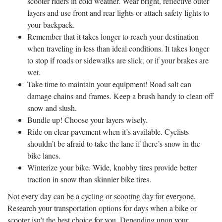
scooter riders in cold weather. Wear bright, reflective outer
layers and use front and rear lights or attach safety lights to
your backpack.
Remember that it takes longer to reach your destination
when traveling in less than ideal conditions. It takes longer
to stop if roads or sidewalks are slick, or if your brakes are
wet.
Take time to maintain your equipment! Road salt can
damage chains and frames. Keep a brush handy to clean off
snow and slush.
Bundle up! Choose your layers wisely.
Ride on clear pavement when it’s available. Cyclists
shouldn’t be afraid to take the lane if there’s snow in the
bike lanes.
Winterize your bike. Wide, knobby tires provide better
traction in snow than skinnier bike tires.
Not every day can be a cycling or scooting day for everyone.
Research your transportation options for days when a bike or
scooter isn’t the best choice for you. Depending upon your