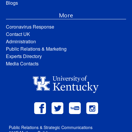
Blogs
More
Coronavirus Response
Contact UK
Administration
Public Relations & Marketing
Experts Directory
Media Contacts
Public Relations & Strategic Communications