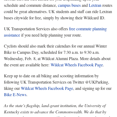
schedule and commute distance,
campus buses
and
Lextran
routes
could be great alternatives. UK students and staff can ride Lextran
buses citywide for free, simply by showing their Wildcard ID.
UK Transportation Services also offers
free commute planning
assistance
if you need help planning your route.
Cyclists should also mark their calendars for our annual Winter
Bike to Campus Day, scheduled for 7:30 a.m. to 9:30 a.m.
Wednesday, Feb. 8, at Wildcat Alumni Plaza. More details about
the event are available here:
Wildcat Wheels Facebook Page
.
Keep up to date on all biking and scooting information by
following UK Transportation Services on Twitter @UKParking,
liking our
Wildcat Wheels Facebook Page
, and signing up for our
Bike E-News
.
As the state’s flagship, land-grant institution, the University of
Kentucky exists to advance the Commonwealth. We do that by