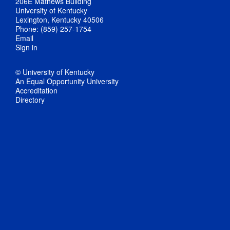
206E Mathews Building
University of Kentucky
Lexington, Kentucky 40506
Phone: (859) 257-1754
Email
Sign in
© University of Kentucky
An Equal Opportunity University
Accreditation
Directory