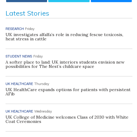
Latest Stories
RESEARCH
Friday
UK investigates alfalfa’s role in reducing fescue toxicosis,
heat stress in cattle
STUDENT NEWS
Friday
A softer place to land: UK interiors students envision new
possibilities for The Nest’s childcare space
UK HEALTHCARE
Thursday
UK HealthCare expands options for patients with persistent
AFib
UK HEALTHCARE
Wednesday
UK College of Medicine welcomes Class of 2030 with White
Coat Ceremonies