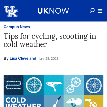
Campus News
Tips for cycling, scooting in
cold weather
By
Lisa Cleveland
Jan. 23, 2023