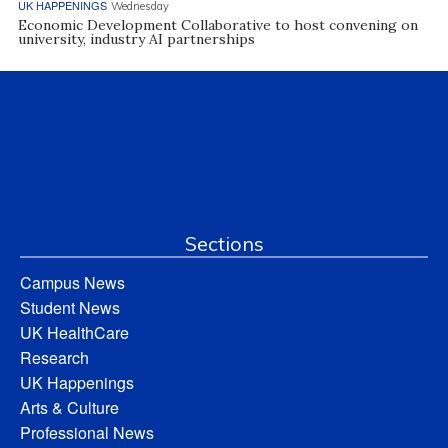
UK HAPPENINGS
Wednesday
Economic Development Collaborative to host convening on
university, industry AI partnerships
Sections
Campus News
Student News
UK HealthCare
Research
UK Happenings
Arts & Culture
Professional News