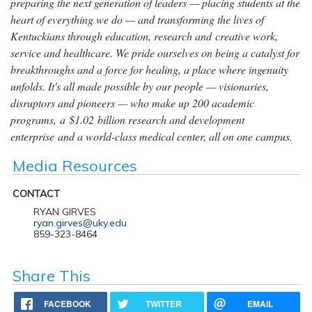
preparing the next generation of leaders — placing students at the
heart of everything we do — and transforming the lives of
Kentuckians through education, research and creative work,
service and healthcare. We pride ourselves on being a catalyst for
breakthroughs and a force for healing, a place where ingenuity
unfolds. It's all made possible by our people — visionaries,
disruptors and pioneers — who make up 200 academic
programs, a $1.02 billion research and development
enterprise and a world-class medical center, all on one campus.
Media Resources
CONTACT
RYAN GIRVES
ryan.girves@uky.edu
859-323-8464
Share This
FACEBOOK
TWITTER
EMAIL