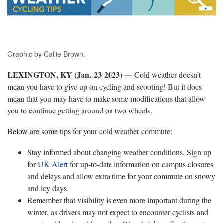
Graphic by Callie Brown.
LEXINGTON, KY (Jan. 23 2023) —
Cold weather doesn’t
mean you have to give up on cycling and scooting! But it does
mean that you may have to make some modifications that allow
you to continue getting around on two wheels.
Below are some tips for your cold weather commute:
Stay informed about changing weather conditions. Sign up
for
UK Alert
for up-to-date information on campus closures
and delays and allow extra time for your commute on snowy
and icy days.
Remember that visibility is even more important during the
winter, as drivers may not expect to encounter cyclists and