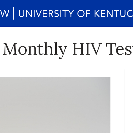
 Monthly HIV Tes