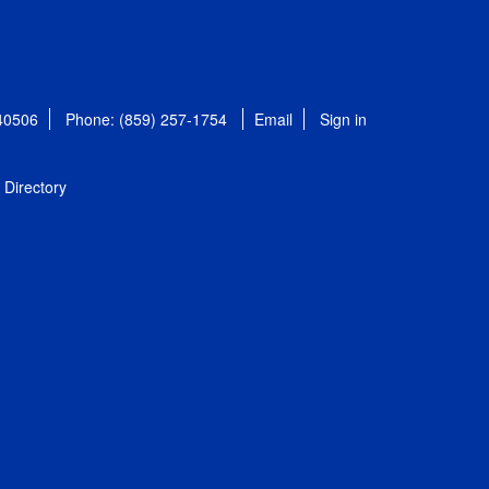
 40506
Phone: (859) 257-1754
Email
Sign in
Directory