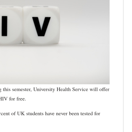
 this semester, University Health Service will offer
HIV for free.
rcent of UK students have never been tested for