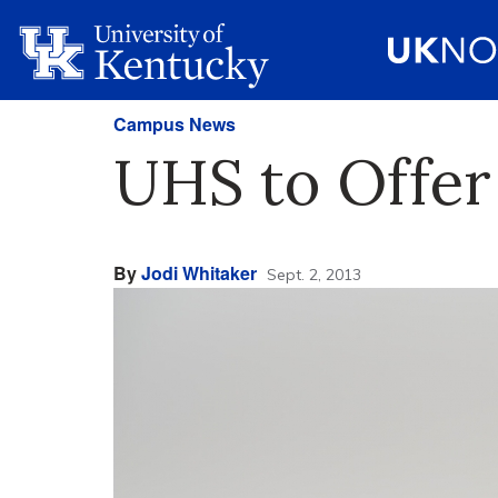
Campus News
UHS to Offer
By
Jodi Whitaker
Sept. 2, 2013