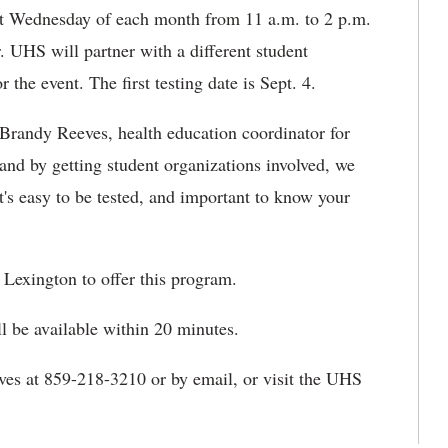
irst Wednesday of each month from 11 a.m. to 2 p.m.
. UHS will partner with a different student
he event. The first testing date is Sept. 4.
d Brandy Reeves, health education coordinator for
and by getting student organizations involved, we
t's easy to be tested, and important to know your
Lexington to offer this program.
ll be available within 20 minutes.
ves at 859-218-3210 or by email, or visit the UHS