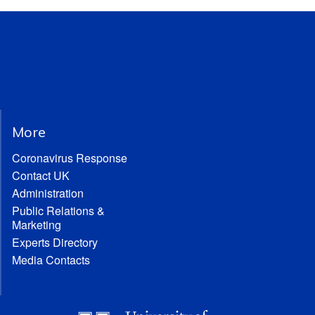
More
Coronavirus Response
Contact UK
Administration
Public Relations &
Marketing
Experts Directory
Media Contacts