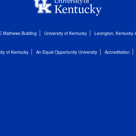
E Mathews Building
University of Kentucky
Lexington, Kentucky
ity of Kentucky
An Equal Opportunity University
Accreditation