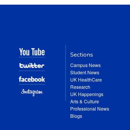
Sections
Campus News
Student News
UK HealthCare
Research
UK Happenings
Arts & Culture
Professional News
Blogs