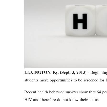
LEXINGTON, Ky. (Sept. 3, 2013) -
Beginning
students more opportunities to be screened for 
Recent health behavior surveys show that 64 pe
HIV and therefore do not know their status.