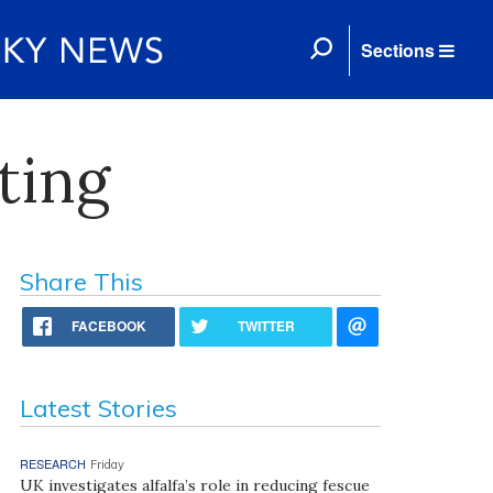
Sections
ting
Share This
FACEBOOK
TWITTER
Latest Stories
RESEARCH
Friday
UK investigates alfalfa’s role in reducing fescue