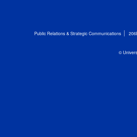
Public Relations & Strategic Communications
206
© Univers