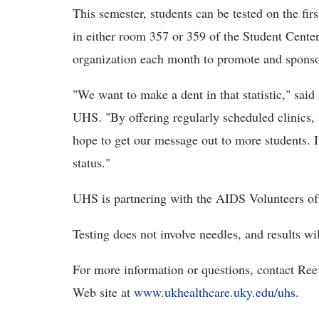
This semester, students can be tested on the f
in either room 357 or 359 of the Student Center
organization each month to promote and sponsor t
"We want to make a dent in that statistic," sai
UHS. "By offering regularly scheduled clinics, 
hope to get our message out to more students. I
status."
UHS is partnering with the AIDS Volunteers of 
Testing does not involve needles, and results wi
For more information or questions, contact Ree
Web site at
www.ukhealthcare.uky.edu/uhs
.