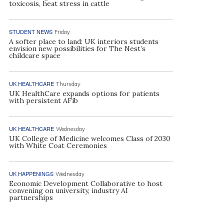
toxicosis, heat stress in cattle
STUDENT NEWS
Friday
A softer place to land: UK interiors students
envision new possibilities for The Nest’s
childcare space
UK HEALTHCARE
Thursday
UK HealthCare expands options for patients
with persistent AFib
UK HEALTHCARE
Wednesday
UK College of Medicine welcomes Class of 2030
with White Coat Ceremonies
UK HAPPENINGS
Wednesday
Economic Development Collaborative to host
convening on university, industry AI
partnerships