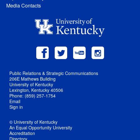
Media Contacts
Public Relations & Strategic Communications
206E Mathews Building
University of Kentucky
Lexington, Kentucky 40506
Phone: (859) 257-1754
Email
Sign in
© University of Kentucky
An Equal Opportunity University
Accreditation
Directory