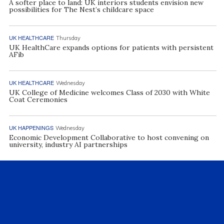
A softer place to land: UK interiors students envision new
possibilities for The Nest’s childcare space
UK HEALTHCARE
Thursday
UK HealthCare expands options for patients with persistent
AFib
UK HEALTHCARE
Wednesday
UK College of Medicine welcomes Class of 2030 with White
Coat Ceremonies
UK HAPPENINGS
Wednesday
Economic Development Collaborative to host convening on
university, industry AI partnerships