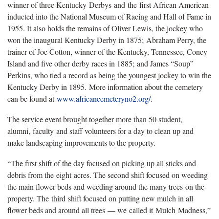
winner of three Kentucky Derbys and the first African American
inducted into the National Museum of Racing and Hall of Fame in
1955. It also holds the remains of Oliver Lewis, the jockey who
won the inaugural Kentucky Derby in 1875; Abraham Perry, the
trainer of Joe Cotton, winner of the Kentucky, Tennessee, Coney
Island and five other derby races in 1885; and James “Soup”
Perkins, who tied a record as being the youngest jockey to win the
Kentucky Derby in 1895. More information about the cemetery
can be found at
www.africancemeteryno2.org/
.
The service event brought together more than 50 student,
alumni, faculty and staff volunteers for a day to clean up and
make landscaping improvements to the property.
“The first shift of the day focused on picking up all sticks and
debris from the eight acres. The second shift focused on weeding
the main flower beds and weeding around the many trees on the
property. The third shift focused on putting new mulch in all
flower beds and around all trees — we called it Mulch Madness,”