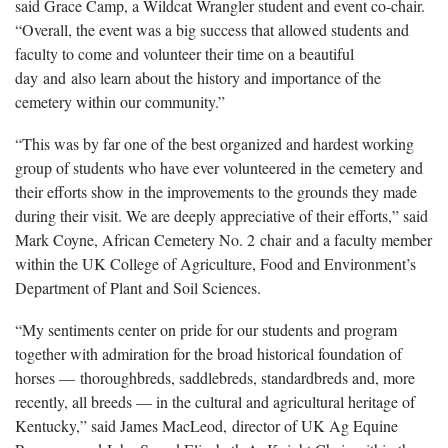
said Grace Camp, a Wildcat Wrangler student and event co-chair.
“Overall, the event was a big success that allowed students and
faculty to come and volunteer their time on a beautiful
day and also learn about the history and importance of the
cemetery within our community.”
“This was by far one of the best organized and hardest working
group of students who have ever volunteered in the cemetery and
their efforts show in the improvements to the grounds they made
during their visit. We are deeply appreciative of their efforts,” said
Mark Coyne, African Cemetery No. 2 chair and a faculty member
within the UK College of Agriculture, Food and Environment’s
Department of Plant and Soil Sciences.
“My sentiments center on pride for our students and program
together with admiration for the broad historical foundation of
horses — thoroughbreds, saddlebreds, standardbreds and, more
recently, all breeds — in the cultural and agricultural heritage of
Kentucky,” said James MacLeod, director of UK Ag Equine