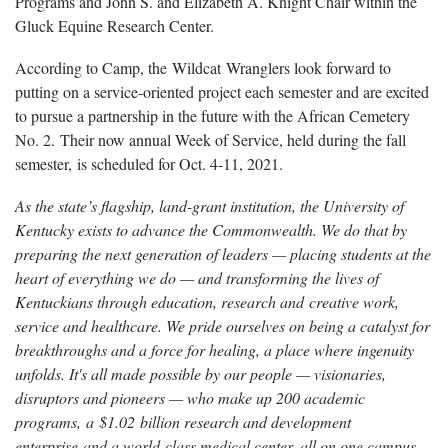
Programs and John S. and Elizabeth A. Knight Chair within the
Gluck Equine Research Center.
According to Camp, the Wildcat Wranglers look forward to
putting on a service-oriented project each semester and are excited
to pursue a partnership in the future with the African Cemetery
No. 2. Their now annual Week of Service, held during the fall
semester, is scheduled for Oct. 4-11, 2021.
As the state’s flagship, land-grant institution, the University of
Kentucky exists to advance the Commonwealth. We do that by
preparing the next generation of leaders — placing students at the
heart of everything we do — and transforming the lives of
Kentuckians through education, research and creative work,
service and healthcare. We pride ourselves on being a catalyst for
breakthroughs and a force for healing, a place where ingenuity
unfolds. It's all made possible by our people — visionaries,
disruptors and pioneers — who make up 200 academic
programs, a $1.02 billion research and development
enterprise and a world-class medical center, all on one campus.