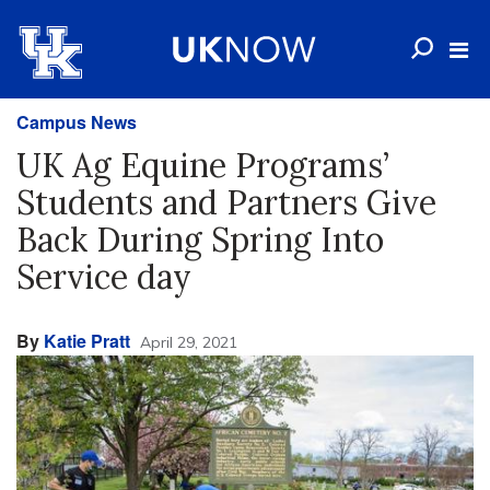
Campus News
UK Ag Equine Programs’
Students and Partners Give
Back During Spring Into
Service day
By
Katie Pratt
April 29, 2021