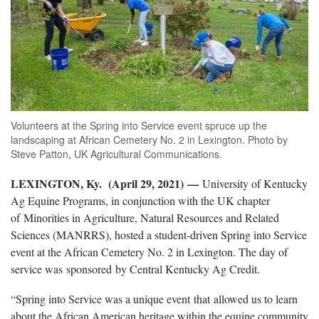
Volunteers at the Spring into Service event spruce up the
landscaping at African Cemetery No. 2 in Lexington. Photo by
Steve Patton, UK Agricultural Communications.
LEXINGTON, Ky. (April 29, 2021)
—
University of Kentucky
Ag Equine Programs, in conjunction with the UK chapter
of Minorities in Agriculture, Natural Resources and Related
Sciences (MANRRS), hosted a student-driven Spring into Service
event at the African Cemetery No. 2 in Lexington. The day of
service was sponsored by Central Kentucky Ag Credit.
“Spring into Service was a unique event that allowed us to learn
about the African American heritage within the equine community