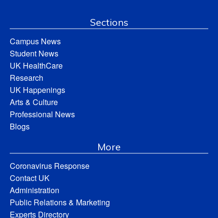
Sections
Campus News
Student News
UK HealthCare
Research
UK Happenings
Arts & Culture
Professional News
Blogs
More
Coronavirus Response
Contact UK
Administration
Public Relations & Marketing
Experts Directory