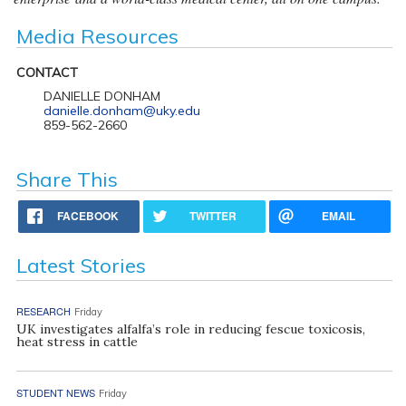
Media Resources
CONTACT
DANIELLE DONHAM
danielle.donham@uky.edu
859-562-2660
Share This
FACEBOOK
TWITTER
EMAIL
Latest Stories
RESEARCH
Friday
UK investigates alfalfa’s role in reducing fescue toxicosis,
heat stress in cattle
STUDENT NEWS
Friday