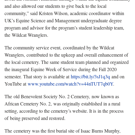
and also allowed our students to give back to the local
community,” said Kristen Wilson, academic coordinator within
UK’s Equine Science and Management undergraduate degree
program and advisor for the program’s student leadership team,
the Wildcat Wranglers.
The community service event, coordinated by the Wildcat
Wranglers, contributed to the upkeep and overall enhancement of
the local cemetery. The same student team planned and organized
the inaugural Equine Week of Service during the Fall 2020
semester. That story is available at
https://bit.ly/3sJ1q3q
and on
YouTube at
www.youtube.com/watch?v=44nTUT7qb0Y
.
The old Benevolent Society No. 2 Cemetery, now known as
African Cemetery No. 2, was originally established in a rural
setting, according to the cemetery’s website. It is in the process
of being preserved and restored.
The cemetery was the first burial site of Isaac Burns Murphy,