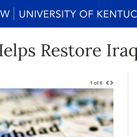
Helps Restore Ira
1
of
6