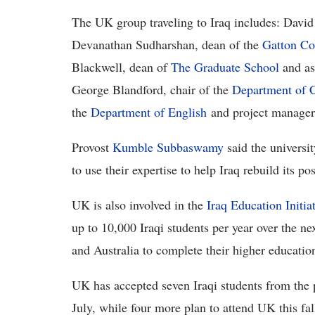
The UK group traveling to Iraq includes: David 
Devanathan Sudharshan, dean of the
Gatton Co
Blackwell, dean of
The Graduate School
and as
George Blandford, chair of the
Department of C
the
Department of English
and project manager 
Provost
Kumble Subbaswamy
said the universit
to use their expertise to help Iraq rebuild its p
UK is also involved in the
Iraq Education Initia
up to 10,000 Iraqi students per year over the n
and Australia to complete their higher education
UK has accepted seven Iraqi students from the p
July, while four more plan to attend UK this fal