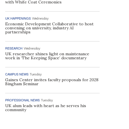
with White Coat Ceremonies
UK HAPPENINGS
Wednesday
Economic Development Collaborative to host
convening on university, industry AI
partnerships
RESEARCH
Wednesday
UK researcher shines light on maintenance
work in ‘The Keeping Space’ documentary
CAMPUS NEWS
Tuesday
Gaines Center invites faculty proposals for 2028
Bingham Seminar
PROFESSIONAL NEWS
Tuesday
UK alum leads with heart as he serves his
community