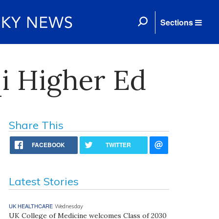
Sections
qi Higher Ed
Share This
FACEBOOK
TWITTER
Latest Stories
UK HEALTHCARE
Wednesday
UK College of Medicine welcomes Class of 2030