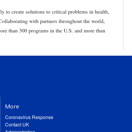
 to create solutions to critical problems in health,
ollaborating with partners throughout the world,
re than 300 programs in the U.S. and more than
More
Coronavirus Response
Contact UK
Administration