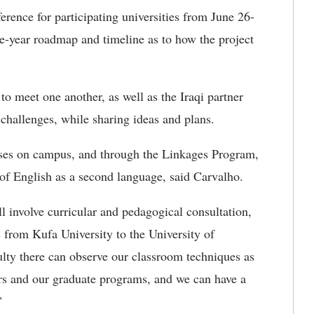
rence for participating universities from June 26-
ee-year roadmap and timeline as to how the project
t.
to meet one another, as well as the Iraqi partner
challenges, while sharing ideas and plans.
urses on campus, and through the Linkages Program,
a of English as a second language, said Carvalho.
l involve curricular and pedagogical consultation,
s from Kufa University to the University of
ulty there can observe our classroom techniques as
ors and our graduate programs, and we can have a
"