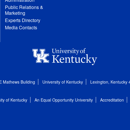
Public Relations &
Marketing
Experts Directory
Media Contacts
E Mathews Building
University of Kentucky
Lexington, Kentucky
ity of Kentucky
An Equal Opportunity University
Accreditation