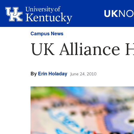
Campus News
UK Alliance 
By
Erin Holaday
June 24, 2010