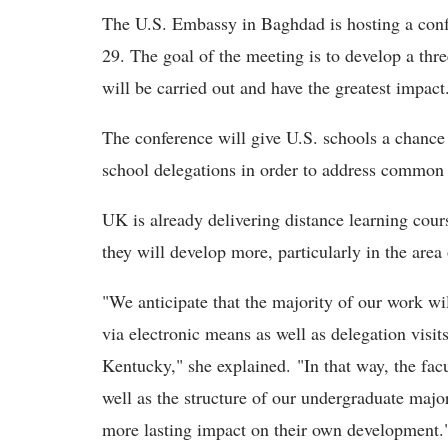
The U.S. Embassy in Baghdad is hosting a confe
29. The goal of the meeting is to develop a thr
will be carried out and have the greatest impac
The conference will give U.S. schools a chance 
school delegations in order to address common 
UK is already delivering distance learning co
they will develop more, particularly in the are
"We anticipate that the majority of our work wil
via electronic means as well as delegation visit
Kentucky," she explained. "In that way, the fac
well as the structure of our undergraduate maj
more lasting impact on their own development.