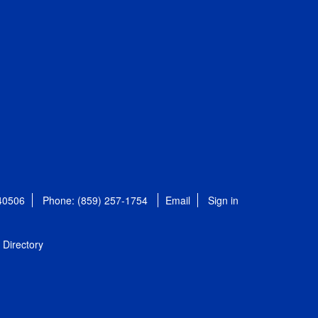
 40506
Phone: (859) 257-1754
Email
Sign in
Directory