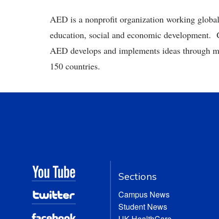
AED is a nonprofit organization working globally
education, social and economic development. C
AED develops and implements ideas through mo
150 countries.
Sections
Campus News
Student News
UK HealthCare