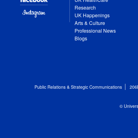
Research
UK Happenings
Arts & Culture
Professional News
Blogs
Public Relations & Strategic Communications
206
© Univers