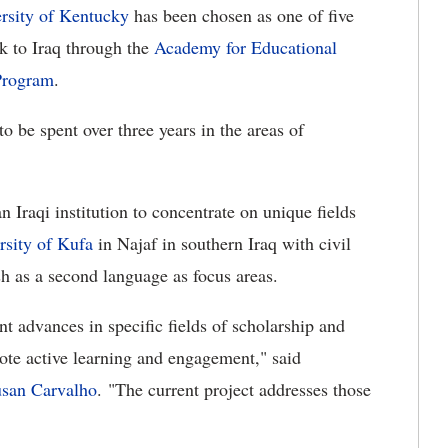
rsity of Kentucky
has been chosen as one of five
k to Iraq through the
Academy for Educational
Program
.
o be spent over three years in the areas of
 Iraqi institution to concentrate on unique fields
rsity of Kufa
in Najaf in southern Iraq with civil
h as a second language as focus areas.
nt advances in specific fields of scholarship and
mote active learning and engagement," said
san Carvalho
. "The current project addresses those