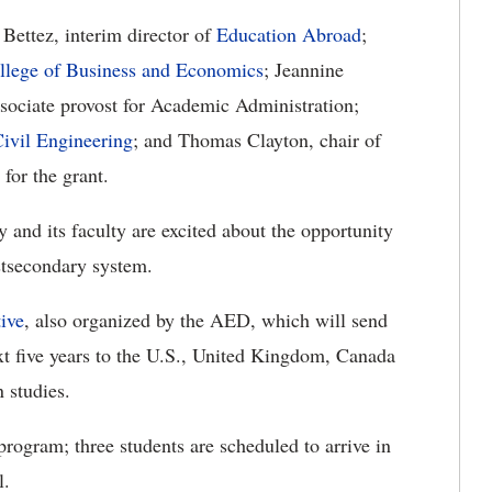
Bettez, interim director of
Education Abroad
;
llege of Business and Economics
; Jeannine
sociate provost for Academic Administration;
ivil Engineering
; and Thomas Clayton, chair of
for the grant.
y and its faculty are excited about the opportunity
ostsecondary system.
tive
, also organized by the AED, which will send
ext five years to the U.S., United Kingdom, Canada
 studies.
rogram; three students are scheduled to arrive in
l.