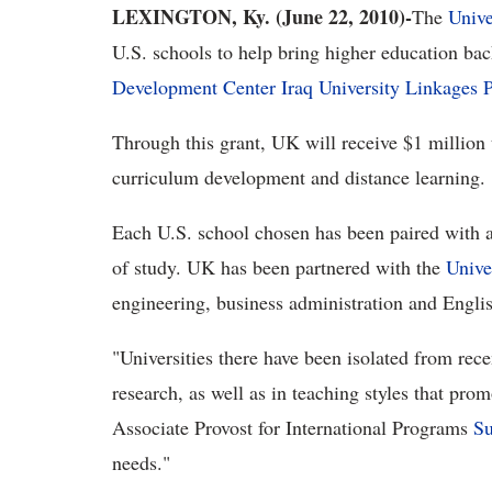
LEXINGTON, Ky. (June 22, 2010)-
The
Unive
U.S. schools to help bring higher education bac
Development Center Iraq University Linkages 
Through this grant, UK will receive $1 million t
curriculum development and distance learning.
Each U.S. school chosen has been paired with an
of study. UK has been partnered with the
Unive
engineering, business administration and Englis
"Universities there have been isolated from rece
research, as well as in teaching styles that pro
Associate Provost for International Programs
Su
needs."