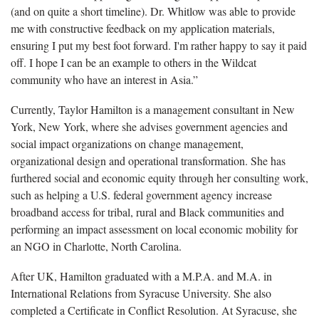
(and on quite a short timeline). Dr. Whitlow was able to provide
me with constructive feedback on my application materials,
ensuring I put my best foot forward. I'm rather happy to say it paid
off. I hope I can be an example to others in the Wildcat
community who have an interest in Asia.”
Currently, Taylor Hamilton is a management consultant in New
York, New York, where she advises government agencies and
social impact organizations on change management,
organizational design and operational transformation. She has
furthered social and economic equity through her consulting work,
such as helping a U.S. federal government agency increase
broadband access for tribal, rural and Black communities and
performing an impact assessment on local economic mobility for
an NGO in Charlotte, North Carolina.
After UK, Hamilton graduated with a M.P.A. and M.A. in
International Relations from Syracuse University. She also
completed a Certificate in Conflict Resolution. At Syracuse, she