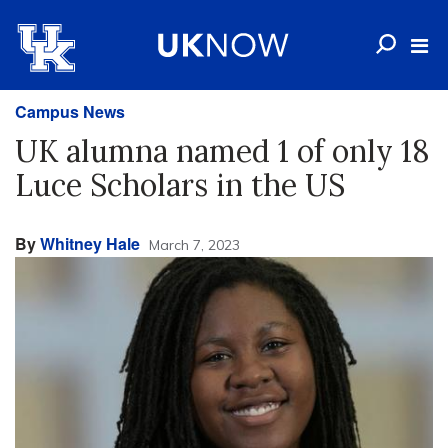
Campus News
UK alumna named 1 of only 18
Luce Scholars in the US
By
Whitney Hale
March 7, 2023