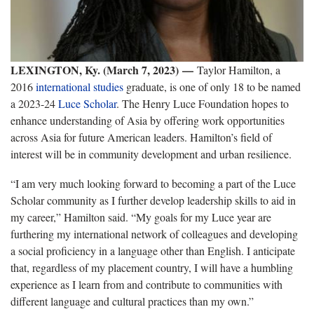
LEXINGTON, Ky. (March 7, 2023)
—
Taylor Hamilton, a
2016
international studies
graduate, is one of only 18 to be named
a 2023-24
Luce Scholar
. The Henry Luce Foundation hopes to
enhance understanding of Asia by offering work opportunities
across Asia for future American leaders. Hamilton’s field of
interest will be in community development and urban resilience.
“I am very much looking forward to becoming a part of the Luce
Scholar community as I further develop leadership skills to aid in
my career,” Hamilton said. “My goals for my Luce year are
furthering my international network of colleagues and developing
a social proficiency in a language other than English. I anticipate
that, regardless of my placement country, I will have a humbling
experience as I learn from and contribute to communities with
different language and cultural practices than my own.”