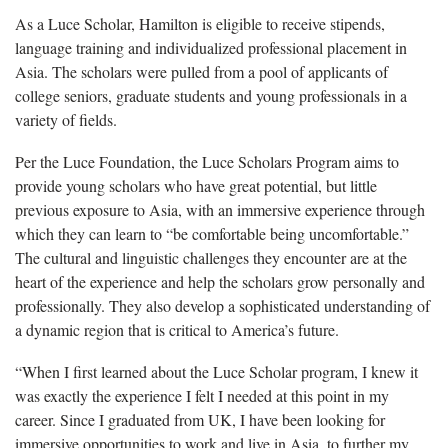
As a Luce Scholar, Hamilton is eligible to receive stipends,
language training and individualized professional placement in
Asia. The scholars were pulled from a pool of applicants of
college seniors, graduate students and young professionals in a
variety of fields.
Per the Luce Foundation, the Luce Scholars Program aims to
provide young scholars who have great potential, but little
previous exposure to Asia, with an immersive experience through
which they can learn to “be comfortable being uncomfortable.”
The cultural and linguistic challenges they encounter are at the
heart of the experience and help the scholars grow personally and
professionally. They also develop a sophisticated understanding of
a dynamic region that is critical to America’s future.
“When I first learned about the Luce Scholar program, I knew it
was exactly the experience I felt I needed at this point in my
career. Since I graduated from UK, I have been looking for
immersive opportunities to work and live in Asia, to further my