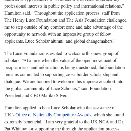
professional interests in public policy and international relations,”
Hamilton said. “Throughout the application process, staff from
The Henry Luce Foundation and The Asia Foundation challenged
me to step outside of my comfort zone and take advantage of the
opportunity to network with an impressive group of fellow
applicants, Luce Scholar alumni, and global changemakers.”
The Luce Foundation is excited to welcome this new group of
scholars. “At a time when the value of the open movement of
people, ideas, and information is being questioned, the foundation
remains committed to supporting cross-border scholarship and
dialogue. We are honored to welcome this impressive cohort into
the global community of Luce Scholars,” said Foundation
President and CEO Mariko Silver.
Hamilton applied to be a Luce Scholar with the assistance of
UK’s
Office of Nationally Competitive Awards
, which she found
extremely beneficial. “I am very grateful to the UK NCA and Dr.
Pat Whitlow for supporting me through the application process