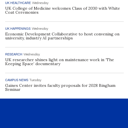
UK HEALTHCARE
Wednesday
UK College of Medicine welcomes Class of 2030 with White
Coat Ceremonies
UK HAPPENINGS
Wednesday
Economic Development Collaborative to host convening on
university, industry AI partnerships
RESEARCH
Wednesday
UK researcher shines light on maintenance work in ‘The
Keeping Space’ documentary
CAMPUS NEWS
Tuesday
Gaines Center invites faculty proposals for 2028 Bingham
Seminar