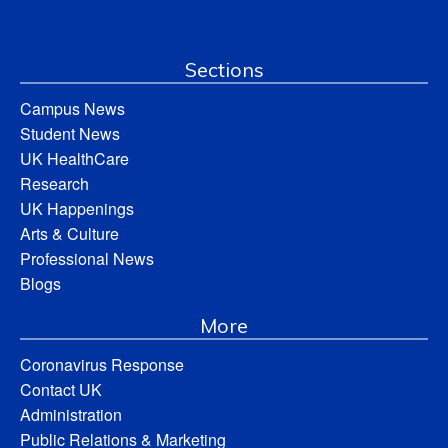
Sections
Campus News
Student News
UK HealthCare
Research
UK Happenings
Arts & Culture
Professional News
Blogs
More
Coronavirus Response
Contact UK
Administration
Public Relations & Marketing