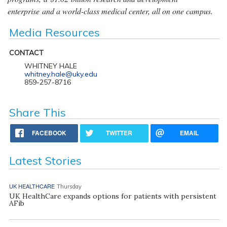
enterprise and a world-class medical center, all on one campus.
Media Resources
CONTACT
WHITNEY HALE
whitney.hale@uky.edu
859-257-8716
Share This
FACEBOOK
TWITTER
EMAIL
Latest Stories
UK HEALTHCARE
Thursday
UK HealthCare expands options for patients with persistent
AFib