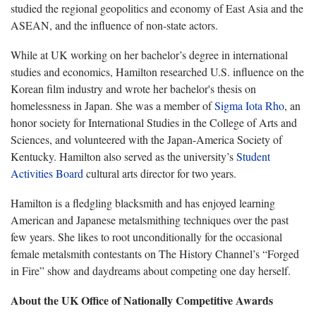
studied the regional geopolitics and economy of East Asia and the
ASEAN, and the influence of non-state actors.
While at UK working on her bachelor’s degree in international
studies and economics, Hamilton researched U.S. influence on the
Korean film industry and wrote her bachelor's thesis on
homelessness in Japan. She was a member of
Sigma Iota Rho
, an
honor society for International Studies in the College of Arts and
Sciences, and volunteered with the Japan-America Society of
Kentucky. Hamilton also served as the university’s
Student
Activities Board
cultural arts director for two years.
Hamilton is a fledgling blacksmith and has enjoyed learning
American and Japanese metalsmithing techniques over the past
few years. She likes to root unconditionally for the occasional
female metalsmith contestants on The History Channel’s “Forged
in Fire” show and daydreams about competing one day herself.
About the UK Office of Nationally Competitive Awards