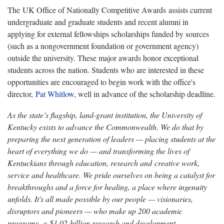
The UK Office of Nationally Competitive Awards assists current
undergraduate and graduate students and recent alumni in
applying for external fellowships scholarships funded by sources
(such as a nongovernment foundation or government agency)
outside the university. These major awards honor exceptional
students across the nation. Students who are interested in these
opportunities are encouraged to begin work with the office's
director,
Pat Whitlow
, well in advance of the scholarship deadline.
As the state’s flagship, land-grant institution, the University of
Kentucky exists to advance the Commonwealth. We do that by
preparing the next generation of leaders — placing students at the
heart of everything we do — and transforming the lives of
Kentuckians through education, research and creative work,
service and healthcare. We pride ourselves on being a catalyst for
breakthroughs and a force for healing, a place where ingenuity
unfolds. It's all made possible by our people — visionaries,
disruptors and pioneers — who make up 200 academic
programs, a $1.02 billion research and development