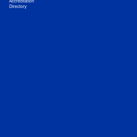
Accreditation
Directory