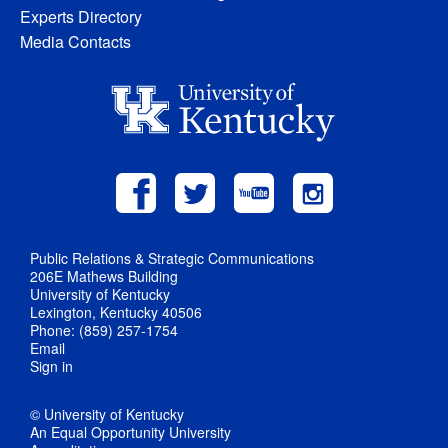
Experts Directory
Media Contacts
Public Relations & Strategic Communications
206E Mathews Building
University of Kentucky
Lexington, Kentucky 40506
Phone: (859) 257-1754
Email
Sign in
© University of Kentucky
An Equal Opportunity University