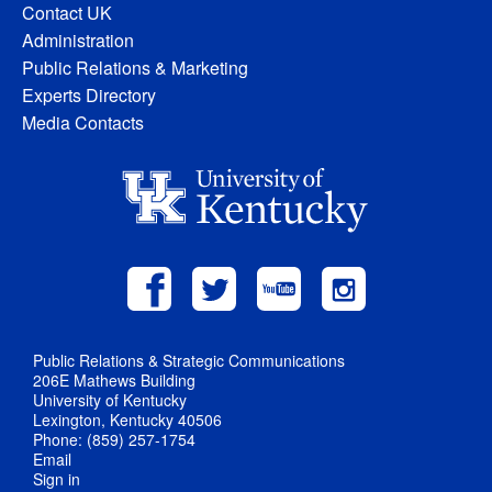
Contact UK
Administration
Public Relations & Marketing
Experts Directory
Media Contacts
Public Relations & Strategic Communications
206E Mathews Building
University of Kentucky
Lexington, Kentucky 40506
Phone: (859) 257-1754
Email
Sign in