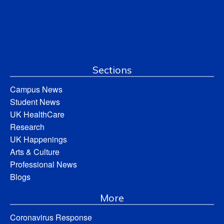
Sections
Campus News
Student News
UK HealthCare
Research
UK Happenings
Arts & Culture
Professional News
Blogs
More
Coronavirus Response