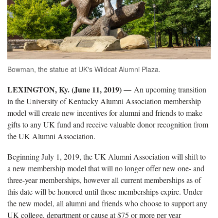
Bowman, the statue at UK's Wildcat Alumni Plaza.
LEXINGTON, Ky. (June 11, 2019) —
An upcoming transition
in the University of Kentucky Alumni Association membership
model will create new incentives for alumni and friends to make
gifts to any UK fund and receive valuable donor recognition from
the UK Alumni Association.
Beginning July 1, 2019, the UK Alumni Association will shift to
a new membership model that will no longer offer new one- and
three-year memberships, however all current memberships as of
this date will be honored until those memberships expire. Under
the new model, all alumni and friends who choose to support any
UK college, department or cause at $75 or more per year