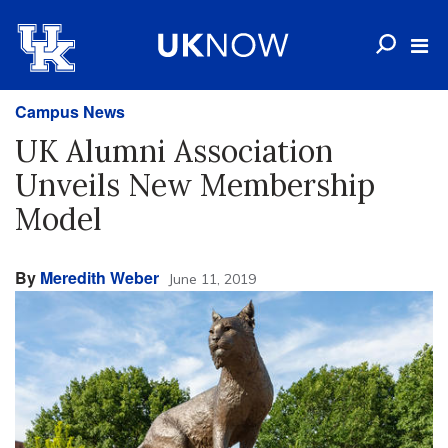
Campus News
UK Alumni Association
Unveils New Membership
Model
By
Meredith Weber
June 11, 2019