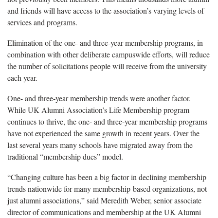
and friends will have access to the association’s varying levels of
services and programs.
Elimination of the one- and three-year membership programs, in
combination with other deliberate campuswide efforts, will reduce
the number of solicitations people will receive from the university
each year.
One- and three-year membership trends were another factor.
While UK Alumni Association’s Life Membership program
continues to thrive, the one- and three-year membership programs
have not experienced the same growth in recent years. Over the
last several years many schools have migrated away from the
traditional “membership dues” model.
“Changing culture has been a big factor in declining membership
trends nationwide for many membership-based organizations, not
just alumni associations,” said Meredith Weber, senior associate
director of communications and membership at the UK Alumni