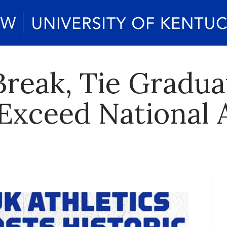
Break, Tie Gradua
Exceed National 