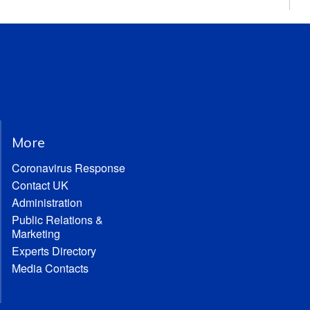
More
Coronavirus Response
Contact UK
Administration
Public Relations &
Marketing
Experts Directory
Media Contacts