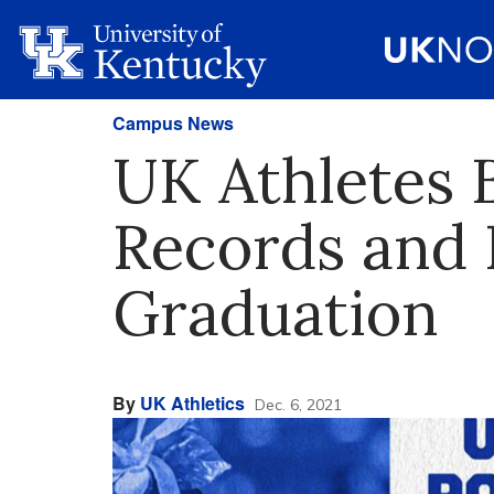
Campus News
UK Athletes 
Records and 
Graduation
By
UK Athletics
Dec. 6, 2021