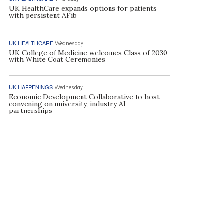
UK HealthCare expands options for patients
with persistent AFib
UK HEALTHCARE
Wednesday
UK College of Medicine welcomes Class of 2030
with White Coat Ceremonies
UK HAPPENINGS
Wednesday
Economic Development Collaborative to host
convening on university, industry AI
partnerships