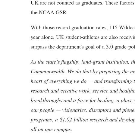
UK are not counted as graduates. These factors
the NCAA GSR.
With those record graduation rates, 115 Wildc
year alone. UK student-athletes are also receiv
surpass the department's goal of a 3.0 grade-po
As the state’s flagship, land-grant institution, 
Commonwealth. We do that by preparing the nex
heart of everything we do — and transforming t
research and creative work, service and healthc
breakthroughs and a force for healing, a place 
our people — visionaries, disruptors and pio
programs, a $1.02 billion research and develop
all on one campus.