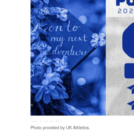
Photo provided by UK Athletics.