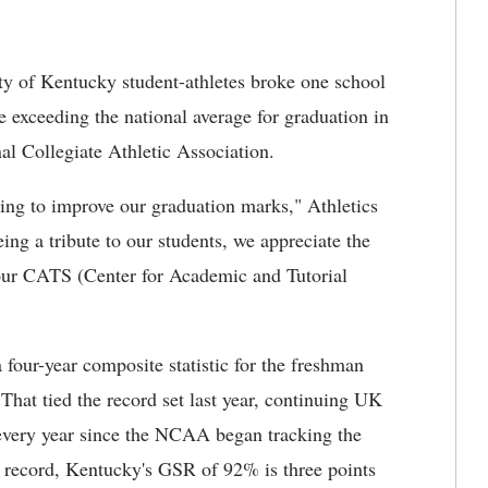
ty of Kentucky student-athletes broke one school
e exceeding the national average for graduation in
al Collegiate Athletic Association.
uing to improve our graduation marks," Athletics
eing a tribute to our students, we appreciate the
 our CATS (Center for Academic and Tutorial
ur-year composite statistic for the freshman
hat tied the record set last year, continuing UK
k every year since the NCAA began tracking the
ol record, Kentucky's GSR of 92% is three points