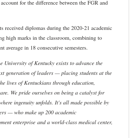
 account for the difference between the FGR and
ats received diplomas during the 2020-21 academic
ing high marks in the classroom, combining to
int average in 18 consecutive semesters.
the University of Kentucky exists to advance the
t generation of leaders — placing students at the
he lives of Kentuckians through education,
are. We pride ourselves on being a catalyst for
where ingenuity unfolds. It's all made possible by
neers — who make up 200 academic
ment enterprise and a world-class medical center,