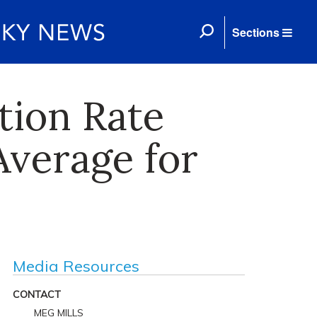
Sections
tion Rate
Average for
Media Resources
CONTACT
MEG MILLS