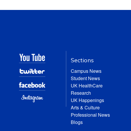
Sections
Campus News
Student News
UK HealthCare
Research
UK Happenings
Arts & Culture
Professional News
Blogs