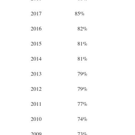
2017 85%
2016 82%
2015 81%
2014 81%
2013 79%
2012 79%
2011 77%
2010 74%
2009 73%