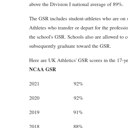
above the Division I national average of 89%.
The GSR includes student-athletes who are on sc
Athletes who transfer or depart for the professi
the school's GSR. Schools also are allowed to 
subsequently graduate toward the GSR.
Here are UK Athletics' GSR scores in the 17-y
NCAA GSR
2021 92%
2020 92%
2019 91%
2018 88%