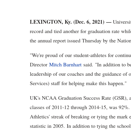
LEXINGTON, Ky. (Dec. 6, 2021) —
Universi
record and tied another for graduation rate whil
the annual report issued Thursday by the Nation
"We're proud of our student-athletes for contin
Director
Mitch Barnhart
said. "In addition to b
leadership of our coaches and the guidance of
Services) staff for helping make this happen."
UK's NCAA Graduation Success Rate (GSR), a fo
classes of 2011-12 through 2014-15, was 92%. T
Athletics' streak of breaking or tying the mar
statistic in 2005. In addition to tying the scho