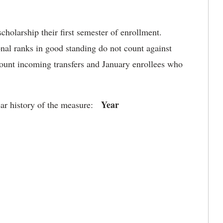
holarship their first semester of enrollment.
onal ranks in good standing do not count against
count incoming transfers and January enrollees who
Year
ear history of the measure: