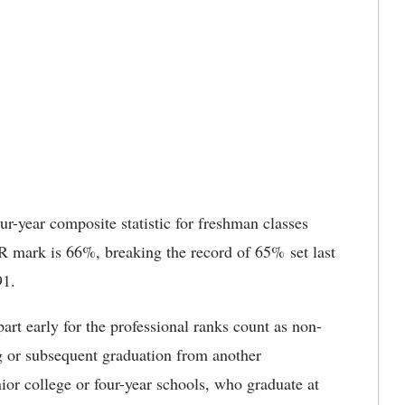
r-year composite statistic for freshman classes
 mark is 66%, breaking the record of 65% set last
91.
art early for the professional ranks count as non-
ng or subsequent graduation from another
nior college or four-year schools, who graduate at