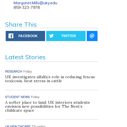
Margaret.Mills@uky.edu
859-323-7978
Share This
FACEBOOK
TWITTER
Latest Stories
RESEARCH
Friday
UK investigates alfalfa’s role in reducing fescue
toxicosis, heat stress in cattle
STUDENT NEWS
Friday
A softer place to land: UK interiors students
envision new possibilities for The Nest’s
childcare space
UK HEALTHCARE
Thursday