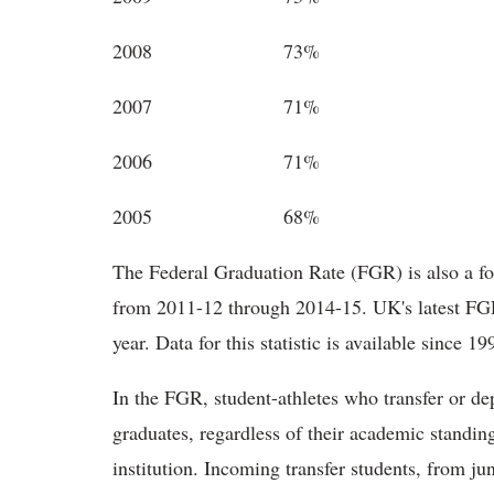
2008 73%
2007 71%
2006 71%
2005 68%
The Federal Graduation Rate (FGR) is also a fou
from 2011-12 through 2014-15. UK's latest FGR
year. Data for this statistic is available since 19
In the FGR, student-athletes who transfer or dep
graduates, regardless of their academic standi
institution. Incoming transfer students, from ju