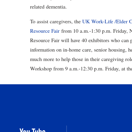
related dementia.
To assist caregivers, the
UK Work-Life /Elder C
Resource Fair
from 10 a.m.-1:30 p.m. Friday, N
Resource Fair will have 40 exhibitors who can 
information on in-home care, senior housing, he
much more to help those in their caregiving rol
Workshop from 9 a.m.-12:30 p.m. Friday, at t