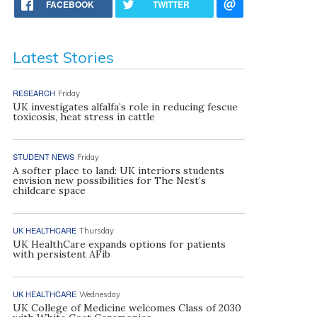
FACEBOOK
TWITTER
Latest Stories
RESEARCH
Friday
UK investigates alfalfa’s role in reducing fescue
toxicosis, heat stress in cattle
STUDENT NEWS
Friday
A softer place to land: UK interiors students
envision new possibilities for The Nest’s
childcare space
UK HEALTHCARE
Thursday
UK HealthCare expands options for patients
with persistent AFib
UK HEALTHCARE
Wednesday
UK College of Medicine welcomes Class of 2030