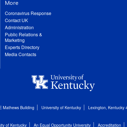
More
Coronavirus Response
Contact UK
Administration
Public Relations &
Marketing
Experts Directory
Media Contacts
E Mathews Building
University of Kentucky
Lexington, Kentucky
ity of Kentucky
An Equal Opportunity University
Accreditation