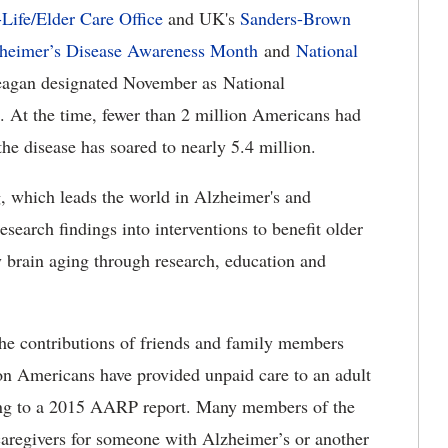
ife/Elder Care Office
and UK's
Sanders-Brown
zheimer’s Disease Awareness Month
and
National
eagan designated November as National
At the time, fewer than 2 million Americans had
he disease has soared to nearly 5.4 million.
 which leads the world in Alzheimer's and
esearch findings into interventions to benefit older
y brain aging through research, education and
the contributions of friends and family members
on Americans have provided unpaid care to an adult
ding to a 2015 AARP report. Many members of the
caregivers for someone with Alzheimer’s or another