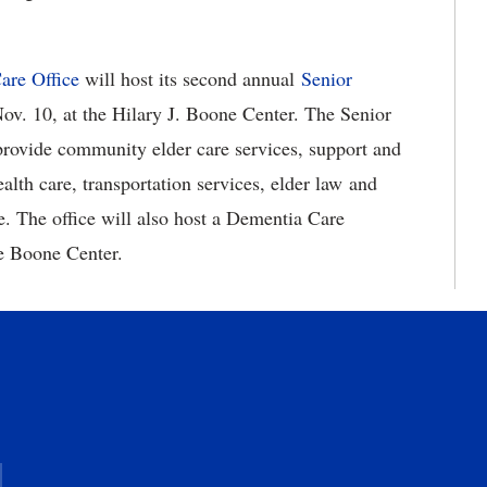
are Office
will host its second annual
Senior
ov. 10, at the Hilary J. Boone Center. The Senior
provide community elder care services, support and
alth care, transportation services, elder law and
e. The office will also host a Dementia Care
he Boone Center.