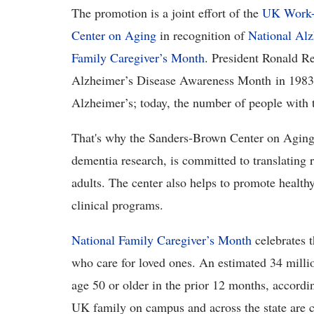
The promotion is a joint effort of the
UK Work-L
Center on Aging
in recognition of
National Al
Family Caregiver’s Month
. President Ronald R
Alzheimer’s Disease Awareness Month in 1983. 
Alzheimer’s; today, the number of people with t
That's why the Sanders-Brown Center on Aging,
dementia research, is committed to translating r
adults. The center also helps to promote health
clinical programs.
National Family Caregiver’s Month
celebrates 
who care for loved ones. An estimated 34 milli
age 50 or older in the prior 12 months, accor
UK family on campus and across the state are 