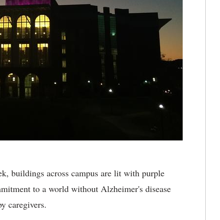
, buildings across campus are lit with purple
mmitment to a world without Alzheimer's disease
y caregivers.