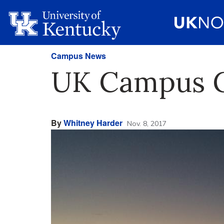
Campus News
UK Campus G
By
Whitney Harder
Nov. 8, 2017