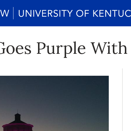
oes Purple With 