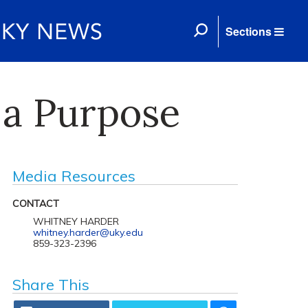
Sections
a Purpose
Media Resources
CONTACT
WHITNEY HARDER
whitney.harder@uky.edu
859-323-2396
Share This