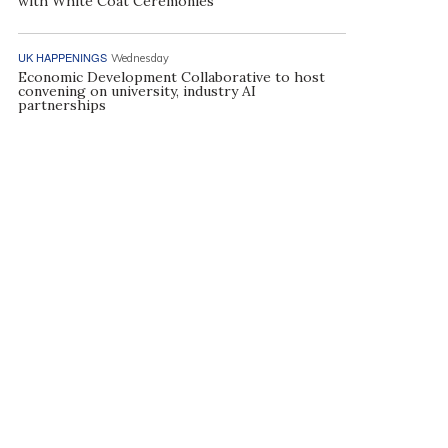
with White Coat Ceremonies
UK HAPPENINGS
Wednesday
Economic Development Collaborative to host
convening on university, industry AI
partnerships