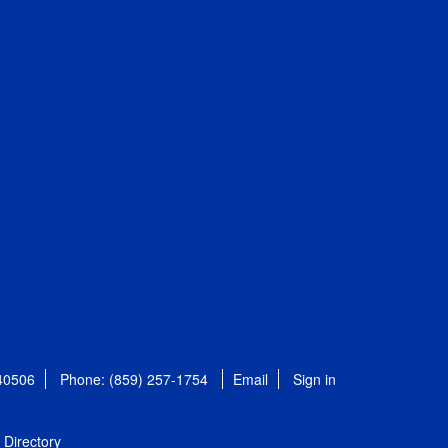
 40506
Phone: (859) 257-1754
Email
Sign in
Directory