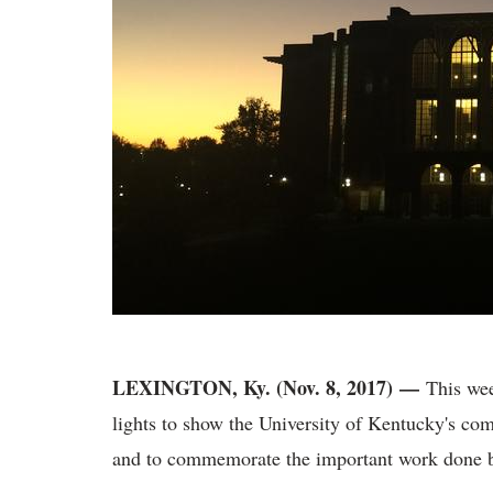
LEXINGTON, Ky. (Nov. 8, 2017)
—
This week
lights to show the University of Kentucky's co
and to commemorate the important work done b