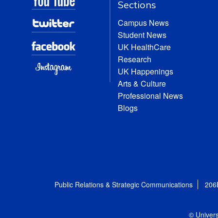
Sections
Campus News
Student News
UK HealthCare
Research
UK Happenings
Arts & Culture
Professional News
Blogs
Public Relations & Strategic Communications
206
© Univers