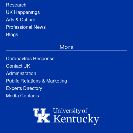
Research
UK Happenings
Arts & Culture
Professional News
Blogs
More
Coronavirus Response
Contact UK
Administration
Public Relations & Marketing
Experts Directory
Media Contacts