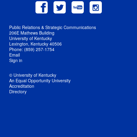
Public Relations & Strategic Communications
206E Mathews Building
University of Kentucky
Lexington, Kentucky 40506
Phone: (859) 257-1754
Email
Sign in
© University of Kentucky
An Equal Opportunity University
Accreditation
Directory