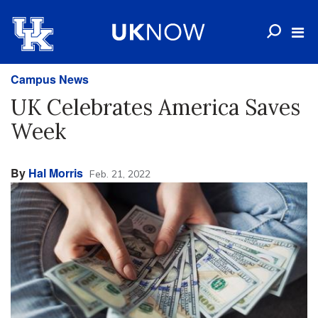
Campus News
UK Celebrates America Saves
Week
By
Hal Morris
Feb. 21, 2022