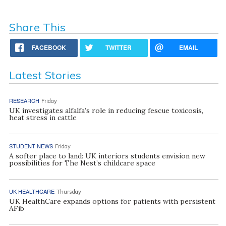
Share This
FACEBOOK
TWITTER
EMAIL
Latest Stories
RESEARCH
Friday
UK investigates alfalfa’s role in reducing fescue toxicosis,
heat stress in cattle
STUDENT NEWS
Friday
A softer place to land: UK interiors students envision new
possibilities for The Nest’s childcare space
UK HEALTHCARE
Thursday
UK HealthCare expands options for patients with persistent
AFib