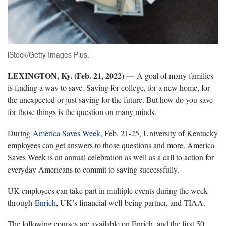
iStock/Getty Images Plus.
LEXINGTON, Ky. (Feb. 21, 2022) —
A goal of many families
is finding a way to save. Saving for college, for a new home, for
the unexpected or just saving for the future. But how do you save
for those things is the question on many minds.
During
America Saves Week
, Feb. 21-25, University of Kentucky
employees can get answers to those questions and more. America
Saves Week is an annual celebration as well as a call to action for
everyday Americans to commit to saving successfully.
UK employees can take part in multiple events during the week
through
Enrich
, UK’s financial well-being partner, and TIAA.
The following courses are available on Enrich, and the first 50