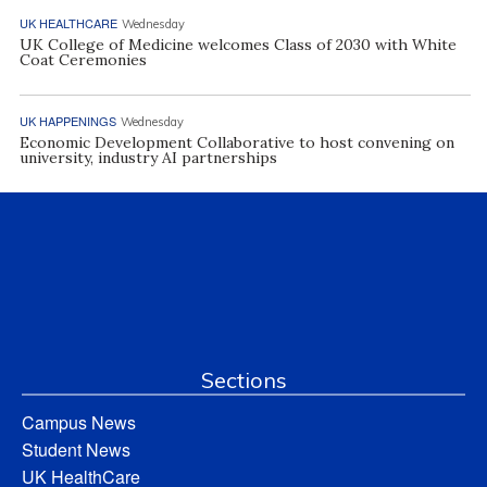
UK HEALTHCARE
Wednesday
UK College of Medicine welcomes Class of 2030 with White
Coat Ceremonies
UK HAPPENINGS
Wednesday
Economic Development Collaborative to host convening on
university, industry AI partnerships
Sections
Campus News
Student News
UK HealthCare