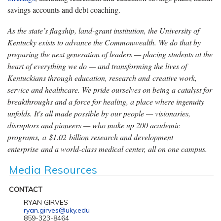
savings accounts and debt coaching.
As the state’s flagship, land-grant institution, the University of
Kentucky exists to advance the Commonwealth. We do that by
preparing the next generation of leaders — placing students at the
heart of everything we do — and transforming the lives of
Kentuckians through education, research and creative work,
service and healthcare. We pride ourselves on being a catalyst for
breakthroughs and a force for healing, a place where ingenuity
unfolds. It's all made possible by our people — visionaries,
disruptors and pioneers — who make up 200 academic
programs, a $1.02 billion research and development
enterprise and a world-class medical center, all on one campus.
Media Resources
CONTACT
RYAN GIRVES
ryan.girves@uky.edu
859-323-8464