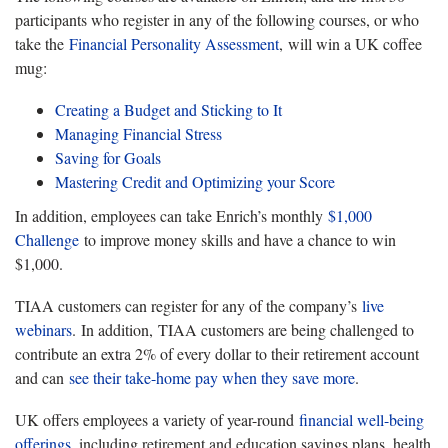
participants who register in any of the following courses, or who
take the
Financial Personality Assessment
, will win a UK coffee
mug:
Creating a Budget and Sticking to It
Managing Financial Stress
Saving for Goals
Mastering Credit and Optimizing your Score
In addition, employees can take Enrich’s monthly
$1,000
Challenge
to improve money skills and have a chance to win
$1,000.
TIAA customers can register for any of the company’s
live
webinars
. In addition, TIAA customers are being challenged to
contribute an extra 2% of every dollar to their retirement account
and can
see their take-home pay when they save more
.
UK offers employees a variety of year-round
financial well-being
offerings
, including retirement and education savings plans, health