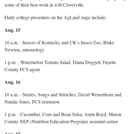
some of their best work in 4-H Cloverville.
Daily college presenters on the AgLand stage include:
Aug. 15
10 a.m. - Insects of Kentucky and UK’s Insect Zoo, Blake
Newton, entomology
1 p.m. - Watermelon Tomato Salad, Diana Doggett, Fayette
County FCS agent
Aug. 16
10 a.m. - Stories, Songs and Stretches, David Weisenhorn and
Natalie Jones, FCS extension
1 p.m. - Cucumber, Corn and Bean Salsa, Anita Boyd, Mason
County NEP (Nutrition Education Program) assistant-senior
Aug. 17