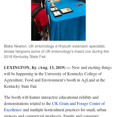
Blake Newton, UK entomology 4-H/youth extension specialist,
shows fairgoers some of UK entomology's insect zoo during the
2018 Kentucky State Fair.
LEXINGTON, Ky. (Aug. 13, 2019) —
New and exciting things
will be happening in the University of Kentucky College of
Agriculture, Food and Environment’s booth in AgLand at the
Kentucky State Fair.
The booth will feature interactive educational exhibits and
demonstrations related to the
UK Grain and Forage Center of
Excellence
and multiple horticultural practices for small, urban
growers and commercial producers. Family and consumer