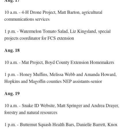
10 a.m. - 4-H Drone Project, Matt Barton, agricultural
communications services
1 p.m. - Watermelon Tomato Salad, Liz Kingsland, special
projects coordinator for FCS extension
Aug. 18
10 a.m. - Mat Project, Boyd County Extension Homemakers
1 p.m. - Honey Muffins, Melissa Webb and Amanda Howard,
Hopkins and Magoffin counties NEP assistants-senior
Aug. 19
10 a.m. - Snake ID Website, Matt Springer and Andrea Drayer,
forestry and natural resources
1 p.m. - Butternut Squash Health Bars, Danielle Barrett, Knox