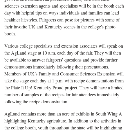
sciences extension agents and specialists will be in the booth each
day with helpful tips on ways individuals and families can lead
healthier lifestyles. Fairgoers can pose for pictures with some of
their favorite UK and Kentucky scenes in the college's photo
booth.
Various college specialists and extension associates will speak on
the AgLand stage at 10 a.m. each day of the fair. They will then
be available to answer fairgoers’ questions and provide further
demonstrations immediately following their presentations.
Members of UK’s Family and Consumer Sciences Extension will
take the stage each day at 1 p.m. with recipe demonstrations from
the Plate It Up! Kentucky Proud project. They will have a limited
number of samples of the recipes for fair attendees immediately
following the recipe demonstration.
AgLand contains more than an acre of exhibits in South Wing A
highlighting Kentucky agriculture. In addition to the activities in
the college booth, youth throughout the state will be highlighting