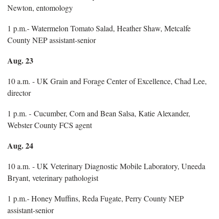
Newton, entomology
1 p.m.- Watermelon Tomato Salad, Heather Shaw, Metcalfe
County NEP assistant-senior
Aug. 23
10 a.m. - UK Grain and Forage Center of Excellence, Chad Lee,
director
1 p.m. - Cucumber, Corn and Bean Salsa, Katie Alexander,
Webster County FCS agent
Aug. 24
10 a.m. - UK Veterinary Diagnostic Mobile Laboratory, Uneeda
Bryant, veterinary pathologist
1 p.m.- Honey Muffins, Reda Fugate, Perry County NEP
assistant-senior