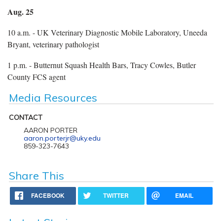
Aug. 25
10 a.m. - UK Veterinary Diagnostic Mobile Laboratory, Uneeda
Bryant, veterinary pathologist
1 p.m. - Butternut Squash Health Bars, Tracy Cowles, Butler
County FCS agent
Media Resources
CONTACT
AARON PORTER
aaron.porterjr@uky.edu
859-323-7643
Share This
FACEBOOK
TWITTER
EMAIL