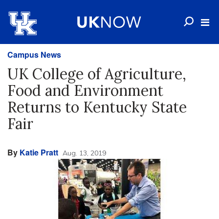
Campus News
UK College of Agriculture,
Food and Environment
Returns to Kentucky State
Fair
By
Katie Pratt
Aug. 13, 2019