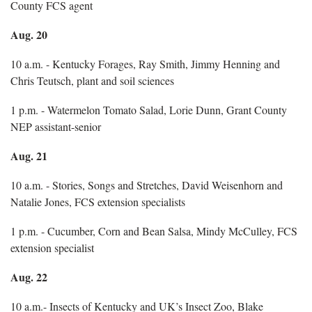
County FCS agent
Aug. 20
10 a.m. - Kentucky Forages, Ray Smith, Jimmy Henning and
Chris Teutsch, plant and soil sciences
1 p.m. - Watermelon Tomato Salad, Lorie Dunn, Grant County
NEP assistant-senior
Aug. 21
10 a.m. - Stories, Songs and Stretches, David Weisenhorn and
Natalie Jones, FCS extension specialists
1 p.m. - Cucumber, Corn and Bean Salsa, Mindy McCulley, FCS
extension specialist
Aug. 22
10 a.m.- Insects of Kentucky and UK’s Insect Zoo, Blake