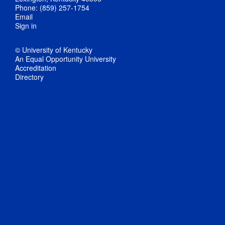
Phone: (859) 257-1754
Email
Sign in
© University of Kentucky
An Equal Opportunity University
Accreditation
Directory