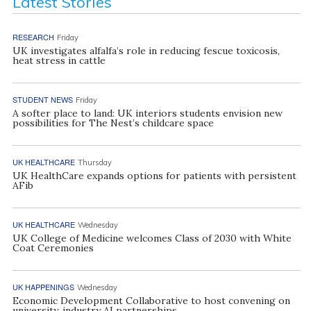
Latest Stories
RESEARCH
Friday
UK investigates alfalfa’s role in reducing fescue toxicosis,
heat stress in cattle
STUDENT NEWS
Friday
A softer place to land: UK interiors students envision new
possibilities for The Nest’s childcare space
UK HEALTHCARE
Thursday
UK HealthCare expands options for patients with persistent
AFib
UK HEALTHCARE
Wednesday
UK College of Medicine welcomes Class of 2030 with White
Coat Ceremonies
UK HAPPENINGS
Wednesday
Economic Development Collaborative to host convening on
university, industry AI partnerships