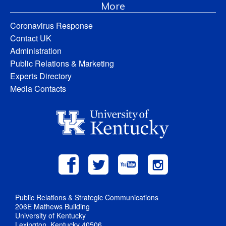
More
Coronavirus Response
Contact UK
Administration
Public Relations & Marketing
Experts Directory
Media Contacts
Public Relations & Strategic Communications
206E Mathews Building
University of Kentucky
Lexington, Kentucky 40506