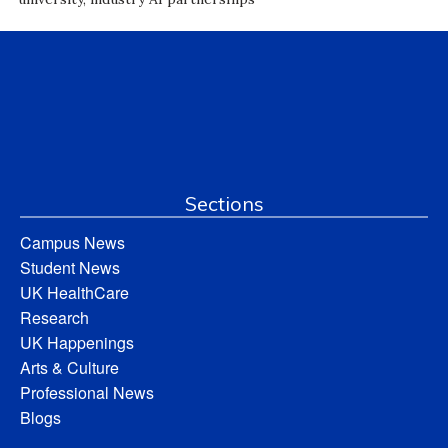
Sections
Campus News
Student News
UK HealthCare
Research
UK Happenings
Arts & Culture
Professional News
Blogs