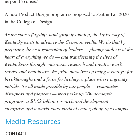
respond to crisis.”
A new Product Design program is proposed to start in Fall 2020
in the College of Design.
As the state’s flagship, land-grant institution, the University of
Kentucky exists to advance the Commonwealth. We do that by
preparing the next generation of leaders — placing students at the
heart of everything we do — and transforming the lives of
Kentuckians through education, research and creative work,
service and healthcare. We pride ourselves on being a catalyst for
breakthroughs and a force for healing, a place where ingenuity
unfolds. It's all made possible by our people — visionaries,
disruptors and pioneers — who make up 200 academic
programs, a $1.02 billion research and development
enterprise and a world-class medical center, all on one campus.
Media Resources
CONTACT