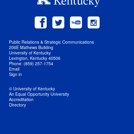
Public Relations & Strategic Communications
206E Mathews Building
University of Kentucky
Lexington, Kentucky 40506
Phone: (859) 257-1754
Email
Sign in
© University of Kentucky
An Equal Opportunity University
Accreditation
Directory