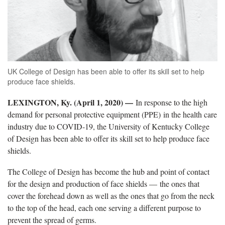
UK College of Design has been able to offer its skill set to help
produce face shields.
LEXINGTON, Ky. (April 1, 2020) —
In response to the high
demand for personal protective equipment (PPE) in the health care
industry due to COVID-19, the University of Kentucky College
of Design has been able to offer its skill set to help produce face
shields.
The College of Design has become the hub and point of contact
for the design and production of face shields — the ones that
cover the forehead down as well as the ones that go from the neck
to the top of the head, each one serving a different purpose to
prevent the spread of germs.