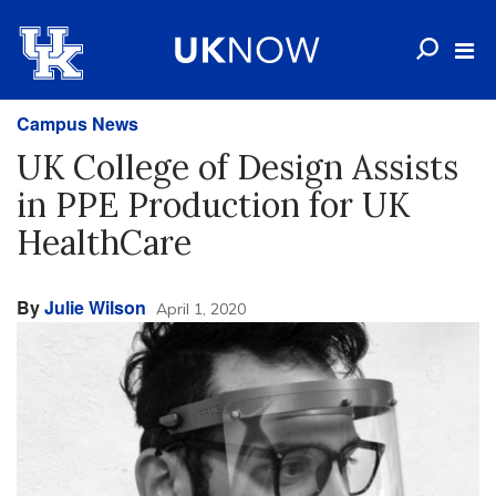
Campus News
UK College of Design Assists
in PPE Production for UK
HealthCare
By
Julie Wilson
April 1, 2020