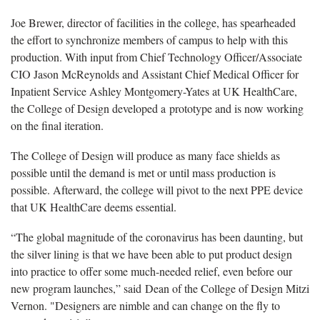
Joe Brewer, director of facilities in the college, has spearheaded
the effort to synchronize members of campus to help with this
production. With input from Chief Technology Officer/Associate
CIO Jason McReynolds and Assistant Chief Medical Officer for
Inpatient Service Ashley Montgomery-Yates at UK HealthCare,
the College of Design developed a prototype and is now working
on the final iteration.
The College of Design will produce as many face shields as
possible until the demand is met or until mass production is
possible. Afterward, the college will pivot to the next PPE device
that UK HealthCare deems essential.
“The global magnitude of the coronavirus has been daunting, but
the silver lining is that we have been able to put product design
into practice to offer some much-needed relief, even before our
new program launches,” said Dean of the College of Design Mitzi
Vernon. "Designers are nimble and can change on the fly to