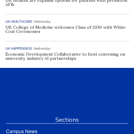
UK HealthCare expands options for patients with persistent
AFib
UK HEALTHCARE
Wednesday
UK College of Medicine welcomes Class of 2030 with White
Coat Ceremonies
UK HAPPENINGS
Wednesday
Economic Development Collaborative to host convening on
university, industry AI partnerships
Sections
Campus News