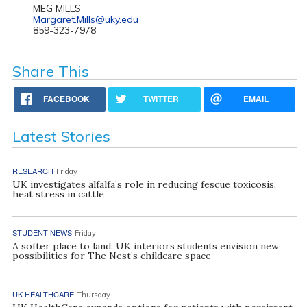
MEG MILLS
Margaret.Mills@uky.edu
859-323-7978
Share This
FACEBOOK
TWITTER
EMAIL
Latest Stories
RESEARCH
Friday
UK investigates alfalfa’s role in reducing fescue toxicosis,
heat stress in cattle
STUDENT NEWS
Friday
A softer place to land: UK interiors students envision new
possibilities for The Nest’s childcare space
UK HEALTHCARE
Thursday