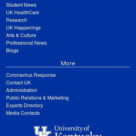
Student News
UK HealthCare
Research
UK Happenings
Arts & Culture
Professional News
Blogs
More
Coronavirus Response
Contact UK
Administration
Public Relations & Marketing
Experts Directory
Media Contacts