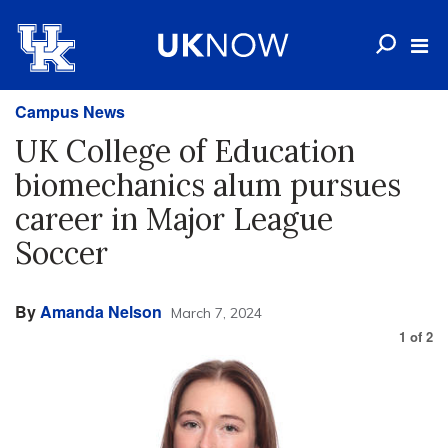
Campus News
UK College of Education
biomechanics alum pursues
career in Major League
Soccer
By
Amanda Nelson
March 7, 2024
1
of
2