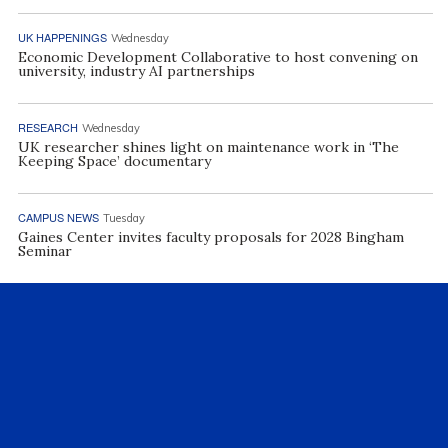
UK HAPPENINGS
Wednesday
Economic Development Collaborative to host convening on
university, industry AI partnerships
RESEARCH
Wednesday
UK researcher shines light on maintenance work in ‘The
Keeping Space’ documentary
CAMPUS NEWS
Tuesday
Gaines Center invites faculty proposals for 2028 Bingham
Seminar