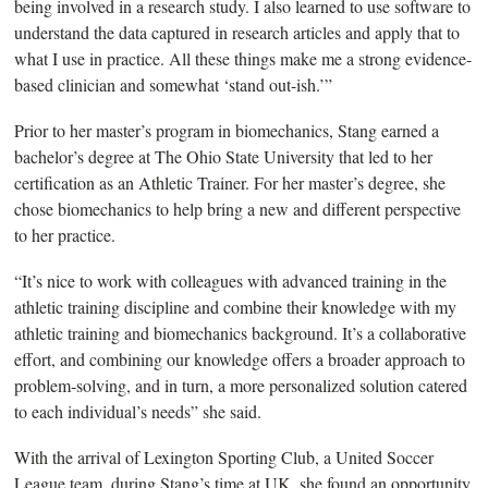
being involved in a research study. I also learned to use software to
understand the data captured in research articles and apply that to
what I use in practice. All these things make me a strong evidence-
based clinician and somewhat ‘stand out-ish.’”
Prior to her master’s program in biomechanics, Stang earned a
bachelor’s degree at The Ohio State University that led to her
certification as an Athletic Trainer.
For her master’s degree, she
chose biomechanics to help bring a new and different perspective
to her practice.
“
It’s nice to work with colleagues with advanced training in the
athletic training discipline and combine their knowledge with my
athletic training and biomechanics background. It’s a collaborative
effort, and combining our knowledge offers a broader approach to
problem-solving, and in turn, a more personalized solution catered
to each individual’s needs” she said.
With the arrival of Lexington Sporting Club, a United Soccer
League team, during Stang’s time at UK, she found an opportunity