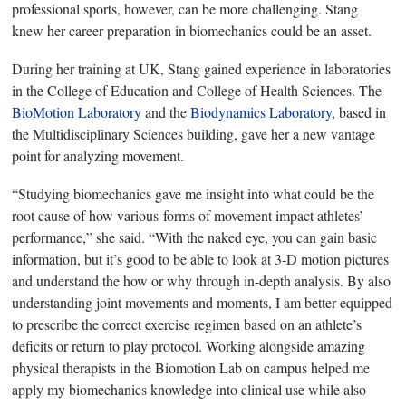
professional sports, however, can be more challenging. Stang
knew her career preparation in biomechanics could be an asset.
During her training
at UK, Stang gained experience in laboratories
in the College of Education and College of Health Sciences. The
BioMotion Laboratory
and the
Biodynamics Laboratory
, based in
the Multidisciplinary Sciences building, gave her a new vantage
point for analyzing movement.
“Studying biomechanics gave me insight into what could be the
root cause of how various
forms of movement impact athletes’
performance,” she said. “With the naked eye, you can gain basic
information, but
it’s good to be able to look at 3-D motion pictures
and understand the how or why through in-depth analysis. By also
understanding joint movements and moments, I am better equipped
to prescribe the correct exercise regimen based on an athlete’s
deficits or return to play protocol. Working alongside amazing
physical therapists in the Biomotion Lab on campus helped me
apply my biomechanics knowledge into clinical use while also