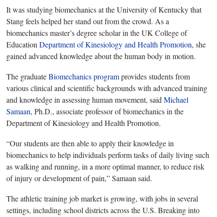
It was studying biomechanics at the University of Kentucky that
Stang feels helped her stand out from the crowd. As a
biomechanics master’s degree scholar in the UK College of
Education
Department of Kinesiology and Health Promotion
, she
gained advanced knowledge about the human body in motion.
The graduate
Biomechanics program
provides students from
various clinical and scientific backgrounds with advanced training
and knowledge in assessing human movement, said
Michael
Samaan
, Ph.D., associate professor of biomechanics in the
Department of Kinesiology and Health Promotion.
“Our students are then able to apply their knowledge in
biomechanics to help individuals perform tasks of daily living such
as walking and running, in a more optimal manner, to reduce risk
of injury or development of pain,” Samaan said.
The athletic training job market is growing, with jobs in several
settings, including school districts across the U.S. Breaking into