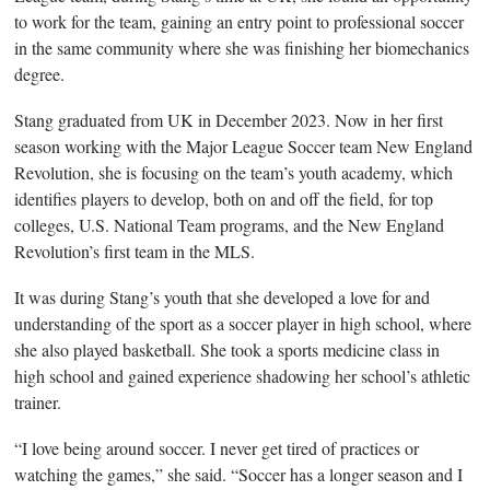
to work for the team, gaining an entry point to professional soccer
in the same community where she was finishing her biomechanics
degree.
Stang graduated from
UK in December 2023. Now in her first
season working with the Major League Soccer team New England
Revolution, she is focusing on the team’s youth academy, which
identifies players to develop, both on and off the field, for top
colleges, U.S. National Team programs, and the New England
Revolution’s first team in the MLS.
It was during Stang’s youth that she developed a love for and
understanding of the sport as a soccer player in high school, where
she also played basketball.
She took a sports medicine class in
high school and gained experience shadowing her school’s athletic
trainer.
“I love being around soccer. I never get tired of practices or
watching the games,” she said. “Soccer has a longer season and I