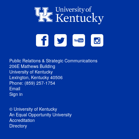
Public Relations & Strategic Communications
206E Mathews Building
University of Kentucky
Lexington, Kentucky 40506
Phone: (859) 257-1754
Email
Sign in
© University of Kentucky
An Equal Opportunity University
Accreditation
Directory