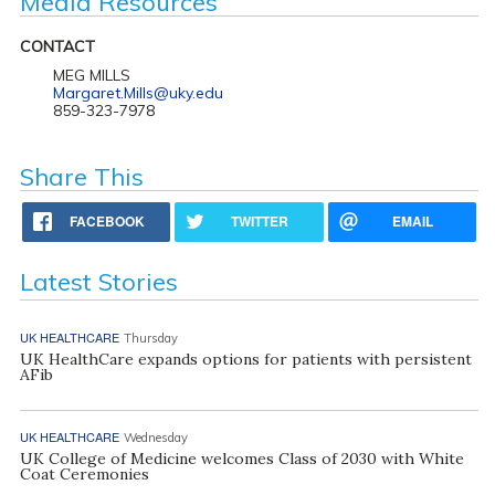
Media Resources
CONTACT
MEG MILLS
Margaret.Mills@uky.edu
859-323-7978
Share This
FACEBOOK
TWITTER
EMAIL
Latest Stories
UK HEALTHCARE
Thursday
UK HealthCare expands options for patients with persistent
AFib
UK HEALTHCARE
Wednesday
UK College of Medicine welcomes Class of 2030 with White
Coat Ceremonies