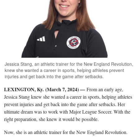
Jessica Stang, an athletic trainer for the New England Revolution,
knew she wanted a career in sports, helping athletes prevent
injuries and get back into the game after setbacks.
LEXINGTON, Ky. (March 7, 2024) —
From an early age,
Jessica Stang knew she wanted a career in sports, helping athletes
prevent injuries and get back into the game after setbacks. Her
ultimate dream was to work with Major League Soccer. With the
right preparation, she knew it would be possible.
Now, she is an athletic trainer for the New England Revolution.