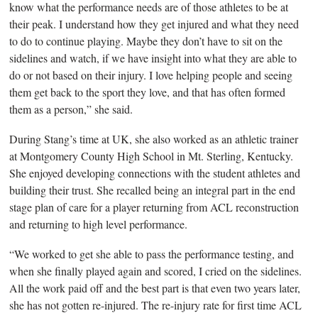
know what the performance needs are of those athletes to be at
their peak. I understand how they get injured and what they need
to do to continue playing.
Maybe they don’t have to sit on the
sidelines and watch, if we have insight into what they are able to
do or not based on their injury. I love helping people and seeing
them get back to the sport they love, and that has often formed
them as a person,” she said.
During Stang’s time
at UK, she also worked as an athletic trainer
at Montgomery County High School in Mt. Sterling, Kentucky.
She enjoyed developing connections with the student athletes and
building their trust. She recalled being an integral part in the end
stage plan of care for a player returning from ACL reconstruction
and returning to high level performance.
“We worked to get
she able to pass the performance testing, and
when she finally played again and scored, I cried on the sidelines.
All the work paid off and the best part is that even two years later,
she has not gotten re-injured. The re-injury rate for first time ACL