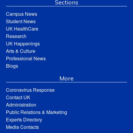
Sections
Campus News
Student News
UK HealthCare
Research
UK Happenings
Arts & Culture
Professional News
Blogs
More
Coronavirus Response
Contact UK
Administration
Public Relations & Marketing
Experts Directory
Media Contacts