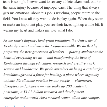
tears is so high, I never want to see any athlete taken back out for
the same injury because of improper care. The thing that always
gets me emotional about this job is watching people return to the
field. You know all they want to do is play again. When they score
or make an important play, you see their faces light up a little bit. It
warms my heart and makes me love what I do.”
As the state’s flagship, land-grant institution, the University of
Kentucky exists to advance the Commonwealth. We do that by
preparing the next generation of leaders — placing students at the
heart of everything we do — and transforming the lives of
Kentuckians through education, research and creative work,
service and healthcare. We pride ourselves on being a catalyst for
breakthroughs and a force for healing, a place where ingenuity
unfolds. It's all made possible by our people — visionaries,
disruptors and pioneers — who make up 200 academic
programs, a $1.02 billion research and development
enterprise and a world-class medical center, all on one campus.