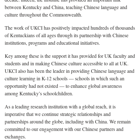
between Kentucky and China, teaching Chinese language and
culture throughout the Commonwealth.
The work of UKCI has positively impacted hundreds of thousands
of Kentuckians of all ages through its partnership with Chinese
institutions, programs and educational initiatives.
Key among these is the support it has provided for UK faculty and
students and in making Chinese culture accessible to all at UK.
UKCI also has been the leader in providing Chinese language and
culture learning in K-12 schools — schools in which such an
opportunity had not existed — to enhance global awareness
among Kentucky’s schoolchildren.
As a leading research institution with a global reach, it is
imperative that we continue strategic relationships and
partnerships around the globe, including with China. We remain
committed to our engagement with our Chinese partners and
exchanges.