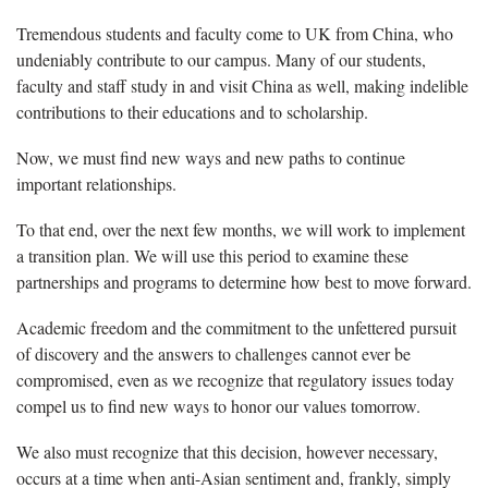
Tremendous students and faculty come to UK from China, who
undeniably contribute to our campus. Many of our students,
faculty and staff study in and visit China as well, making indelible
contributions to their educations and to scholarship.
Now, we must find new ways and new paths to continue
important relationships.
To that end, over the next few months, we will work to implement
a transition plan. We will use this period to examine these
partnerships and programs to determine how best to move forward.
Academic freedom and the commitment to the unfettered pursuit
of discovery and the answers to challenges cannot ever be
compromised, even as we recognize that regulatory issues today
compel us to find new ways to honor our values tomorrow.
We also must recognize that this decision, however necessary,
occurs at a time when anti-Asian sentiment and, frankly, simply