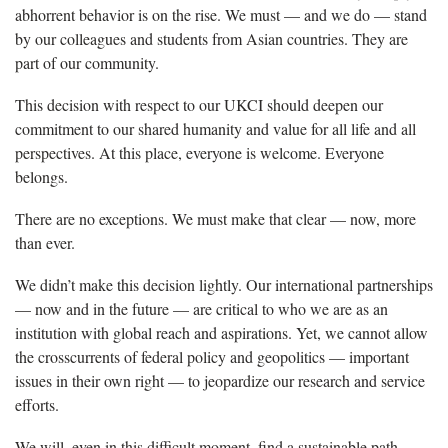
abhorrent behavior is on the rise. We must — and we do — stand
by our colleagues and students from Asian countries. They are
part of our community.
This decision with respect to our UKCI should deepen our
commitment to our shared humanity and value for all life and all
perspectives. At this place, everyone is welcome. Everyone
belongs.
There are no exceptions. We must make that clear — now, more
than ever.
We didn’t make this decision lightly. Our international partnerships
— now and in the future — are critical to who we are as an
institution with global reach and aspirations. Yet, we cannot allow
the crosscurrents of federal policy and geopolitics — important
issues in their own right — to jeopardize our research and service
efforts.
We will, even in this difficult moment, find a sustainable path