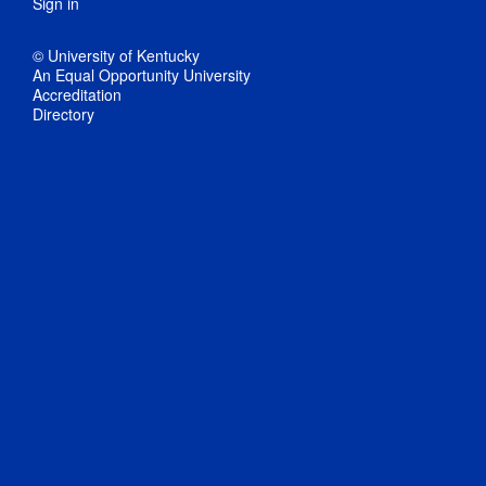
Sign in
© University of Kentucky
An Equal Opportunity University
Accreditation
Directory