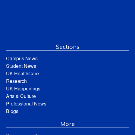
Sections
Campus News
Student News
UK HealthCare
Research
UK Happenings
Arts & Culture
Professional News
Blogs
More