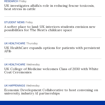
RESEARCH
Friday
UK investigates alfalfa’s role in reducing fescue toxicosis,
heat stress in cattle
STUDENT NEWS
Friday
A softer place to land: UK interiors students envision new
possibilities for The Nest’s childcare space
UK HEALTHCARE
Thursday
UK HealthCare expands options for patients with persistent
AFib
UK HEALTHCARE
Wednesday
UK College of Medicine welcomes Class of 2030 with White
Coat Ceremonies
UK HAPPENINGS
Wednesday
Economic Development Collaborative to host convening on
university, industry AI partnerships