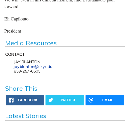
forward.
Eli Capilouto
President
Media Resources
CONTACT
JAY BLANTON
jay.blanton@uky.edu
859-257-6605
Share This
FACEBOOK
TWITTER
EMAIL
Latest Stories