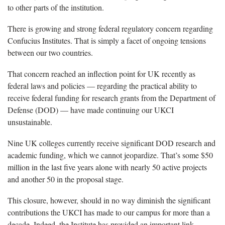
to other parts of the institution.
There is growing and strong federal regulatory concern regarding
Confucius Institutes. That is simply a facet of ongoing tensions
between our two countries.
That concern reached an inflection point for UK recently as
federal laws and policies — regarding the practical ability to
receive federal funding for research grants from the Department of
Defense (DOD) — have made continuing our UKCI
unsustainable.
Nine UK colleges currently receive significant DOD research and
academic funding, which we cannot jeopardize. That’s some $50
million in the last five years alone with nearly 50 active projects
and another 50 in the proposal stage.
This closure, however, should in no way diminish the significant
contributions the UKCI has made to our campus for more than a
decade. Indeed, the Institute has provided an important link