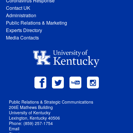
Coronavirus Response
Contact UK
Administration
Public Relations & Marketing
Experts Directory
Media Contacts
Public Relations & Strategic Communications
206E Mathews Building
University of Kentucky
Lexington, Kentucky 40506
Phone: (859) 257-1754
Email