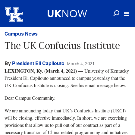
Campus News
The UK Confucius Institute
By
President Eli Capilouto
March 4, 2021
LEXINGTON, Ky. (March 4, 2021)
—
University of Kentucky
President Eli Capilouto announced to campus yesterday that the
UK Confucius Institute is closing. See his email message below.
Dear Campus Community,
We are announcing today that UK’s Confucius Institute (UKCI)
will be closing, effective immediately. In short, we are exercising
provisions that allow us to pull out of our contract as part of a
necessary transition of China-related programming and initiatives