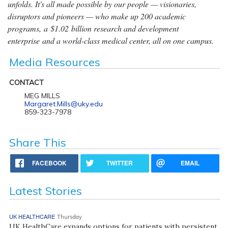
unfolds. It's all made possible by our people — visionaries,
disruptors and pioneers — who make up 200 academic
programs, a $1.02 billion research and development
enterprise and a world-class medical center, all on one campus.
Media Resources
CONTACT
MEG MILLS
Margaret.Mills@uky.edu
859-323-7978
Share This
FACEBOOK
TWITTER
EMAIL
Latest Stories
UK HEALTHCARE
Thursday
UK HealthCare expands options for patients with persistent