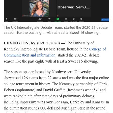
The UK Intercollegiate Debate Team, started the 2020-21 debate
season like the past eight, with at least a Sweet 16 showing.
LEXINGTON, Ky. (Oct. 2, 2020) —
The University of
Kentucky Intercollegiate Debate Team, housed in the
College of
Communication and Information
, started the 2020-21 debate
season like the past eight, with at least a Sweet 16 showing.
The season opener, hosted by Northwestern University,
showcased 126 teams from 22 states and was the first major online
college tournament in history. The Kentucky partnership of Chris
Eckert (sophomore) and David Griffith (freshman) went 5-1 and
were ranked ninth after three days of preliminary debates,
including impressive wins over Gonzaga, Berkeley and Kansas. In
the elimination rounds UK defeated Michigan State in the round