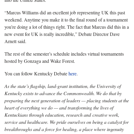
“Marcus Williams did an excellent job representing UK this past
weekend. Anytime you make it to the final round of a tournament
you’re doing a lot of things right. The fact that Marcus did this in a
new event for UK is really incredible,” Debate Director Dave
Arnett said.
The rest of the semester’s schedule includes virtual tournaments
hosted by Gonzaga and Wake Forest.
You can follow Kentucky Debate
here
.
As the state’s flagship, land-grant institution, the University of
Kentucky exists to advance the Commonwealth. We do that by
preparing the next generation of leaders — placing students at the
heart of everything we do — and transforming the lives of
Kentuckians through education, research and creative work,
service and healthcare. We pride ourselves on being a catalyst for
breakthroughs and a force for healing, a place where ingenuity