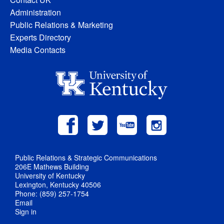
Administration
Public Relations & Marketing
Experts Directory
Media Contacts
Public Relations & Strategic Communications
206E Mathews Building
University of Kentucky
Lexington, Kentucky 40506
Phone: (859) 257-1754
Email
Sign in