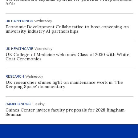
AFib
UK HAPPENINGS
Wednesday
Economic Development Collaborative to host convening on
university, industry AI partnerships
UK HEALTHCARE
Wednesday
UK College of Medicine welcomes Class of 2030 with White
Coat Ceremonies
RESEARCH
Wednesday
UK researcher shines light on maintenance work in ‘The
Keeping Space’ documentary
CAMPUS NEWS
Tuesday
Gaines Center invites faculty proposals for 2028 Bingham
Seminar