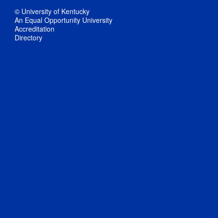
© University of Kentucky
An Equal Opportunity University
Accreditation
Directory