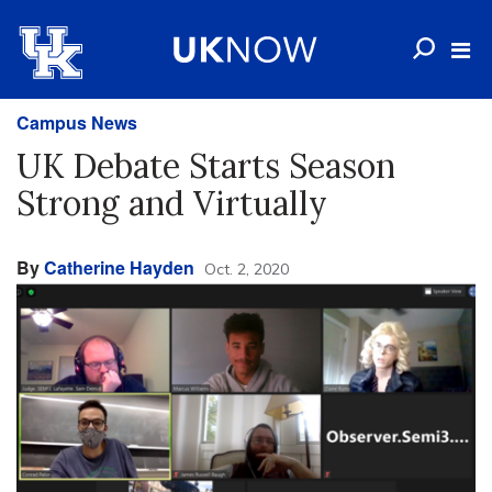
Campus News
UK Debate Starts Season
Strong and Virtually
By
Catherine Hayden
Oct. 2, 2020