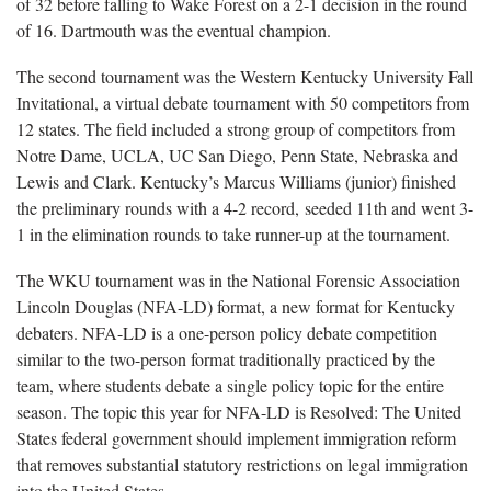
of 32 before falling to Wake Forest on a 2-1 decision in the round
of 16. Dartmouth was the eventual champion.
The second tournament was the Western Kentucky University Fall
Invitational, a virtual debate tournament with 50 competitors from
12 states. The field included a strong group of competitors from
Notre Dame, UCLA, UC San Diego, Penn State, Nebraska and
Lewis and Clark. Kentucky’s Marcus Williams (junior) finished
the preliminary rounds with a 4-2 record, seeded 11th and went 3-
1 in the elimination rounds to take runner-up at the tournament.
The WKU tournament was in the National Forensic Association
Lincoln Douglas (NFA-LD) format, a new format for Kentucky
debaters. NFA-LD is a one-person policy debate competition
similar to the two-person format traditionally practiced by the
team, where students debate a single policy topic for the entire
season. The topic this year for NFA-LD is Resolved: The United
States federal government should implement immigration reform
that removes substantial statutory restrictions on legal immigration
into the United States.