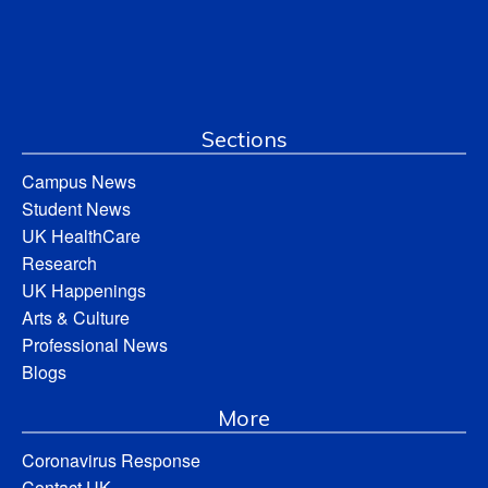
Sections
Campus News
Student News
UK HealthCare
Research
UK Happenings
Arts & Culture
Professional News
Blogs
More
Coronavirus Response
Contact UK