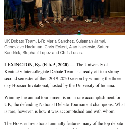
UK Debate Team. L-R: Maria Sanchez, Sulaiman Jamal,
Genevieve Hackman, Chris Eckert, Alan Ivackovic, Saturn
Kendrick, Stephani Lopez and Chris Lucas.
LEXINGTON, Ky. (Feb. 5, 2020) —
The University of
Kentucky Intercollegiate Debate Team is already off to a strong
second semester of their 2019-2020 season by winning the three-
day Hoosier Invitational, hosted by the University of Indiana.
Winning the annual tournament is not a rare accomplishment for
UK, the defending National Debate Tournament champions. What
is rare, however, is how it was accomplished and with whom.
The Hoosier Invitational annually features many of the top debate