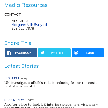
Media Resources
CONTACT
MEG MILLS
Margaret.Mills@uky.edu
859-323-7978
Share This
FACEBOOK
TWITTER
EMAIL
Latest Stories
RESEARCH
Friday
UK investigates alfalfa’s role in reducing fescue toxicosis,
heat stress in cattle
STUDENT NEWS
Friday
A softer place to land: UK interiors students envision new
possibilities for The Nest’s childcare space