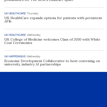
UK HEALTHCARE
Thursday
UK HealthCare expands options for patients with persistent
AFib
UK HEALTHCARE
Wednesday
UK College of Medicine welcomes Class of 2030 with White
Coat Ceremonies
UK HAPPENINGS
Wednesday
Economic Development Collaborative to host convening on
university, industry AI partnerships