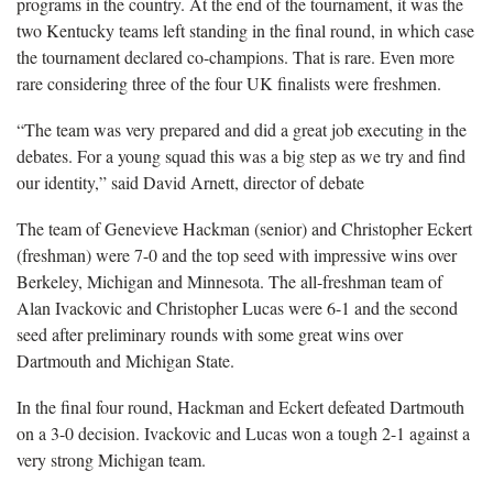
programs in the country. At the end of the tournament, it was the
two Kentucky teams left standing in the final round, in which case
the tournament declared co-champions. That is rare. Even more
rare considering three of the four UK finalists were freshmen.
“The team was very prepared and did a great job executing in the
debates. For a young squad this was a big step as we try and find
our identity,” said David Arnett, director of debate
The team of Genevieve Hackman (senior) and Christopher Eckert
(freshman) were 7-0 and the top seed with impressive wins over
Berkeley, Michigan and Minnesota. The all-freshman team of
Alan Ivackovic and Christopher Lucas were 6-1 and the second
seed after preliminary rounds with some great wins over
Dartmouth and Michigan State.
In the final four round, Hackman and Eckert defeated Dartmouth
on a 3-0 decision. Ivackovic and Lucas won a tough 2-1 against a
very strong Michigan team.