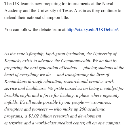
The UK team is now preparing for tournaments at the Naval
Academy and the University of Texas-Austin as they continue to
defend their national champion title.
You can follow the debate team at
http://ci.uky.edu/UKDebate/
.
As the state’s flagship, land-grant institution, the University of
Kentucky exists to advance the Commonwealth. We do that by
preparing the next generation of leaders — placing students at the
heart of everything we do — and transforming the lives of
Kentuckians through education, research and creative work,
service and healthcare. We pride ourselves on being a catalyst for
breakthroughs and a force for healing, a place where ingenuity
unfolds. It's all made possible by our people — visionaries,
disruptors and pioneers — who make up 200 academic
programs, a $1.02 billion research and development
enterprise and a world-class medical center, all on one campus.