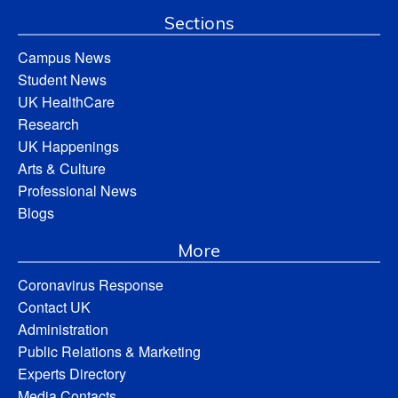
Sections
Campus News
Student News
UK HealthCare
Research
UK Happenings
Arts & Culture
Professional News
Blogs
More
Coronavirus Response
Contact UK
Administration
Public Relations & Marketing
Experts Directory
Media Contacts