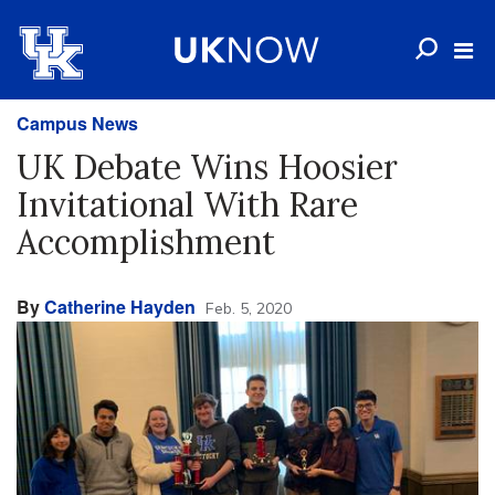
Campus News
UK Debate Wins Hoosier
Invitational With Rare
Accomplishment
By
Catherine Hayden
Feb. 5, 2020