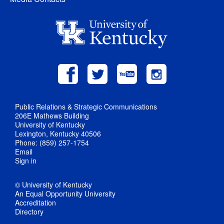
Public Relations & Strategic Communications
206E Mathews Building
University of Kentucky
Lexington, Kentucky 40506
Phone: (859) 257-1754
Email
Sign in
© University of Kentucky
An Equal Opportunity University
Accreditation
Directory