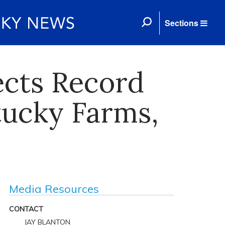
Sections
ects Record
tucky Farms,
Media Resources
CONTACT
JAY BLANTON