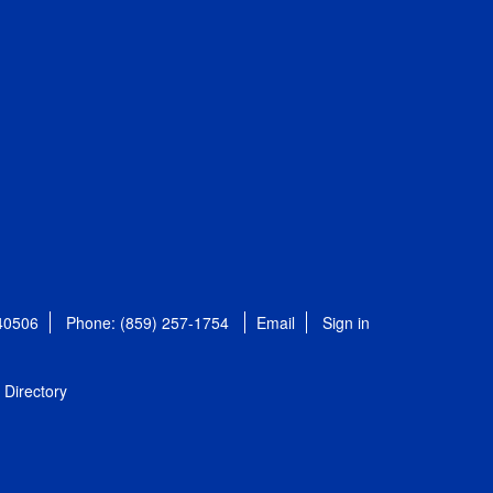
 40506
Phone: (859) 257-1754
Email
Sign in
Directory