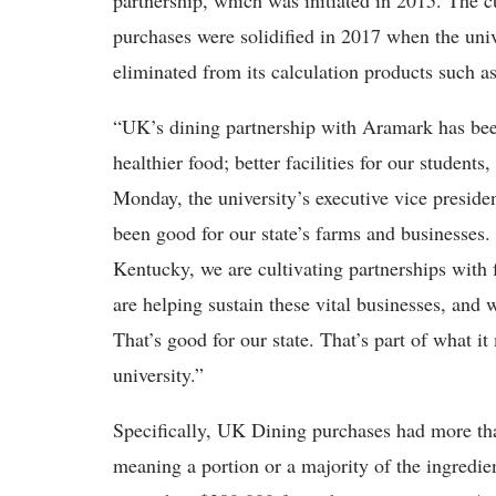
partnership, which was initiated in 2015. The c
purchases were solidified in 2017 when the univ
eliminated from its calculation products such a
“UK’s dining partnership with Aramark has been
healthier food; better facilities for our students
Monday, the university’s executive vice presiden
been good for our state’s farms and businesses.
Kentucky, we are cultivating partnerships wit
are helping sustain these vital businesses, and
That’s good for our state. That’s part of what i
university.”
Specifically, UK Dining purchases had more than
meaning a portion or a majority of the ingredi