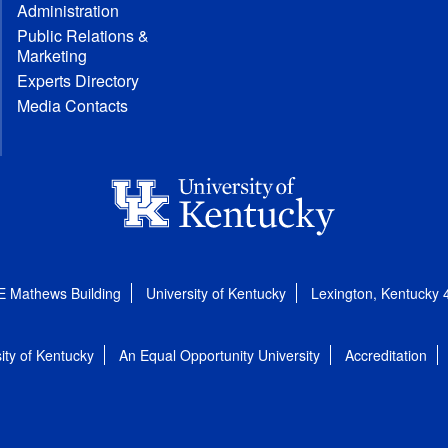
Administration
Public Relations &
Marketing
Experts Directory
Media Contacts
E Mathews Building
University of Kentucky
Lexington, Kentucky
ity of Kentucky
An Equal Opportunity University
Accreditation