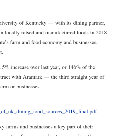
iversity of Kentucky — with its dining partner,
 locally raised and manufactured foods in 2018-
ate’s farm and food economy and businesses,
t.
 5% increase over last year, or 146% of the
act with Aramark — the third straight year of
arm or businesses.
is_of_uk_dining_food_sources_2019_final.pdf
.
farms and businesses a key part of their