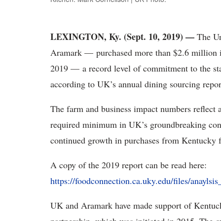
LEXINGTON, Ky. (Sept. 10, 2019) —
The Un
Aramark — purchased more than $2.6 million in
2019 — a record level of commitment to the st
according to UK’s annual dining sourcing repor
The farm and business impact numbers reflect a
required minimum in UK’s groundbreaking contr
continued growth in purchases from Kentucky f
A copy of the 2019 report can be read here:
https://foodconnection.ca.uky.edu/files/anayls
UK and Aramark have made support of Kentucky 