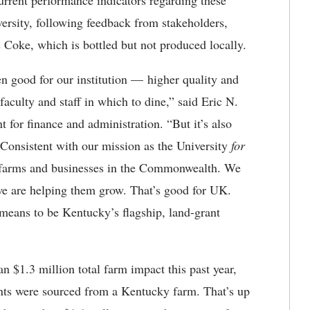
urrent performance indicators regarding these
ersity, following feedback from stakeholders,
s Coke, which is bottled but not produced locally.
 good for our institution — higher quality and
, faculty and staff in which to dine,” said Eric N.
t for finance and administration. “But it’s also
 Consistent with our mission as the University
for
h farms and businesses in the Commonwealth. We
 we are helping them grow. That’s good for UK.
t means to be Kentucky’s flagship, land-grant
 $1.3 million total farm impact this past year,
ents were sourced from a Kentucky farm. That’s up