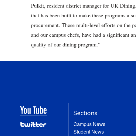
Pulkit, resident district manager for UK Dining
that has been built to make these programs a suc
procurement. These multi-level efforts on the pa
and our campus chefs, have had a significant 
quality of our dining program.”
Sections
Campus News
Student News