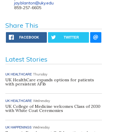
jay.blanton@uky.edu
859-257-6605
Share This
FACEBOOK
TWITTER
Latest Stories
UK HEALTHCARE
Thursday
UK HealthCare expands options for patients
with persistent AFib
UK HEALTHCARE
Wednesday
UK College of Medicine welcomes Class of 2030
with White Coat Ceremonies
UK HAPPENINGS
Wednesday