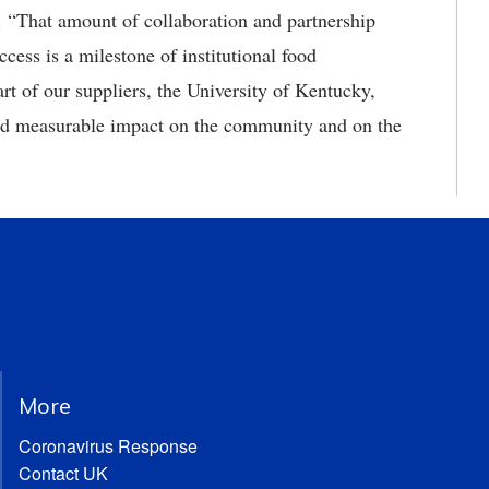
. “That amount of collaboration and partnership
cess is a milestone of institutional food
rt of our suppliers, the University of Kentucky,
and measurable impact on the community and on the
More
Coronavirus Response
Contact UK