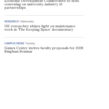
Economic Development Collaborative to host
convening on university, industry AI
partnerships
RESEARCH
Wednesday
UK researcher shines light on maintenance
work in ‘The Keeping Space’ documentary
CAMPUS NEWS
Tuesday
Gaines Center invites faculty proposals for 2028
Bingham Seminar