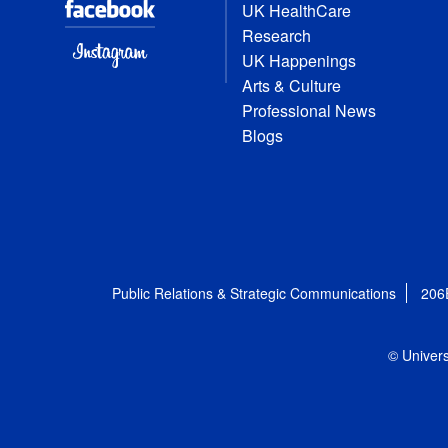
UK HealthCare
Research
UK Happenings
Arts & Culture
Professional News
Blogs
Public Relations & Strategic Communications
206
© Univers