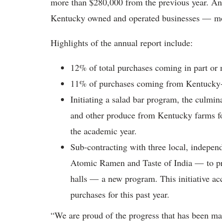
more than $280,000 from the previous year. An
Kentucky owned and operated businesses — more
Highlights of the annual report include:
12% of total purchases coming in part or
11% of purchases coming from Kentucky-o
Initiating a salad bar program, the culmina
and other produce from Kentucky farms for
the academic year.
Sub-contracting with three local, indepen
Atomic Ramen and Taste of India — to prov
halls — a new program. This initiative a
purchases for this past year.
“We are proud of the progress that has been ma