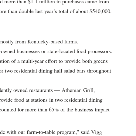
d more than $1.1 million in purchases came from
 than double last year’s total of about $540,000.
 mostly from Kentucky-based farms.
wned businesses or state-located food processors.
tion of a multi-year effort to provide both greens
 two residential dining hall salad bars throughout
dently owned restaurants — Athenian Grill,
ide food at stations in two residential dining
ccounted for more than 65% of the business impact
de with our farm-to-table program,” said Vigg