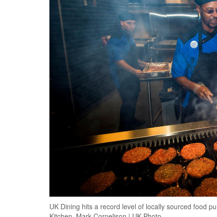
UK Dining hits a record level of locally sourced food
Kitchen. Mark Cornelison | UK Photo.