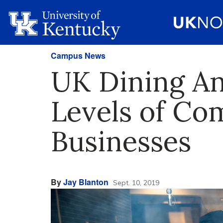
Campus News
UK Dining An
Levels of Co
Businesses
By
Jay Blanton
Sept. 10, 2019