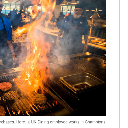
 purchases. Here, a UK Dining employee works in Champions