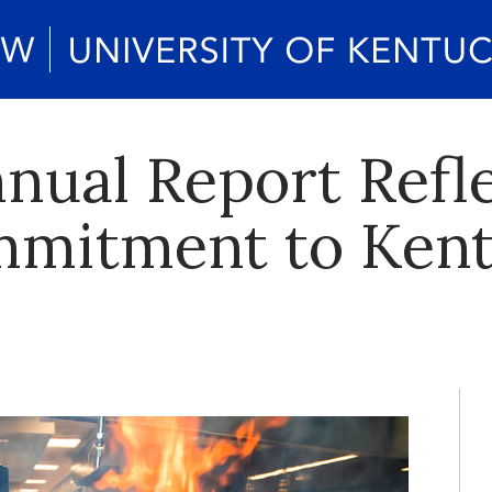
nual Report Refl
mmitment to Ken