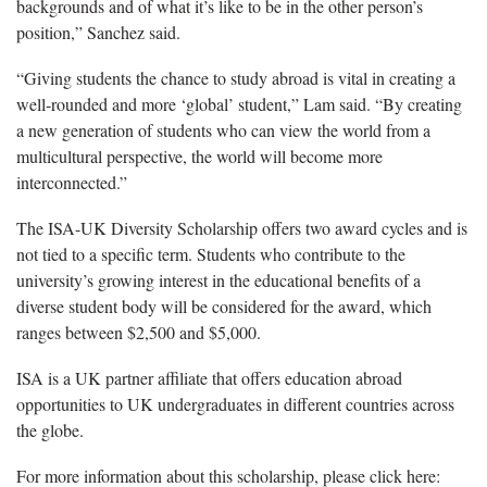
backgrounds and of what it’s like to be in the other person’s
position,” Sanchez said.
“Giving students the chance to study abroad is vital in creating a
well-rounded and more ‘global’ student,” Lam said. “By creating
a new generation of students who can view the world from a
multicultural perspective, the world will become more
interconnected.”
The ISA-UK Diversity Scholarship offers two award cycles and is
not tied to a specific term. Students who contribute to the
university’s growing interest in the educational benefits of a
diverse student body will be considered for the award, which
ranges between $2,500 and $5,000.
ISA is a UK partner affiliate that offers education abroad
opportunities to UK undergraduates in different countries across
the globe.
For more information about this scholarship, please click here: