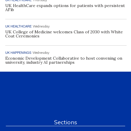
UK HealthCare expands options for patients with persistent
AFib
UK HEALTHCARE
Wednesday
UK College of Medicine welcomes Class of 2030 with White
Coat Ceremonies
UK HAPPENINGS
Wednesday
Economic Development Collaborative to host convening on
university, industry AI partnerships
Sections