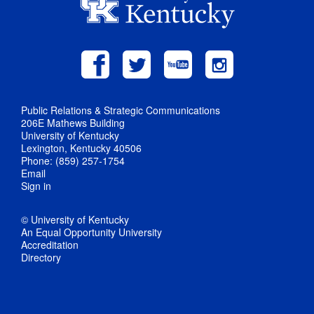
Public Relations & Strategic Communications
206E Mathews Building
University of Kentucky
Lexington, Kentucky 40506
Phone: (859) 257-1754
Email
Sign in
© University of Kentucky
An Equal Opportunity University
Accreditation
Directory