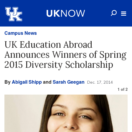
Campus News
UK Education Abroad
Announces Winners of Spring
2015 Diversity Scholarship
By
Abigail Shipp
and
Sarah Geegan
Dec. 17, 2014
1
of
2