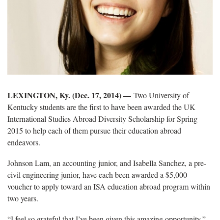
LEXINGTON, Ky. (Dec. 17, 2014)
—
Two University of
Kentucky students are the first to have been awarded the UK
International Studies Abroad Diversity Scholarship for Spring
2015 to help each of them pursue their education abroad
endeavors.
Johnson Lam, an accounting junior, and Isabella Sanchez, a pre-
civil engineering junior, have each been awarded a $5,000
voucher to apply toward an ISA education abroad program within
two years.
“I feel so grateful that I’ve been given this amazing opportunity,”