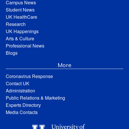
Campus News
Student News
UK HealthCare
Research
UK Happenings
Arts & Culture
Professional News
Blogs
More
Coronavirus Response
Contact UK
Administration
Public Relations & Marketing
Experts Directory
Media Contacts