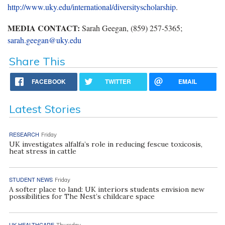
http://www.uky.edu/international/diversityscholarship
.
MEDIA CONTACT:
Sarah Geegan, (859) 257-5365;
sarah.geegan@uky.edu
Share This
FACEBOOK
TWITTER
EMAIL
Latest Stories
RESEARCH
Friday
UK investigates alfalfa’s role in reducing fescue toxicosis,
heat stress in cattle
STUDENT NEWS
Friday
A softer place to land: UK interiors students envision new
possibilities for The Nest’s childcare space
UK HEALTHCARE
Thursday