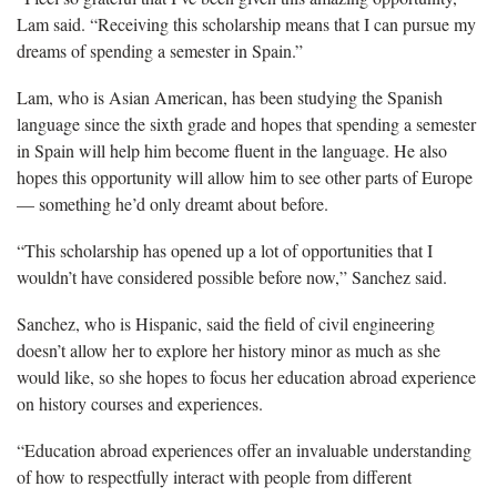
Lam said. “Receiving this scholarship means that I can pursue my
dreams of spending a semester in Spain.”
Lam, who is Asian American, has been studying the Spanish
language since the sixth grade and hopes that spending a semester
in Spain will help him become fluent in the language. He also
hopes this opportunity will allow him to see other parts of Europe
— something he’d only dreamt about before.
“This scholarship has opened up a lot of opportunities that I
wouldn’t have considered possible before now,” Sanchez said.
Sanchez, who is Hispanic, said the field of civil engineering
doesn’t allow her to explore her history minor as much as she
would like, so she hopes to focus her education abroad experience
on history courses and experiences.
“Education abroad experiences offer an invaluable understanding
of how to respectfully interact with people from different