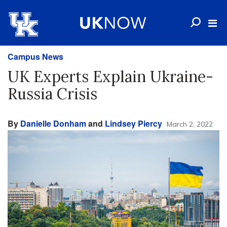
Campus News
UK Experts Explain Ukraine-
Russia Crisis
By
Danielle Donham
and
Lindsey Piercy
March 2, 2022