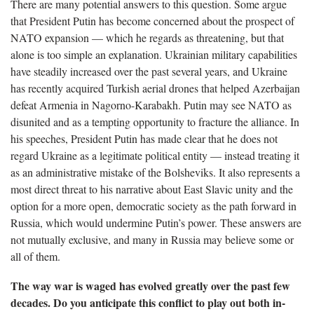
There are many potential answers to this question. Some argue
that President Putin has become concerned about the prospect of
NATO expansion — which he regards as threatening, but that
alone is too simple an explanation. Ukrainian military capabilities
have steadily increased over the past several years, and Ukraine
has recently acquired Turkish aerial drones that helped Azerbaijan
defeat Armenia in Nagorno-Karabakh. Putin may see NATO as
disunited and as a tempting opportunity to fracture the alliance. In
his speeches, President Putin has made clear that he does not
regard Ukraine as a legitimate political entity — instead treating it
as an administrative mistake of the Bolsheviks. It also represents a
most direct threat to his narrative about East Slavic unity and the
option for a more open, democratic society as the path forward in
Russia, which would undermine Putin’s power. These answers are
not mutually exclusive, and many in Russia may believe some or
all of them.
The way war is waged has evolved greatly over the past few
decades. Do you anticipate this conflict to play out both in-