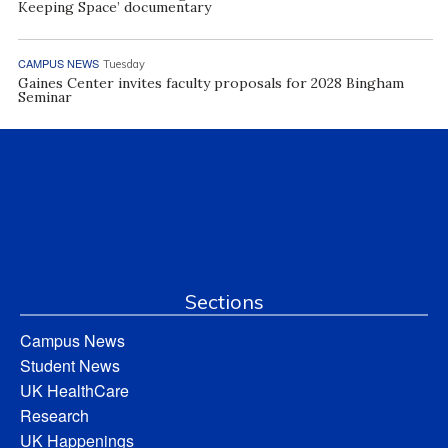
Keeping Space’ documentary
CAMPUS NEWS
Tuesday
Gaines Center invites faculty proposals for 2028 Bingham
Seminar
Sections
Campus News
Student News
UK HealthCare
Research
UK Happenings