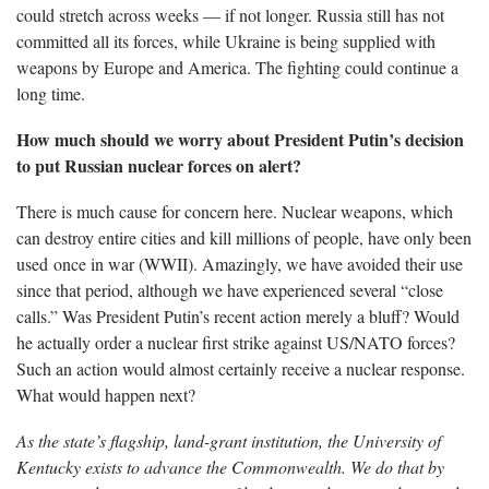
could stretch across weeks — if not longer. Russia still has not
committed all its forces, while Ukraine is being supplied with
weapons by Europe and America. The fighting could continue a
long time.
How much should we worry about President Putin’s decision
to put Russian nuclear forces on alert?
There is much cause for concern here. Nuclear weapons, which
can destroy entire cities and kill millions of people, have only been
used once in war (WWII). Amazingly, we have avoided their use
since that period, although we have experienced several “close
calls.” Was President Putin’s recent action merely a bluff? Would
he actually order a nuclear first strike against US/NATO forces?
Such an action would almost certainly receive a nuclear response.
What would happen next?
As the state’s flagship, land-grant institution, the University of
Kentucky exists to advance the Commonwealth. We do that by