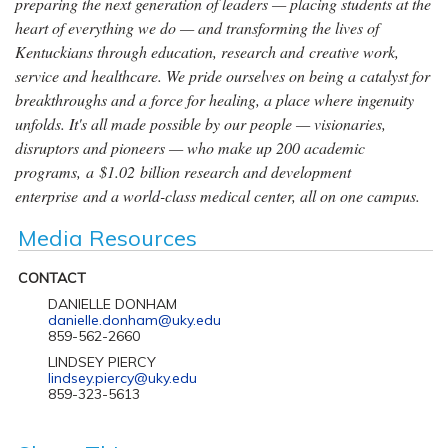
preparing the next generation of leaders — placing students at the
heart of everything we do — and transforming the lives of
Kentuckians through education, research and creative work,
service and healthcare. We pride ourselves on being a catalyst for
breakthroughs and a force for healing, a place where ingenuity
unfolds. It's all made possible by our people — visionaries,
disruptors and pioneers — who make up 200 academic
programs, a $1.02 billion research and development
enterprise and a world-class medical center, all on one campus.
Media Resources
CONTACT
DANIELLE DONHAM
danielle.donham@uky.edu
859-562-2660
LINDSEY PIERCY
lindsey.piercy@uky.edu
859-323-5613