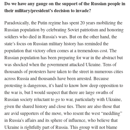
Do we have any gauge on the support of the Russian people in
their military/president’s decision to invade?
Paradoxically, the Putin regime has spent 20 years mobilizing the
Russian population by celebrating Soviet patriotism and honoring
soldiers who died in Russia’s wars. But on the other hand, the
state’s focus on Russian military history has reminded the
population that victory often comes at a tremendous cost. The
Russian population has been preparing for war in the abstract but
was shocked when the government attacked Ukraine. Tens of
thousands of protesters have taken to the street in numerous cities
across Russia and thousands have been arrested. Because
protesting is dangerous, it’s hard to know how deep opposition to
the war is, but I would suspect that there are large swaths of
Russian society reluctant to go to war, particularly with Ukraine,
given the shared history and close ties. There are also those that
are avid supporters of the move, who resent the west “meddling”
in Russia’s affairs and its sphere of influence, who believe that
Ukraine is rightfully part of Russia. This group will not blame