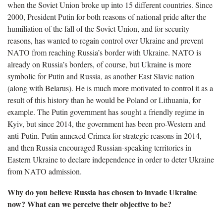
when the Soviet Union broke up into 15 different countries. Since
2000, President Putin for both reasons of national pride after the
humiliation of the fall of the Soviet Union, and for security
reasons, has wanted to regain control over Ukraine and prevent
NATO from reaching Russia’s border with Ukraine. NATO is
already on Russia’s borders, of course, but Ukraine is more
symbolic for Putin and Russia, as another East Slavic nation
(along with Belarus). He is much more motivated to control it as a
result of this history than he would be Poland or Lithuania, for
example. The Putin government has sought a friendly regime in
Kyiv, but since 2014, the government has been pro-Western and
anti-Putin. Putin annexed Crimea for strategic reasons in 2014,
and then Russia encouraged Russian-speaking territories in
Eastern Ukraine to declare independence in order to deter Ukraine
from NATO admission.
Why do you believe Russia has chosen to invade Ukraine
now? What can we perceive their objective to be?