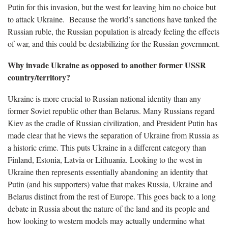
Putin for this invasion, but the west for leaving him no choice but
to attack Ukraine. Because the world’s sanctions have tanked the
Russian ruble, the Russian population is already feeling the effects
of war, and this could be destabilizing for the Russian government.
Why invade Ukraine as opposed to another former USSR
country/territory?
Ukraine is more crucial to Russian national identity than any
former Soviet republic other than Belarus. Many Russians regard
Kiev as the cradle of Russian civilization, and President Putin has
made clear that he views the separation of Ukraine from Russia as
a historic crime. This puts Ukraine in a different category than
Finland, Estonia, Latvia or Lithuania. Looking to the west in
Ukraine then represents essentially abandoning an identity that
Putin (and his supporters) value that makes Russia, Ukraine and
Belarus distinct from the rest of Europe. This goes back to a long
debate in Russia about the nature of the land and its people and
how looking to western models may actually undermine what