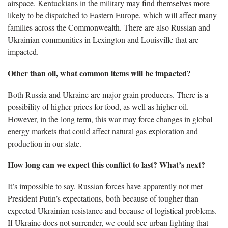
airspace. Kentuckians in the military may find themselves more
likely to be dispatched to Eastern Europe, which will affect many
families across the Commonwealth. There are also Russian and
Ukrainian communities in Lexington and Louisville that are
impacted.
Other than oil, what common items will be impacted?
Both Russia and Ukraine are major grain producers. There is a
possibility of higher prices for food, as well as higher oil.
However, in the long term, this war may force changes in global
energy markets that could affect natural gas exploration and
production in our state.
How long can we expect this conflict to last? What’s next?
It’s impossible to say. Russian forces have apparently not met
President Putin’s expectations, both because of tougher than
expected Ukrainian resistance and because of logistical problems.
If Ukraine does not surrender, we could see urban fighting that