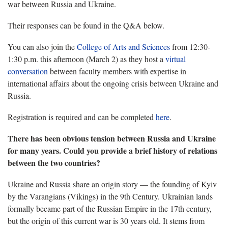
war between Russia and Ukraine.
Their responses can be found in the Q&A below.
You can also join the
College of Arts and Sciences
from 12:30-
1:30 p.m. this afternoon (March 2) as they host a
virtual
conversation
between faculty members with expertise in
international affairs about the ongoing crisis between Ukraine and
Russia.
Registration is required and can be completed
here
.
There has been obvious tension between Russia and Ukraine
for many years. Could you provide a brief history of relations
between the two countries?
Ukraine and Russia share an origin story — the founding of Kyiv
by the Varangians (Vikings) in the 9th Century. Ukrainian lands
formally became part of the Russian Empire in the 17th century,
but the origin of this current war is 30 years old. It stems from