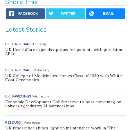
Share This
FACEBOOK
TWITTER
EMAIL
Latest Stories
UK HEALTHCARE
Thursday
UK HealthCare expands options for patients with persistent
AFib
UK HEALTHCARE
Wednesday
UK College of Medicine welcomes Class of 2030 with White
Coat Ceremonies
UK HAPPENINGS
Wednesday
Economic Development Collaborative to host convening on
university, industry AI partnerships
RESEARCH
Wednesday
UK researcher shines light on maintenance work in ‘The