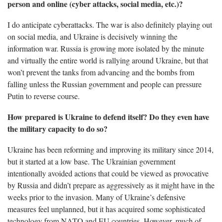
person and online (cyber attacks, social media, etc.)?
I do anticipate cyberattacks. The war is also definitely playing out
on social media, and Ukraine is decisively winning the
information war. Russia is growing more isolated by the minute
and virtually the entire world is rallying around Ukraine, but that
won’t prevent the tanks from advancing and the bombs from
falling unless the Russian government and people can pressure
Putin to reverse course.
How prepared is Ukraine to defend itself? Do they even have
the military capacity to do so?
Ukraine has been reforming and improving its military since 2014,
but it started at a low base. The Ukrainian government
intentionally avoided actions that could be viewed as provocative
by Russia and didn’t prepare as aggressively as it might have in the
weeks prior to the invasion. Many of Ukraine’s defensive
measures feel unplanned, but it has acquired some sophisticated
technology from NATO and EU countries. However, much of