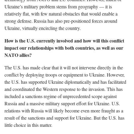
Ukraine’s military problem stems from geography — it is
relatively flat, with few natural obstacles that would enable a
strong defense. Russia has also pre-positioned forces around
Ukraine, virtually encircling the country.
How is the U.S. currently involved and how will this conflict
impact our relationships with both countries, as well as our
NATO allies?
The U.S. has made clear that it will not intervene directly in the
conflict by deploying troops or equipment to Ukraine. However,
the U.S. has supported Ukraine diplomatically and has facilitated
and coordinated the Western response to the invasion. This has
included a sanctions regime of unprecedented scope against
Russia and a massive military support effort for Ukraine. U.S.
relations with Russia will likely become even more fraught as a
result of the sanctions and support for Ukraine. But the U.S. has
little choice in this matter.