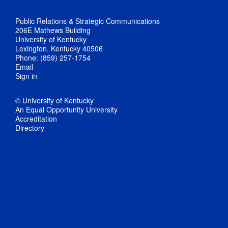
Public Relations & Strategic Communications
206E Mathews Building
University of Kentucky
Lexington, Kentucky 40506
Phone: (859) 257-1754
Email
Sign in
© University of Kentucky
An Equal Opportunity University
Accreditation
Directory