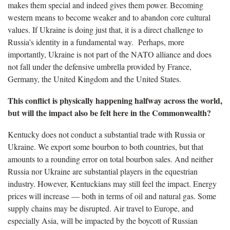
makes them special and indeed gives them power. Becoming
western means to become weaker and to abandon core cultural
values. If Ukraine is doing just that, it is a direct challenge to
Russia’s identity in a fundamental way. Perhaps, more
importantly, Ukraine is not part of the NATO alliance and does
not fall under the defensive umbrella provided by France,
Germany, the United Kingdom and the United States.
This conflict is physically happening halfway across the world,
but will the impact also be felt here in the Commonwealth?
Kentucky does not conduct a substantial trade with Russia or
Ukraine. We export some bourbon to both countries, but that
amounts to a rounding error on total bourbon sales. And neither
Russia nor Ukraine are substantial players in the equestrian
industry. However, Kentuckians may still feel the impact. Energy
prices will increase — both in terms of oil and natural gas. Some
supply chains may be disrupted. Air travel to Europe, and
especially Asia, will be impacted by the boycott of Russian