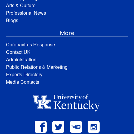
Arts & Culture
Professional News
Blogs
More
Coronavirus Response
Contact UK
Administration
Public Relations & Marketing
Experts Directory
Media Contacts