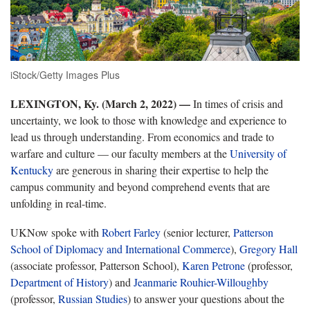
iStock/Getty Images Plus
LEXINGTON, Ky. (March 2, 2022) —
In times of crisis and
uncertainty, we look to those with knowledge and experience to
lead us through understanding. From economics and trade to
warfare and culture — our faculty members at the
University of
Kentucky
are generous in sharing their expertise to help the
campus community and beyond comprehend events that are
unfolding in real-time.
UKNow spoke with
Robert Farley
(senior lecturer,
Patterson
School of Diplomacy and International Commerce
),
Gregory Hall
(associate professor, Patterson School),
Karen Petrone
(professor,
Department of History
) and
Jeanmarie Rouhier-Willoughby
(professor,
Russian Studies
) to answer your questions about the