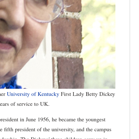
mer
University of Kentucky
First Lady Betty Dickey
ars of service to UK.
esident in June 1956, he became the youngest
e fifth president of the university, and the campus