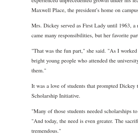
experienced unprecedented growth under his lea
Maxwell Place, the president’s home on campu
Mrs. Dickey served as First Lady until 1963, a r
came many responsibilities, but her favorite pa
"That was the fun part," she said. "As I worked
bright young people who attended the university
them."
It was a love of students that prompted Dickey 
Scholarship Initiative.
"Many of those students needed scholarships to f
"And today, the need is even greater. The sacri
tremendous."