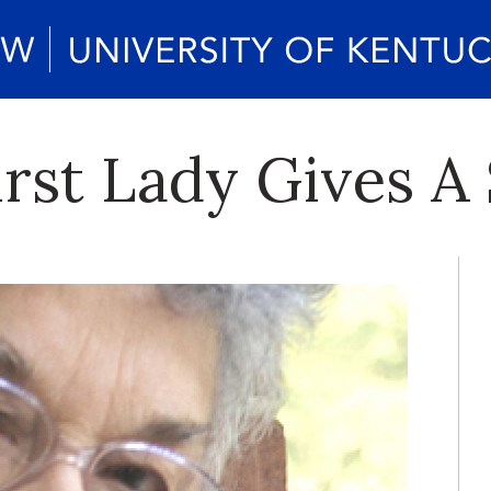
st Lady Gives A 