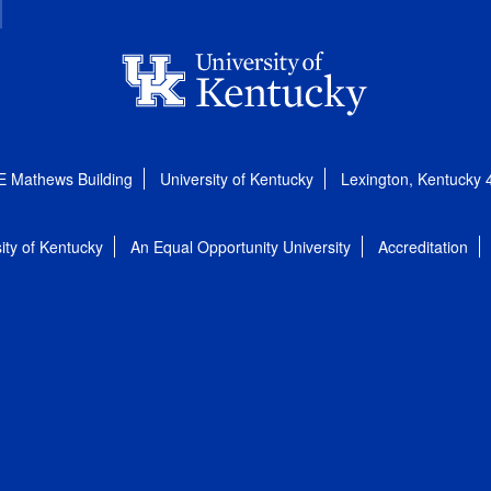
E Mathews Building
University of Kentucky
Lexington, Kentucky
ity of Kentucky
An Equal Opportunity University
Accreditation