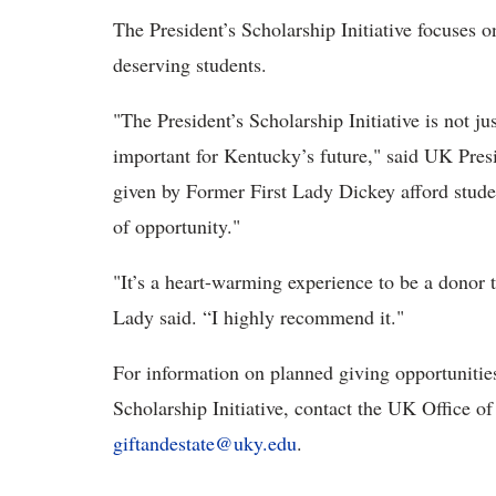
The President’s Scholarship Initiative focuses o
deserving students.
"The President’s Scholarship Initiative is not jus
important for Kentucky’s future," said UK Presi
given by Former First Lady Dickey afford student
of opportunity."
"It’s a heart-warming experience to be a donor 
Lady said. “I highly recommend it."
For information on planned giving opportunities
Scholarship Initiative, contact the UK Office o
giftandestate@uky.edu
.