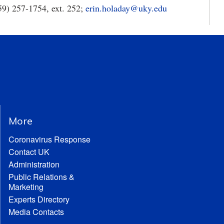
59) 257-1754, ext. 252;
erin.holaday@uky.edu
More
Coronavirus Response
Contact UK
Administration
Public Relations &
Marketing
Experts Directory
Media Contacts