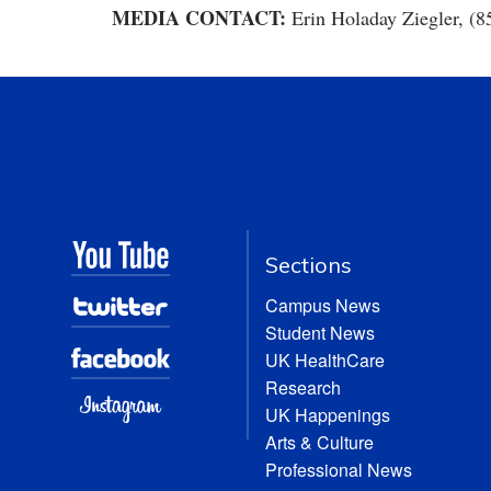
MEDIA CONTACT:
Erin Holaday Ziegler, (8
Sections
Campus News
Student News
UK HealthCare
Research
UK Happenings
Arts & Culture
Professional News