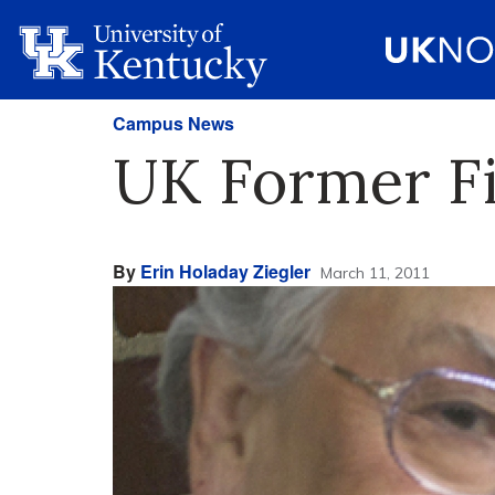
Campus News
UK Former Fir
By
Erin Holaday Ziegler
March 11, 2011