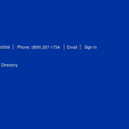
 40506
Phone: (859) 257-1754
Email
Sign in
Directory