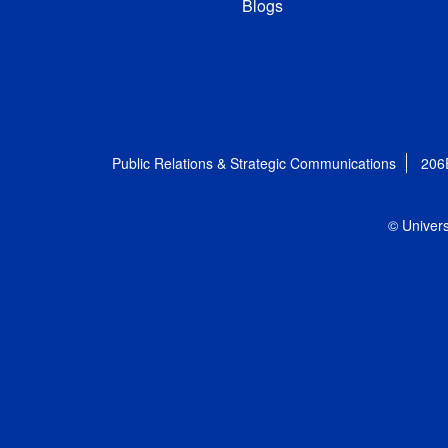
Blogs
Public Relations & Strategic Communications
206
© Univers