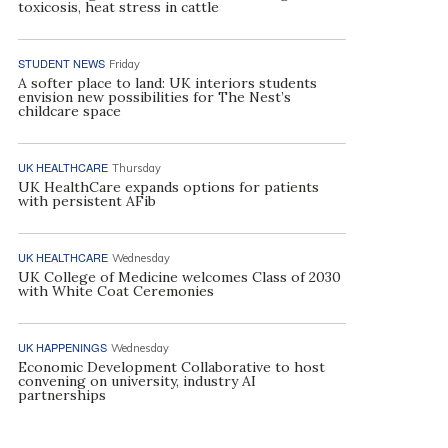
toxicosis, heat stress in cattle
STUDENT NEWS
Friday
A softer place to land: UK interiors students
envision new possibilities for The Nest’s
childcare space
UK HEALTHCARE
Thursday
UK HealthCare expands options for patients
with persistent AFib
UK HEALTHCARE
Wednesday
UK College of Medicine welcomes Class of 2030
with White Coat Ceremonies
UK HAPPENINGS
Wednesday
Economic Development Collaborative to host
convening on university, industry AI
partnerships