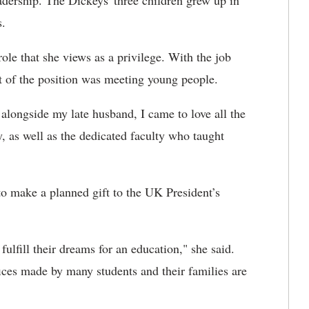
dership. The Dickeys' three children grew up in
s.
ole that she views as a privilege. With the job
rt of the position was meeting young people.
 alongside my late husband, I came to love all the
, as well as the dedicated faculty who taught
to make a planned gift to the UK President’s
ulfill their dreams for an education," she said.
fices made by many students and their families are