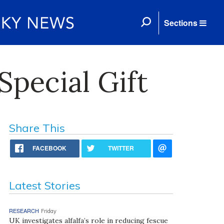
Sections
Special Gift
Share This
FACEBOOK
TWITTER
Latest Stories
RESEARCH
Friday
UK investigates alfalfa’s role in reducing fescue