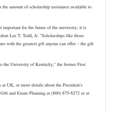
n the amount of scholarship assistance available to
t important for the future of the university; it is
dent Lee T. Todd, Jr. "Scholarships like those
s with the greatest gift anyone can offer – the gift
to the University of Kentucky," the former First
 at UK, or more details about the President’s
f Gift and Estate Planning at (800) 875-6272 or at