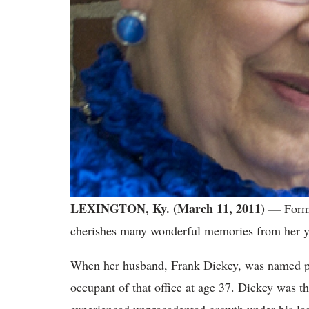
LEXINGTON, Ky. (March 11, 2011) —
For
cherishes many wonderful memories from her ye
When her husband, Frank Dickey, was named pr
occupant of that office at age 37. Dickey was th