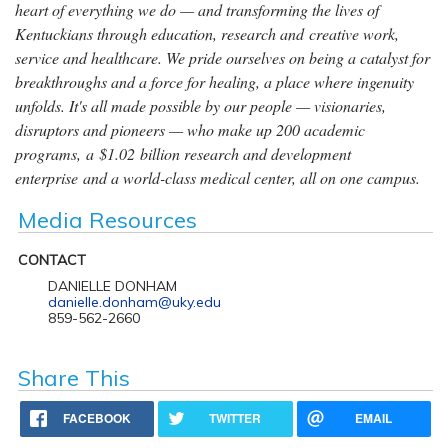
heart of everything we do — and transforming the lives of
Kentuckians through education, research and creative work,
service and healthcare. We pride ourselves on being a catalyst for
breakthroughs and a force for healing, a place where ingenuity
unfolds. It's all made possible by our people — visionaries,
disruptors and pioneers — who make up 200 academic
programs, a $1.02 billion research and development
enterprise and a world-class medical center, all on one campus.
Media Resources
CONTACT
DANIELLE DONHAM
danielle.donham@uky.edu
859-562-2660
Share This
FACEBOOK
TWITTER
EMAIL