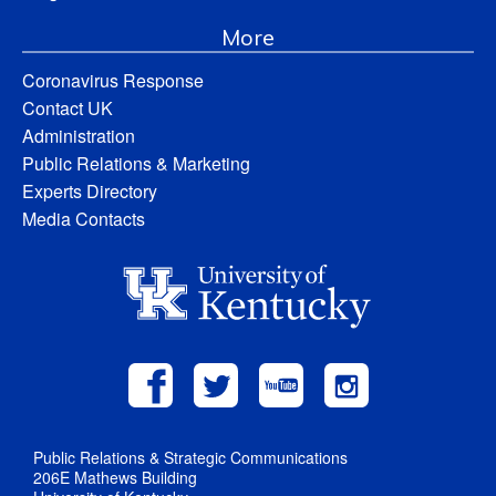
More
Coronavirus Response
Contact UK
Administration
Public Relations & Marketing
Experts Directory
Media Contacts
Public Relations & Strategic Communications
206E Mathews Building