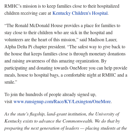
RMHC’s mission is to keep families close to their hospitalized
children receiving care at
Kentucky Children’s Hospital
.
“The Ronald McDonald House provides a place for families to
stay close to their children who are sick in the hospital and
volunteers are the heart of this mission,” said Madison Lauer,
Alpha Delta Pi chapter president. “The safest way to give back to
the house that keeps families close is through monetary donations
and raising awareness of this amazing organization. By
participating and donating towards OneMore you can help provide
meals, house to hospital bags, a comfortable night at RMHC and a
smile.”
To join the hundreds of people already signed up,
visit
www.runsignup.com/Race/KY/Lexington/OneMore
.
As the state’s flagship, land-grant institution, the University of
Kentucky exists to advance the Commonwealth. We do that by
preparing the next generation of leaders — placing students at the