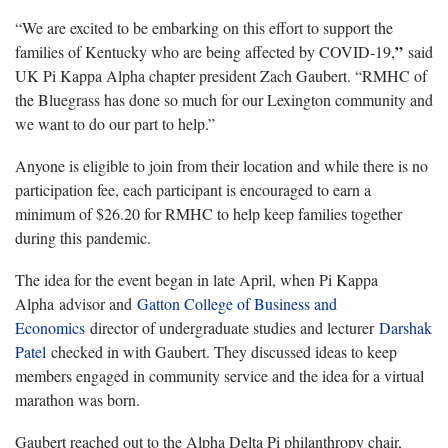
“We are excited to be embarking on this effort to support the
”
families of Kentucky who are being affected by COVID-19,
said
UK Pi Kappa Alpha chapter president Zach Gaubert. “RMHC of
the Bluegrass has done so much for our Lexington community and
we want to do our part to help.”
Anyone is eligible to join from their location and while there is no
participation fee, each participant is encouraged to earn a
minimum of $26.20 for RMHC to help keep families together
during this pandemic.
The idea for the event began in late April, when Pi Kappa
Alpha advisor and
Gatton College of Business and
Economics
director of undergraduate studies and lecturer
Darshak
Patel
checked in with Gaubert. They discussed ideas to keep
members engaged in community service and the idea for a virtual
marathon was born.
Gaubert reached out to the Alpha Delta Pi philanthropy chair,