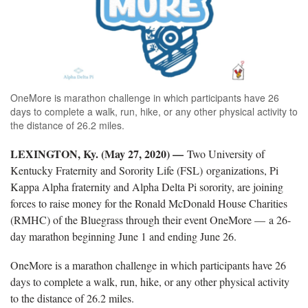
OneMore is marathon challenge in which participants have 26
days to complete a walk, run, hike, or any other physical activity to
the distance of 26.2 miles.
LEXINGTON, Ky. (May 27, 2020) —
Two University of
Kentucky Fraternity and Sorority Life (FSL) organizations, Pi
Kappa Alpha fraternity and Alpha Delta Pi sorority, are joining
forces to raise money for the Ronald McDonald House Charities
(RMHC) of the Bluegrass through their event OneMore — a 26-
day marathon beginning June 1 and ending June 26.
OneMore is a marathon challenge in which participants have 26
days to complete a walk, run, hike, or any other physical activity
to the distance of 26.2 miles.