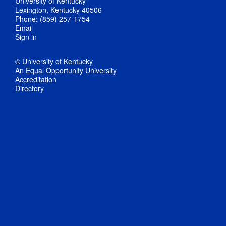
University of Kentucky
Lexington, Kentucky 40506
Phone: (859) 257-1754
Email
Sign in
© University of Kentucky
An Equal Opportunity University
Accreditation
Directory