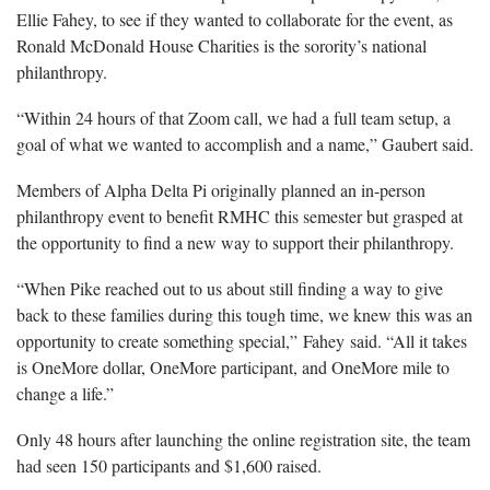
Ellie Fahey, to see if they wanted to collaborate for the event, as
Ronald McDonald House Charities is the sorority’s national
philanthropy.
“Within 24 hours of that Zoom call, we had a full team setup, a
goal of what we wanted to accomplish and a name,” Gaubert said.
Members of Alpha Delta Pi originally planned an in-person
philanthropy event to benefit RMHC this semester but grasped at
the opportunity to find a new way to support their philanthropy.
“When Pike reached out to us about still finding a way to give
back to these families during this tough time, we knew this was an
opportunity to create something special,” Fahey said. “All it takes
is OneMore dollar, OneMore participant, and OneMore mile to
change a life.”
Only 48 hours after launching the online registration site, the team
had seen 150 participants and $1,600 raised.