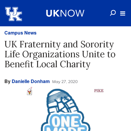
Campus News
UK Fraternity and Sorority
Life Organizations Unite to
Benefit Local Charity
By
Danielle Donham
May 27, 2020