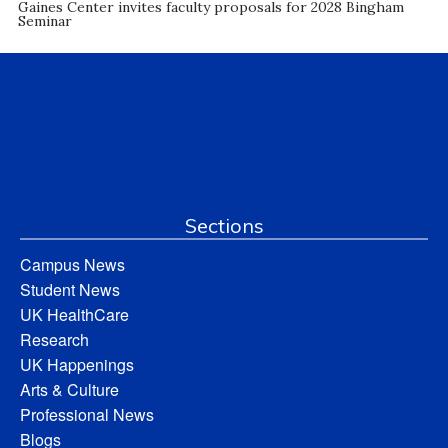
Gaines Center invites faculty proposals for 2028 Bingham
Seminar
Sections
Campus News
Student News
UK HealthCare
Research
UK Happenings
Arts & Culture
Professional News
Blogs