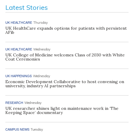
Latest Stories
UK HEALTHCARE
Thursday
UK HealthCare expands options for patients with persistent
AFib
UK HEALTHCARE
Wednesday
UK College of Medicine welcomes Class of 2030 with White
Coat Ceremonies
UK HAPPENINGS
Wednesday
Economic Development Collaborative to host convening on
university, industry AI partnerships
RESEARCH
Wednesday
UK researcher shines light on maintenance work in ‘The
Keeping Space’ documentary
CAMPUS NEWS
Tuesday