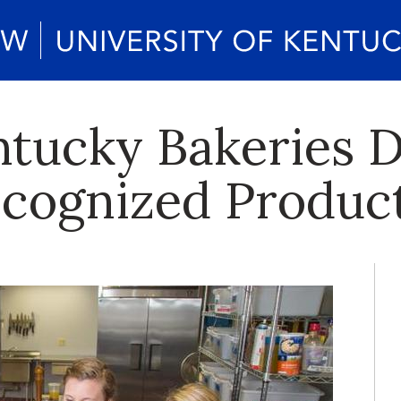
tucky Bakeries 
ecognized Produc