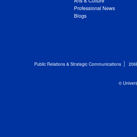
Arts & Culture
Professional News
Blogs
Public Relations & Strategic Communications
206
© Univers