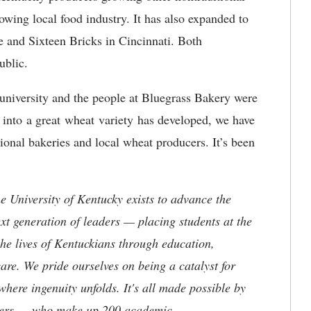
rowing local food industry. It has also expanded to
 and Sixteen Bricks in Cincinnati. Both
public.
 university and the people at Bluegrass Bakery were
h into a great wheat variety has developed, we have
tional bakeries and local wheat producers. It’s been
the University of Kentucky exists to advance the
t generation of leaders — placing students at the
he lives of Kentuckians through education,
are. We pride ourselves on being a catalyst for
where ingenuity unfolds. It's all made possible by
neers — who make up 200 academic