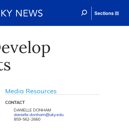
Sections
Develop
ts
Media Resources
CONTACT
DANIELLE DONHAM
danielle.donham@uky.edu
859-562-2660