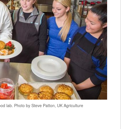
ood lab. Photo by Steve Patton, UK Agriculture