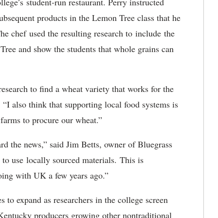
llege’s student-run restaurant. Perry instructed
subsequent products in the Lemon Tree class that he
e chef used the resulting research to include the
 Tree and show the students that whole grains can
 research to find a wheat variety that works for the
 “I also think that supporting local food systems is
 farms to procure our wheat.”
d the news,” said Jim Betts, owner of Bluegrass
 to use locally sourced materials. This is
 doing with UK a few years ago.”
s to expand as researchers in the college screen
 Kentucky producers growing other nontraditional