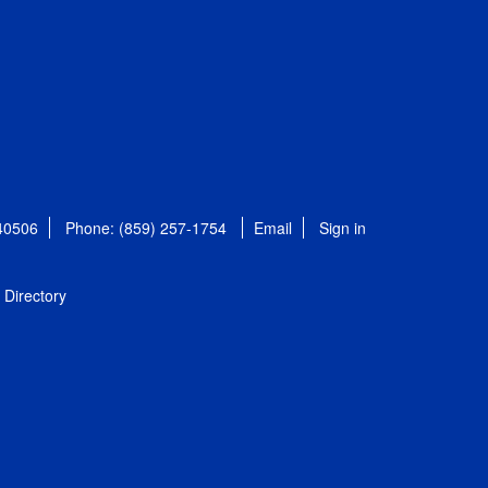
 40506
Phone: (859) 257-1754
Email
Sign in
Directory