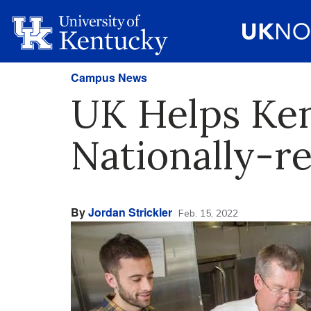
Campus News
UK Helps Ken
Nationally-r
By
Jordan Strickler
Feb. 15, 2022