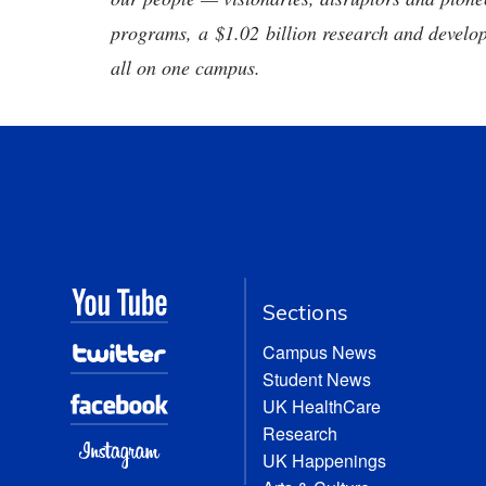
programs, a $1.02 billion research and develop
all on one campus.
Sections
Campus News
Student News
UK HealthCare
Research
UK Happenings