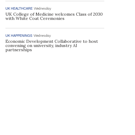
UK HEALTHCARE
Wednesday
UK College of Medicine welcomes Class of 2030
with White Coat Ceremonies
UK HAPPENINGS
Wednesday
Economic Development Collaborative to host
convening on university, industry AI
partnerships