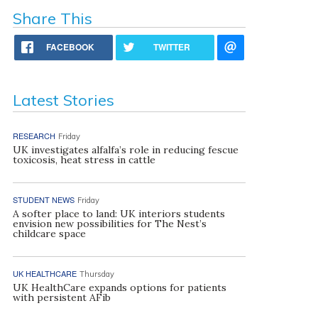
Share This
FACEBOOK
TWITTER
Latest Stories
RESEARCH
Friday
UK investigates alfalfa’s role in reducing fescue
toxicosis, heat stress in cattle
STUDENT NEWS
Friday
A softer place to land: UK interiors students
envision new possibilities for The Nest’s
childcare space
UK HEALTHCARE
Thursday
UK HealthCare expands options for patients
with persistent AFib