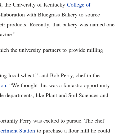
4, the University of Kentucky
College of
ollaboration with Bluegrass Bakery to source
their products. Recently, that bakery was named one
gazine.”
hich the university partners to provide milling
ng local wheat,” said Bob Perry, chef in the
ion
. “We thought this was a fantastic opportunity
le departments, like Plant and Soil Sciences and
ortunity Perry was excited to pursue. The chef
eriment Station
to purchase a flour mill he could