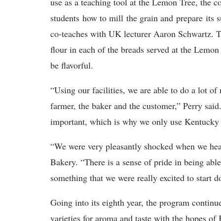
use as a teaching tool at the Lemon Tree, the co
students how to mill the grain and prepare its 
co-teaches with UK lecturer Aaron Schwartz. Th
flour in each of the breads served at the Lemon
be flavorful.
“Using our facilities, we are able to do a lot of
farmer, the baker and the customer,” Perry said.
important, which is why we only use Kentucky
“We were very pleasantly shocked when we hear
Bakery. “There is a sense of pride in being able
something that we were really excited to start
Going into its eighth year, the program continue
varieties for aroma and taste with the hopes of