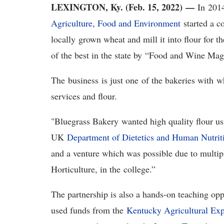
LEXINGTON, Ky. (Feb. 15, 2022)
—
In 201
Agriculture, Food and Environment
started a c
locally grown wheat and mill it into flour for 
of the best in the state by “Food and Wine Ma
The business is just one of the bakeries with w
services and flour.
"Bluegrass Bakery wanted high quality flour usi
UK
Department of Dietetics and Human Nutrit
and a venture which was possible due to multip
Horticulture, in the college.”
The partnership is also a hands-on teaching opp
used funds from the
Kentucky Agricultural Exp