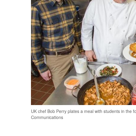
UK chef Bob Perry plates a meal with students in the f
Communications