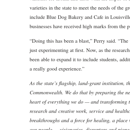
varieties in the state to meet the needs of the g
include Blue Dog Bakery and Cafe in Louisville
businesses have received high marks from the 
“Doing this has been a blast,” Perry said. “The
just experimenting at first. Now, as the researc
been able to expand it to include students, addi
a really good experience.”
As the state’s flagship, land-grant institution, 
Commonwealth. We do that by preparing the nex
heart of everything we do — and transforming t
research and creative work, service and healthc
breakthroughs and a force for healing, a place 
our people — visionaries, disruptors and pio