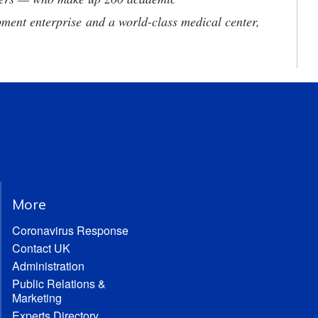
ment enterprise and a world-class medical center,
More
Coronavirus Response
Contact UK
Administration
Public Relations &
Marketing
Experts Directory