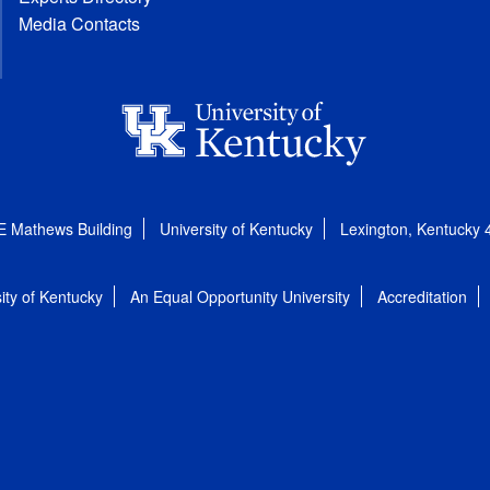
Media Contacts
E Mathews Building
University of Kentucky
Lexington, Kentucky
ity of Kentucky
An Equal Opportunity University
Accreditation