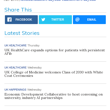
Share This
FACEBOOK
TWITTER
EMAIL
Latest Stories
UK HEALTHCARE
Thursday
UK HealthCare expands options for patients with persistent
AFib
UK HEALTHCARE
Wednesday
UK College of Medicine welcomes Class of 2030 with White
Coat Ceremonies
UK HAPPENINGS
Wednesday
Economic Development Collaborative to host convening on
university, industry AI partnerships