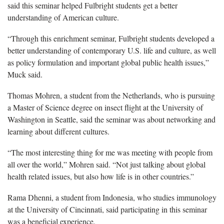
said this seminar helped Fulbright students get a better
understanding of American culture.
“Through this enrichment seminar, Fulbright students developed a
better understanding of contemporary U.S. life and culture, as well
as policy formulation and important global public health issues,”
Muck said.
Thomas Mohren, a student from the Netherlands, who is pursuing
a Master of Science degree on insect flight at the University of
Washington in Seattle, said the seminar was about networking and
learning about different cultures.
“The most interesting thing for me was meeting with people from
all over the world,” Mohren said. “Not just talking about global
health related issues, but also how life is in other countries.”
Rama Dhenni, a student from Indonesia, who studies immunology
at the University of Cincinnati, said participating in this seminar
was a beneficial experience.