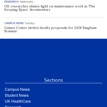
RESEARCH
Wednesday
UK researcher shines light on maintenance work in ‘The
Keeping Space’ documentary
CAMPUS NEWS
Tuesday
Gaines Center invites faculty proposals for 2028 Bingham
Seminar
Sections
Campus News
Student News
UK HealthCare