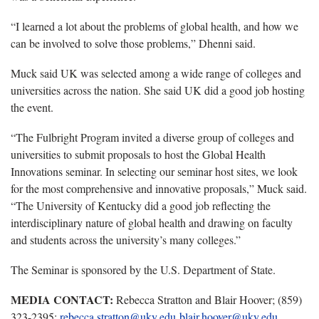
“I learned a lot about the problems of global health, and how we
can be involved to solve those problems,” Dhenni said.
Muck said UK was selected among a wide range of colleges and
universities across the nation. She said UK did a good job hosting
the event.
“The Fulbright Program invited a diverse group of colleges and
universities to submit proposals to host the Global Health
Innovations seminar. In selecting our seminar host sites, we look
for the most comprehensive and innovative proposals,” Muck said.
“The University of Kentucky did a good job reflecting the
interdisciplinary nature of global health and drawing on faculty
and students across the university’s many colleges.”
The Seminar is sponsored by the U.S. Department of State.
MEDIA CONTACT:
Rebecca Stratton and Blair Hoover; (859)
323-2395;
rebecca.stratton@uky.edu
blair.hoover@uky.edu