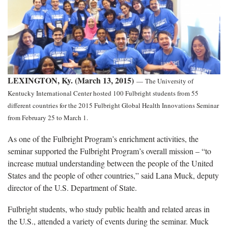
LEXINGTON, Ky. (March 13, 2015)
—
The University of
Kentucky International Center hosted 100 Fulbright students from 55
different countries for the 2015 Fulbright Global Health Innovations Seminar
from February 25 to March 1.
As one of the Fulbright Program’s enrichment activities, the
seminar supported the Fulbright Program’s overall mission – “to
increase mutual understanding between the people of the United
States and the people of other countries,” said Lana Muck, deputy
director of the U.S. Department of State.
Fulbright students, who study public health and related areas in
the U.S., attended a variety of events during the seminar. Muck