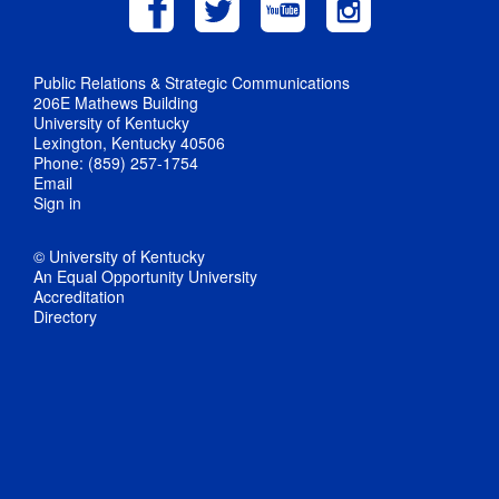
Public Relations & Strategic Communications
206E Mathews Building
University of Kentucky
Lexington, Kentucky 40506
Phone: (859) 257-1754
Email
Sign in
© University of Kentucky
An Equal Opportunity University
Accreditation
Directory