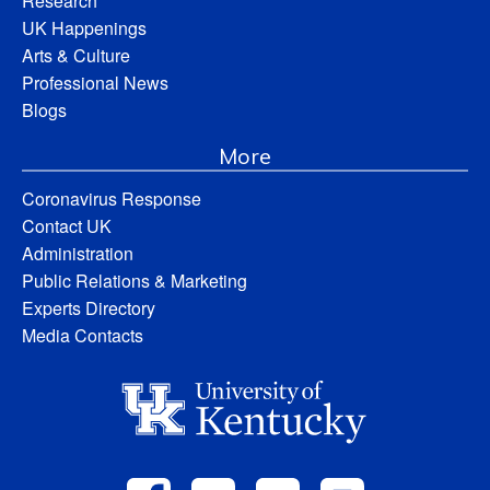
Research
UK Happenings
Arts & Culture
Professional News
Blogs
More
Coronavirus Response
Contact UK
Administration
Public Relations & Marketing
Experts Directory
Media Contacts