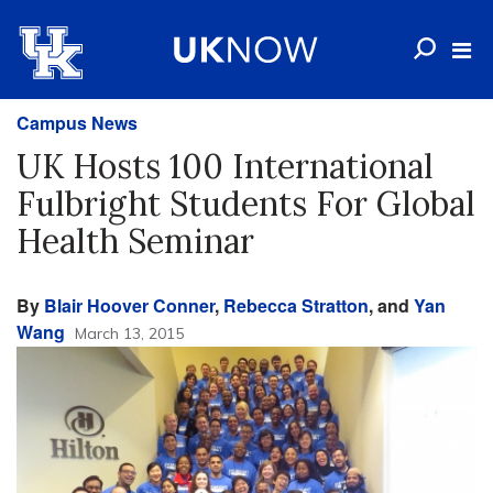
Campus News
UK Hosts 100 International
Fulbright Students For Global
Health Seminar
By
Blair Hoover Conner
,
Rebecca Stratton
, and
Yan
Wang
March 13, 2015