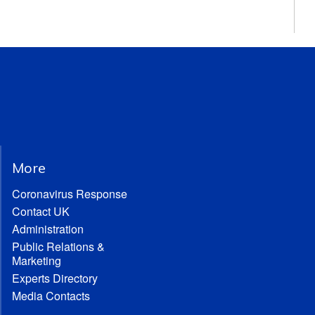
More
Coronavirus Response
Contact UK
Administration
Public Relations &
Marketing
Experts Directory
Media Contacts