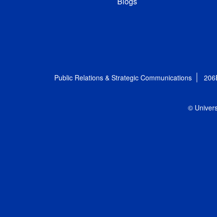
Blogs
Public Relations & Strategic Communications
206
© Univers