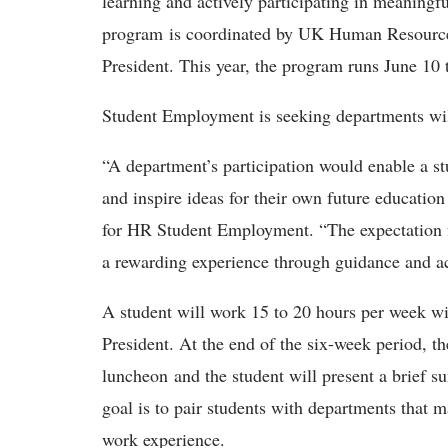
learning and actively participating in meaningf
program is coordinated by UK Human Resources
President. This year, the program runs June 10 
Student Employment is seeking departments will
“A department’s participation would enable a st
and inspire ideas for their own future educatio
for HR Student Employment. “The expectation fo
a rewarding experience through guidance and a
A student will work 15 to 20 hours per week wit
President. At the end of the six-week period, th
luncheon and the student will present a brief 
goal is to pair students with departments that 
work experience.