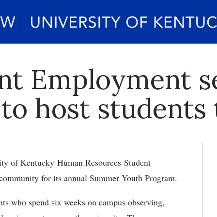
nt Employment s
to host students
ity of Kentucky Human Resources Student
 community for its annual Summer Youth Program.
ents who spend six weeks on campus observing,