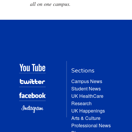
all on one campus.
Sections
Campus News
Student News
UK HealthCare
Research
UK Happenings
Arts & Culture
Professional News