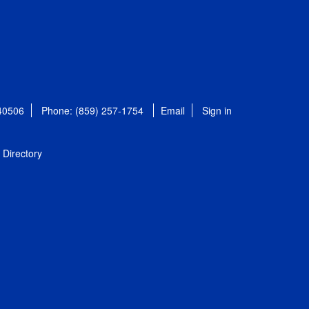
 40506
Phone: (859) 257-1754
Email
Sign in
Directory